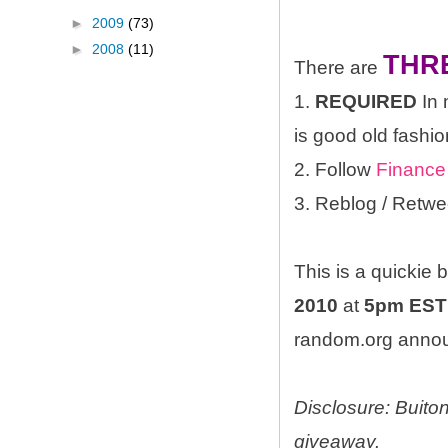
►
2009
(73)
►
2008
(11)
THR
There are
1.
REQUIRED
In 
is good old fashio
2. Follow
Finance
3. Reblog / Retwe
This is a quickie
2010
at
5pm EST
random.org announ
Disclosure: Buito
giveaway.