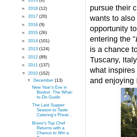
►
2019
(8)
pursue their 
►
2018
(12)
►
2017
(20)
wants to also
►
2016
(9)
opportunity t
►
2015
(26)
entering the "
►
2014
(101)
is a chance to
►
2013
(124)
►
2012
(89)
Tuscany, Italy.
►
2011
(137)
what inspires
▼
2010
(152)
and enjoying I
▼
December
(13)
New Year's Eve in
Boston: The What-
to-Do Guide
The Last Supper:
Season to Taste
Catering’s Privat...
Bravo's Top Chef
Returns with a
Chance to Win a