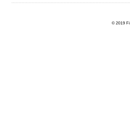
© 2019 Fi