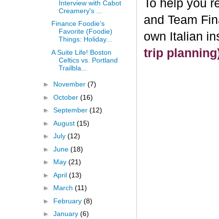
To help you re
Interview with Cabot
Creamery's ...
and Team Fin
Finance Foodie’s
Favorite (Foodie)
own Italian i
Things: Holiday...
trip plannin
A Suite Life! Boston
Celtics vs. Portland
Trailbla...
►
November
(7)
►
October
(16)
►
September
(12)
►
August
(15)
►
July
(12)
►
June
(18)
►
May
(21)
►
April
(13)
►
March
(11)
►
February
(8)
►
January
(6)