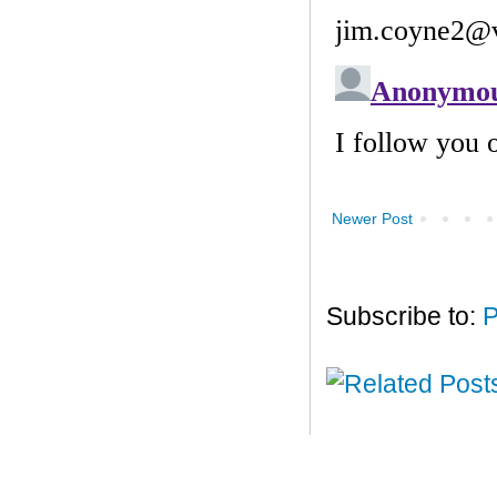
Newer Post
Subscribe to:
P