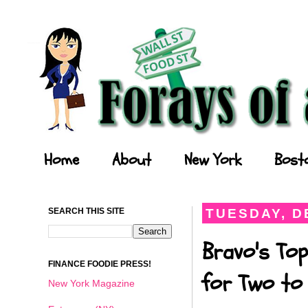
Forays of a Finance Foodie
Home
About
New York
Bost
SEARCH THIS SITE
TUESDAY, D
Bravo's Top
FINANCE FOODIE PRESS!
for Two to 
New York Magazine