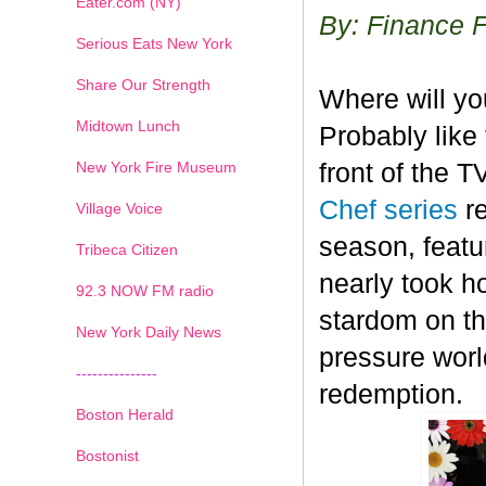
Eater.com (NY)
By: Finance 
Serious Eats New York
Share Our Strength
Where will y
Midtown Lunch
Probably like 
New York Fire Museum
front of the 
Chef series
r
Village Voice
season, featu
Tribeca Citizen
nearly took h
1
2
3
4
5
6
7
92.3 NOW FM radio
stardom on the
New York Daily News
pressure worl
---------------
redemption.
Boston Herald
Bostonist