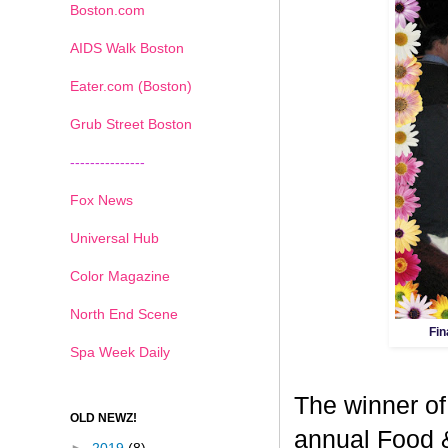
Boston.com
AIDS Walk Boston
Eater.com (Boston)
Grub Street Boston
---------------
Fox News
Universal Hub
Color Magazine
North End Scene
Fin
Spa Week Daily
The winner of
OLD NEWZ!
annual Food 