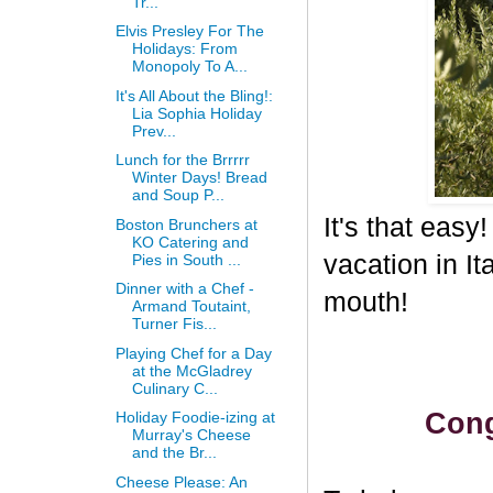
Tr...
Elvis Presley For The
Holidays: From
Monopoly To A...
It's All About the Bling!:
Lia Sophia Holiday
Prev...
Lunch for the Brrrrr
Winter Days! Bread
and Soup P...
It's that eas
Boston Brunchers at
KO Catering and
vacation in I
Pies in South ...
Dinner with a Chef -
mouth!
Armand Toutaint,
Turner Fis...
Playing Chef for a Day
at the McGladrey
Culinary C...
Cong
Holiday Foodie-izing at
Murray's Cheese
and the Br...
Cheese Please: An