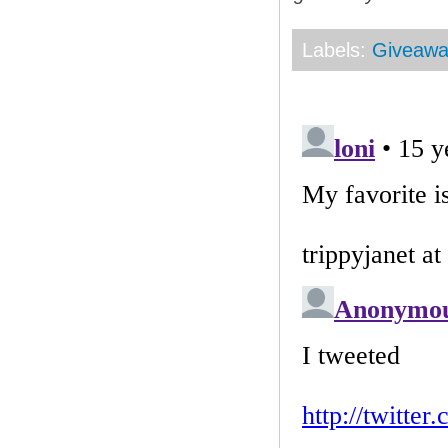
Labels:
Giveaw