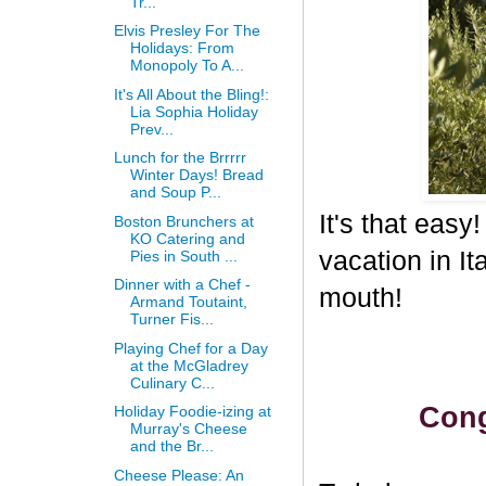
Tr...
Elvis Presley For The
Holidays: From
Monopoly To A...
It's All About the Bling!:
Lia Sophia Holiday
Prev...
Lunch for the Brrrrr
Winter Days! Bread
and Soup P...
It's that eas
Boston Brunchers at
KO Catering and
vacation in I
Pies in South ...
Dinner with a Chef -
mouth!
Armand Toutaint,
Turner Fis...
Playing Chef for a Day
at the McGladrey
Culinary C...
Cong
Holiday Foodie-izing at
Murray's Cheese
and the Br...
Cheese Please: An