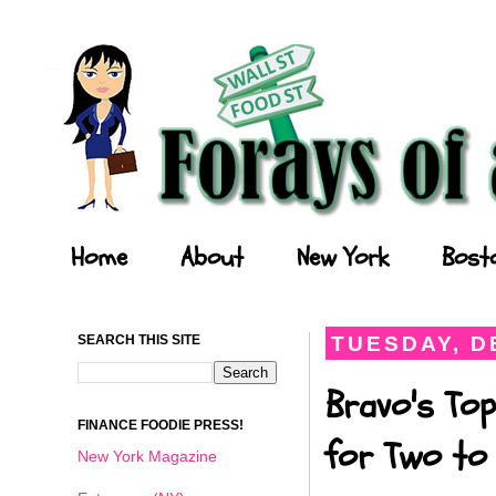
Forays of a Finance Foodie
Home
About
New York
Bost
SEARCH THIS SITE
TUESDAY, D
Bravo's Top
FINANCE FOODIE PRESS!
for Two to 
New York Magazine