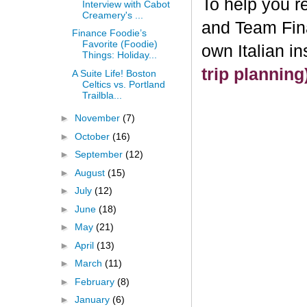
To help you re
Interview with Cabot
Creamery's ...
and Team Fin
Finance Foodie’s
Favorite (Foodie)
own Italian i
Things: Holiday...
trip plannin
A Suite Life! Boston
Celtics vs. Portland
Trailbla...
►
November
(7)
►
October
(16)
►
September
(12)
►
August
(15)
►
July
(12)
►
June
(18)
►
May
(21)
►
April
(13)
►
March
(11)
►
February
(8)
►
January
(6)