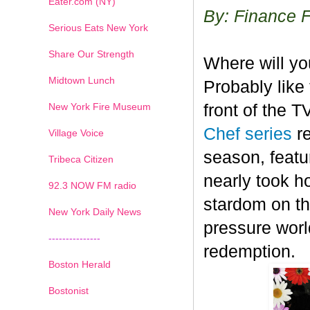
Eater.com (NY)
By: Finance 
Serious Eats New York
Share Our Strength
Where will y
Midtown Lunch
Probably like 
New York Fire Museum
front of the 
Chef series
r
Village Voice
season, featu
Tribeca Citizen
nearly took h
1
2
3
4
5
6
7
92.3 NOW FM radio
stardom on the
New York Daily News
pressure worl
---------------
redemption.
Boston Herald
Bostonist