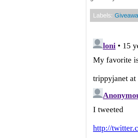
Labels:
Giveaw