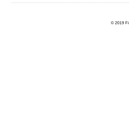
© 2019 Fi