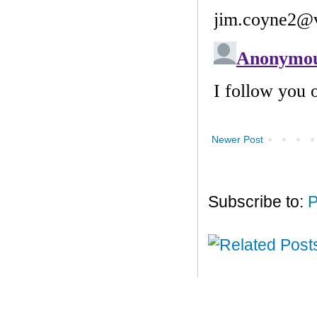
Newer Post
Subscribe to:
P