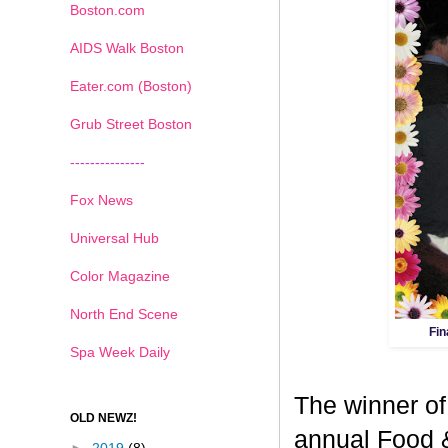
Boston.com
AIDS Walk Boston
Eater.com (Boston)
Grub Street Boston
---------------
Fox News
Universal Hub
Color Magazine
North End Scene
Fin
Spa Week Daily
The winner of
OLD NEWZ!
annual Food 