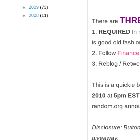
►
2009
(73)
►
2008
(11)
THR
There are
1.
REQUIRED
In 
is good old fashio
2. Follow
Finance
3. Reblog / Retwe
This is a quickie
2010
at
5pm EST
random.org announ
Disclosure: Buito
giveaway.