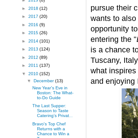
►
2019
(8)
pursue their 
►
2018
(12)
►
2017
(20)
wants to also
►
2016
(9)
opportunity t
►
2015
(26)
entering the "
►
2014
(101)
is a chance to
►
2013
(124)
►
2012
(89)
Tuscany, Italy.
►
2011
(137)
what inspires
▼
2010
(152)
and enjoying I
▼
December
(13)
New Year's Eve in
Boston: The What-
to-Do Guide
The Last Supper:
Season to Taste
Catering’s Privat...
Bravo's Top Chef
Returns with a
Chance to Win a