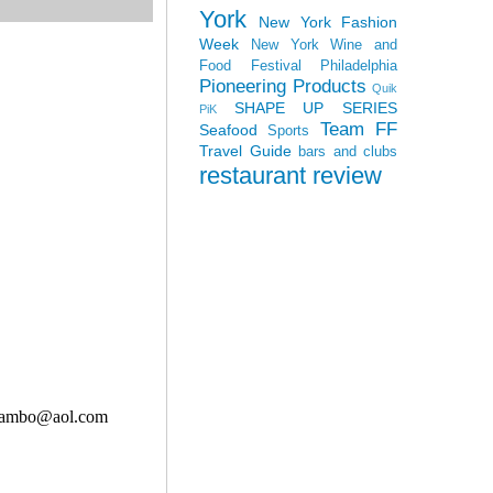
York
New York Fashion
Week
New York Wine and
Food Festival
Philadelphia
Pioneering Products
Quik
SHAPE UP SERIES
PiK
Team FF
Seafood
Sports
Travel Guide
bars and clubs
restaurant review