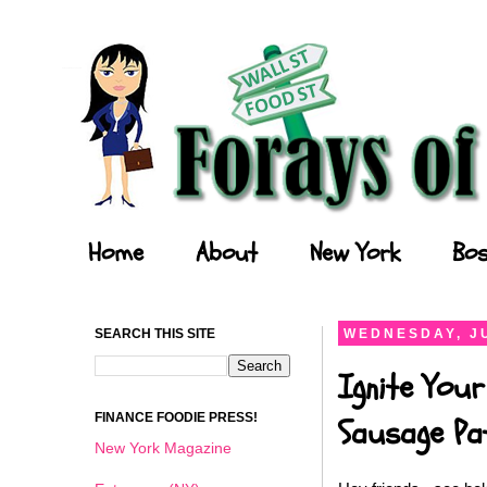
Forays of a Finance Foodie
Home
About
New York
Bos
SEARCH THIS SITE
WEDNESDAY, JU
Ignite Your
FINANCE FOODIE PRESS!
Sausage Pat
New York Magazine