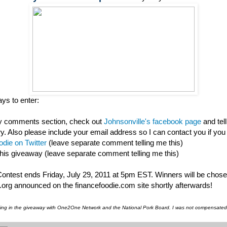
ys to enter:
my comments section, check out
Johnsonville's facebook page
and tel
ry. Also please include your email address so I can contact you if you
die on Twitter
(leave separate comment telling me this)
this giveaway (leave separate comment telling me this)
 Contest ends Friday, July 29, 2011 at 5pm EST. Winners will be chos
org announced on the financefoodie.com site shortly afterwards!
pating in the giveaway with One2One Network and the National Pork Board. I was not compensated f