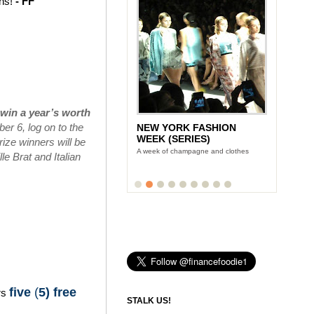
ins!
- FF
win a year’s worth
r 6, log on to the
NEW YORK FASHION
WEEK (SERIES)
ize winners will be
A week of champagne and clothes
e Brat and Italian
five
(
5) free
rs
STALK US!