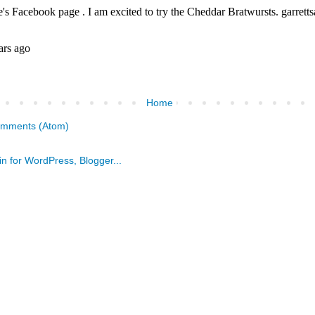
Home
omments (Atom)