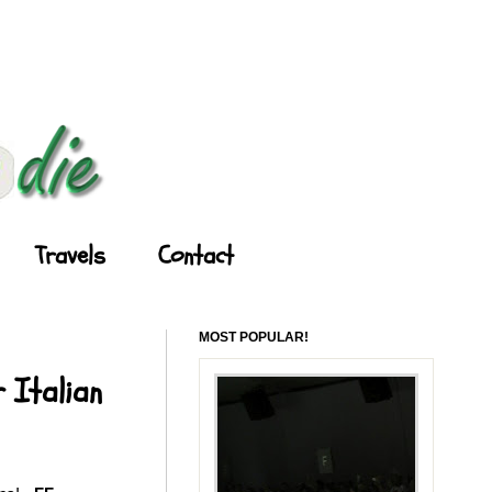
Travels
Contact
MOST POPULAR!
 Italian