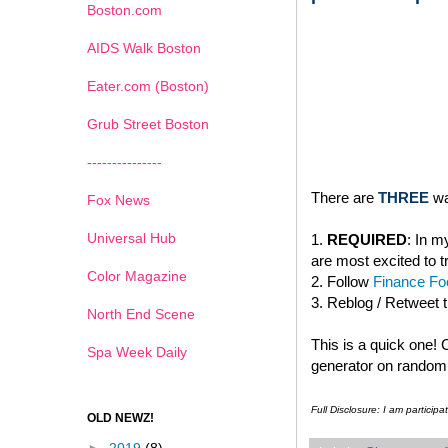
Boston.com
AIDS Walk Boston
Eater.com (Boston)
Grub Street Boston
---------------
There are
THREE
wa
Fox News
Universal Hub
1.
REQUIRED
: In 
are most excited to t
Color Magazine
2. Follow
Finance Foo
3. Reblog / Retweet 
North End Scene
This is a quick one!
Spa Week Daily
generator on random.
Full Disclosure: I am partici
OLD NEWZ!