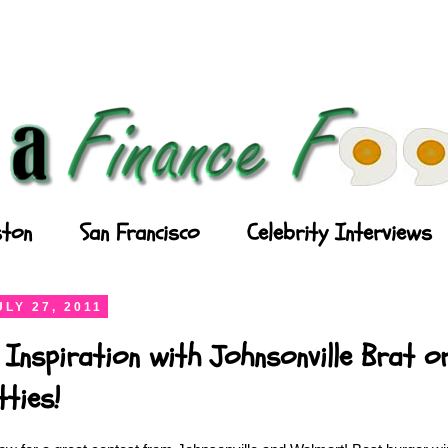
ton
San Francisco
Celebrity Interviews
LY 27, 2011
 Inspiration with Johnsonville Brat or
ties!