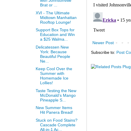
with Johnsonville
Brat or ...
XVI - The Ultimate
Midtown Manhattan
Rooftop Lounge!
Support Box Tops for
Education and Win
a $25 Walma...
Newer Post
Delicatessen New
York: Because
Subscribe to:
Post C
Beautiful People
Ne...
Keep Cool Over the
Summer with
Homemade Ice
Lollies!
Taste Testing the New
McDonald’s Mango
Pineapple S...
New Summer Items
Hit Panera Bread!
Stuck on Food Stains?
Cascade Complete
All-in-1 Ac...