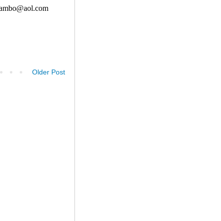
Older Post