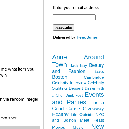
Enter your email address:
Delivered by
FeedBurner
Anne Around
Town
Beauty
Back Bay
l me what item you
and Fashion
Books
 win!
Boston
Cambridge
Celebrity Interview
Celebrity
Sighting
Dessert
Dinner with
Events
a Chef
Drink Fest
en via random integer
and Parties
For a
Good Cause
Giveaway
Healthy
Life Outside NYC
or this post.
and Boston
Meat Feast
New
Movies
Music