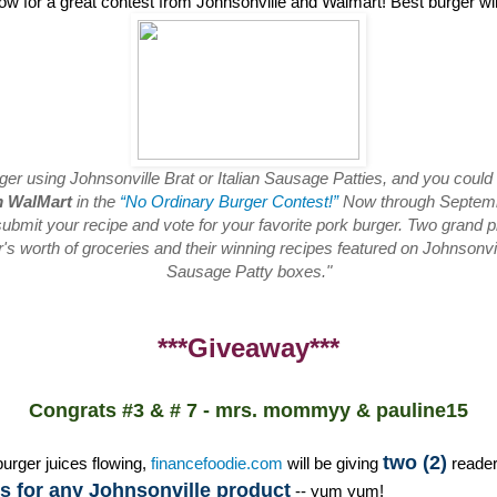
low for a great contest from Johnsonville and Walmart! Best burger w
rger using Johnsonville Brat or Italian Sausage Patties, and you could
m WalMart
in the
“No Ordinary Burger Contest!”
Now through Septembe
ubmit your recipe and vote for your favorite pork burger. Two grand pr
s worth of groceries and their winning recipes featured on Johnsonvill
Sausage Patty boxes."
***Giveaway***
Congrats #3 & # 7 - mrs. mommyy & pauline15
two (2)
burger juices flowing,
financefoodie.com
will be giving
reade
 for any Johnsonville product
-- yum yum!