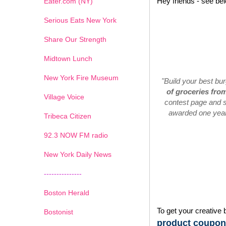
Hey friends - see be
Eater.com (NY)
Serious Eats New York
Share Our Strength
Midtown Lunch
New York Fire Museum
"Build your best bu
of groceries fro
Village Voice
contest page and s
awarded one year'
Tribeca Citizen
1
2
3
4
5
6
7
92.3 NOW FM radio
New York Daily News
---------------
Boston Herald
To get your creative 
Bostonist
product coupons