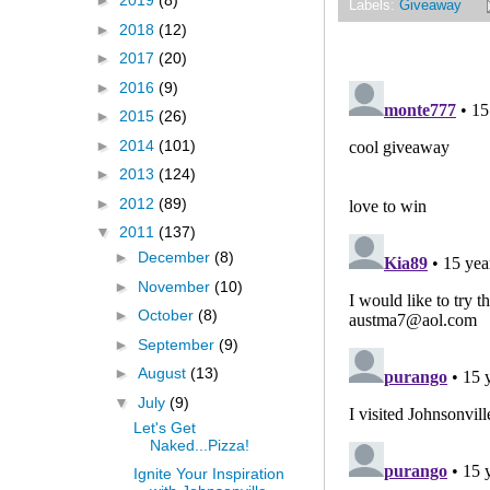
►
2019
(8)
Labels:
Giveaway
►
2018
(12)
►
2017
(20)
►
2016
(9)
►
2015
(26)
►
2014
(101)
►
2013
(124)
►
2012
(89)
▼
2011
(137)
►
December
(8)
►
November
(10)
►
October
(8)
►
September
(9)
►
August
(13)
▼
July
(9)
Let's Get
Naked...Pizza!
Ignite Your Inspiration