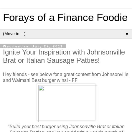
Forays of a Finance Foodie
▼
Wednesday, July 27, 2011
Ignite Your Inspiration with Johnsonville
Brat or Italian Sausage Patties!
Hey friends - see below for a great contest from Johnsonville
and Walmart! Best burger wins!
- FF
"Build your best burger using Johnsonville Brat or Italian