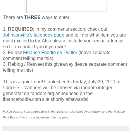
There are
THREE
ways to enter:
1.
REQUIRED
: In my comments section, check out
Johnsonville's facebook page
and tell me what item you are
most excited to try. Also please include your email address
so I can contact you if you win!
2. Follow
Finance Foodie on Twitter
(leave separate
comment telling me this)
3. Reblog / Retweet this giveaway (leave separate comment
telling me this)
This is a quick one! Contest ends Friday, July 29, 2011 at
5pm EST. Winners will be chosen via random integer
generator on random.org announced on the
financefoodie.com site shortly afterwards!
Full Disclosure: I am participating in the giveaway with One2One Network and the National
Pork Board. I was not compensated for this post.