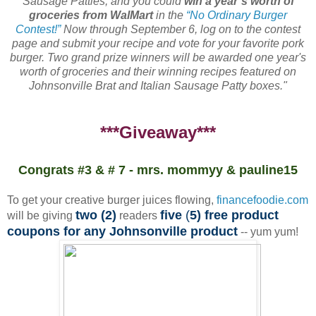
Sausage Patties, and you could
win a year’s worth of
groceries from WalMart
in the
“No Ordinary Burger
Contest!”
Now through September 6, log on to the contest
page and submit your recipe and vote for your favorite pork
burger. Two grand prize winners will be awarded one year's
worth of groceries and their winning recipes featured on
Johnsonville Brat and Italian Sausage Patty boxes."
***Giveaway***
Congrats #3 & # 7 - mrs. mommyy & pauline15
To get your creative burger juices flowing,
financefoodie.com
two (2)
five
(
5) free product
will be giving
readers
coupons for any Johnsonville product
-- yum yum!