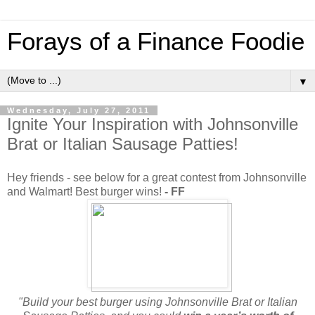
Forays of a Finance Foodie
▼
Wednesday, July 27, 2011
Ignite Your Inspiration with Johnsonville
Brat or Italian Sausage Patties!
Hey friends - see below for a great contest from Johnsonville
and Walmart! Best burger wins!
- FF
"Build your best burger using Johnsonville Brat or Italian