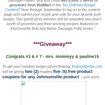
Sausage Patties, and you could
win a year’s worth of
groceries from WalMart
in the
“No Ordinary Burger
Contest!”
Now through September 6, log on to the contest
page and submit your recipe and vote for your favorite pork
burger. Two grand prize winners will be awarded one year's
worth of groceries and their winning recipes featured on
Johnsonville Brat and Italian Sausage Patty boxes."
***Giveaway***
Congrats #3 & # 7 - mrs. mommyy & pauline15
To get your creative burger juices flowing,
financefoodie.com
two (2)
five
(
5) free product
will be giving
readers
coupons for any Johnsonville product
-- yum yum!