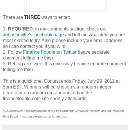
There are
THREE
ways to enter:
1.
REQUIRED
: In my comments section, check out
Johnsonville's facebook page
and tell me what item you are
most excited to try. Also please include your email address
so I can contact you if you win!
2. Follow
Finance Foodie on Twitter
(leave separate
comment telling me this)
3. Reblog / Retweet this giveaway (leave separate comment
telling me this)
This is a quick one! Contest ends Friday, July 29, 2011 at
5pm EST. Winners will be chosen via random integer
generator on random.org announced on the
financefoodie.com site shortly afterwards!
Full Disclosure: I am participating in the giveaway with One2One Network and the National
Pork Board. I was not compensated for this post.