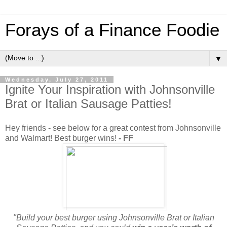
Forays of a Finance Foodie
▼
Wednesday, July 27, 2011
Ignite Your Inspiration with Johnsonville
Brat or Italian Sausage Patties!
Hey friends - see below for a great contest from Johnsonville
and Walmart! Best burger wins!
- FF
"Build your best burger using Johnsonville Brat or Italian