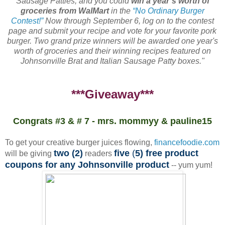
Sausage Patties, and you could
win a year’s worth of
groceries from WalMart
in the
“No Ordinary Burger
Contest!”
Now through September 6, log on to the contest
page and submit your recipe and vote for your favorite pork
burger. Two grand prize winners will be awarded one year's
worth of groceries and their winning recipes featured on
Johnsonville Brat and Italian Sausage Patty boxes."
***Giveaway***
Congrats #3 & # 7 - mrs. mommyy & pauline15
To get your creative burger juices flowing,
financefoodie.com
two (2)
five
(
5) free product
will be giving
readers
coupons for any Johnsonville product
-- yum yum!