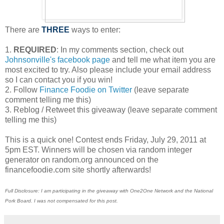
There are
THREE
ways to enter:
1.
REQUIRED
: In my comments section, check out
Johnsonville's facebook page
and tell me what item you are
most excited to try. Also please include your email address
so I can contact you if you win!
2. Follow
Finance Foodie on Twitter
(leave separate
comment telling me this)
3. Reblog / Retweet this giveaway (leave separate comment
telling me this)
This is a quick one! Contest ends Friday, July 29, 2011 at
5pm EST. Winners will be chosen via random integer
generator on random.org announced on the
financefoodie.com site shortly afterwards!
Full Disclosure: I am participating in the giveaway with One2One Network and the National
Pork Board. I was not compensated for this post.