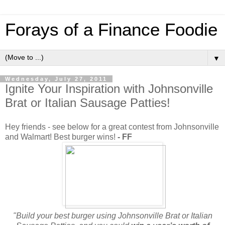
Forays of a Finance Foodie
▼
Wednesday, July 27, 2011
Ignite Your Inspiration with Johnsonville
Brat or Italian Sausage Patties!
Hey friends - see below for a great contest from Johnsonville
and Walmart! Best burger wins!
- FF
"Build your best burger using Johnsonville Brat or Italian