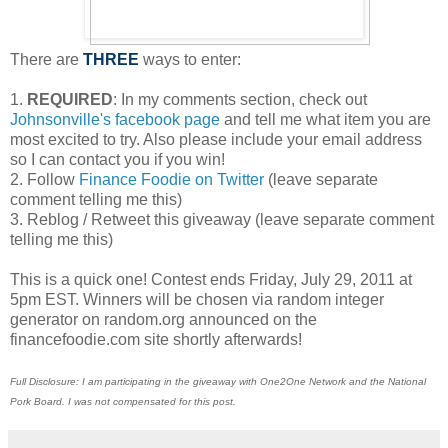
There are
THREE
ways to enter:
1.
REQUIRED
: In my comments section, check out
Johnsonville's facebook page
and tell me what item you are
most excited to try. Also please include your email address
so I can contact you if you win!
2. Follow
Finance Foodie on Twitter
(leave separate
comment telling me this)
3. Reblog / Retweet this giveaway (leave separate comment
telling me this)
This is a quick one! Contest ends Friday, July 29, 2011 at
5pm EST. Winners will be chosen via random integer
generator on random.org announced on the
financefoodie.com site shortly afterwards!
Full Disclosure: I am participating in the giveaway with One2One Network and the National
Pork Board. I was not compensated for this post.