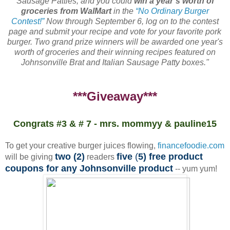
Sausage Patties, and you could
win a year’s worth of
groceries from WalMart
in the
“No Ordinary Burger
Contest!”
Now through September 6, log on to the contest
page and submit your recipe and vote for your favorite pork
burger. Two grand prize winners will be awarded one year's
worth of groceries and their winning recipes featured on
Johnsonville Brat and Italian Sausage Patty boxes."
***Giveaway***
Congrats #3 & # 7 - mrs. mommyy & pauline15
To get your creative burger juices flowing,
financefoodie.com
two (2)
five
(
5) free product
will be giving
readers
coupons for any Johnsonville product
-- yum yum!