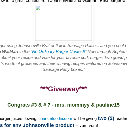
low for a great contest from Johnsonville and Walmart! Best burger w
rger using Johnsonville Brat or Italian Sausage Patties, and you could
m WalMart
in the
“No Ordinary Burger Contest!”
Now through Septembe
ubmit your recipe and vote for your favorite pork burger. Two grand pr
s worth of groceries and their winning recipes featured on Johnsonvill
Sausage Patty boxes."
***Giveaway***
Congrats #3 & # 7 - mrs. mommyy & pauline15
two (2)
burger juices flowing,
financefoodie.com
will be giving
reade
 for any Johnsonville product
-- yum yum!