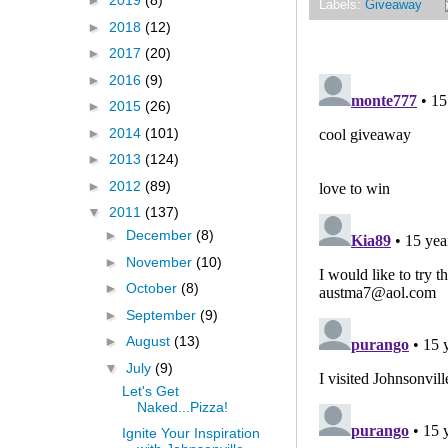
►
2019
(8)
Labels:
Giveaway
►
2018
(12)
►
2017
(20)
►
2016
(9)
►
2015
(26)
►
2014
(101)
►
2013
(124)
►
2012
(89)
▼
2011
(137)
►
December
(8)
►
November
(10)
►
October
(8)
►
September
(9)
►
August
(13)
▼
July
(9)
Let's Get
Naked...Pizza!
Ignite Your Inspiration