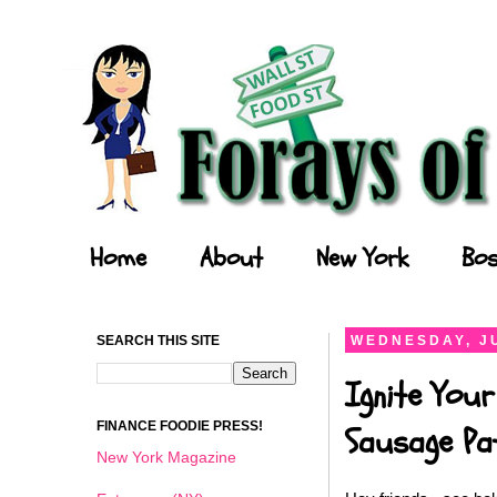
Forays of a Finance Foodie
Home
About
New York
Bos
SEARCH THIS SITE
WEDNESDAY, JU
Ignite Your
FINANCE FOODIE PRESS!
Sausage Pat
New York Magazine