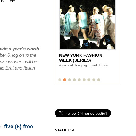
ins!
- FF
win a year’s worth
r 6, log on to the
NEW YORK FASHION
WEEK (SERIES)
ize winners will be
A week of champagne and clothes
e Brat and Italian
five
(
5) free
rs
STALK US!