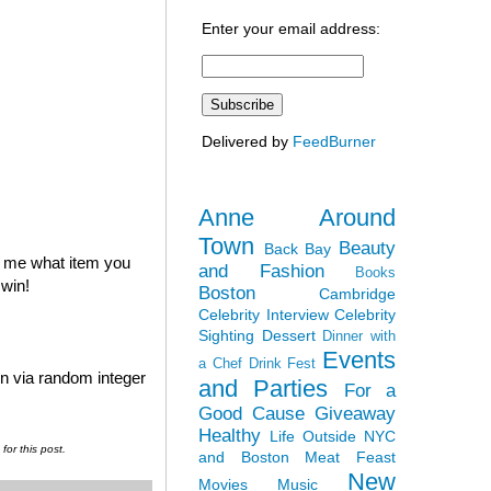
Enter your email address:
Delivered by
FeedBurner
Anne Around
Town
Beauty
Back Bay
l me what item you
and Fashion
Books
 win!
Boston
Cambridge
Celebrity Interview
Celebrity
Sighting
Dessert
Dinner with
Events
a Chef
Drink Fest
en via random integer
and Parties
For a
Good Cause
Giveaway
Healthy
Life Outside NYC
or this post.
and Boston
Meat Feast
New
Movies
Music