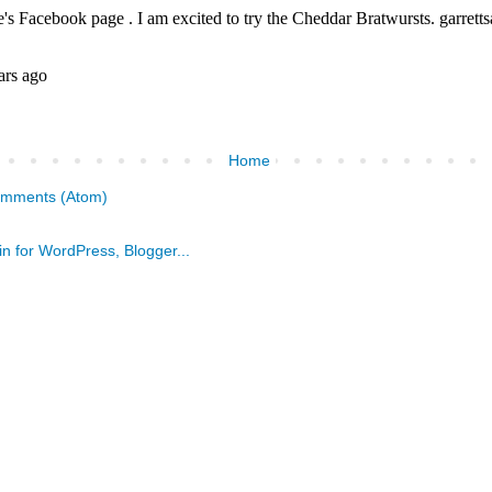
Home
omments (Atom)