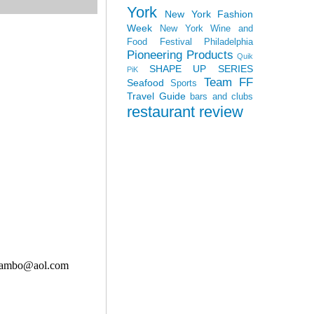
York
New York Fashion
Week
New York Wine and
Food Festival
Philadelphia
Pioneering Products
Quik
SHAPE UP SERIES
PiK
Team FF
Seafood
Sports
Travel Guide
bars and clubs
restaurant review