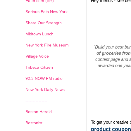
Hey friends - see be
Eater.com (NY)
Serious Eats New York
Share Our Strength
Midtown Lunch
New York Fire Museum
"Build your best bu
of groceries fro
Village Voice
contest page and s
awarded one year'
Tribeca Citizen
1
2
3
4
5
6
7
92.3 NOW FM radio
New York Daily News
---------------
Boston Herald
To get your creative 
Bostonist
product coupons