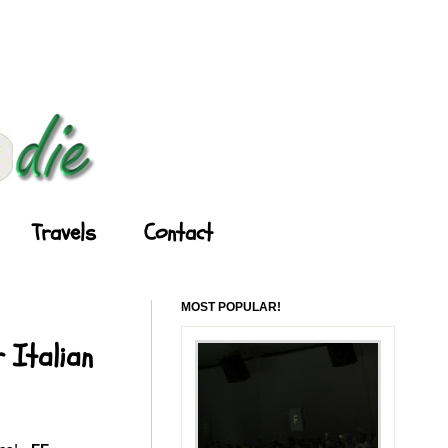
Travels
Contact
MOST POPULAR!
 Italian