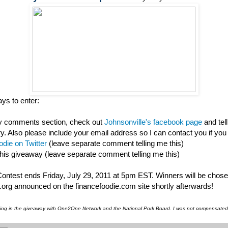
ys to enter:
my comments section, check out
Johnsonville's facebook page
and tel
ry. Also please include your email address so I can contact you if you
die on Twitter
(leave separate comment telling me this)
this giveaway (leave separate comment telling me this)
 Contest ends Friday, July 29, 2011 at 5pm EST. Winners will be chos
org announced on the financefoodie.com site shortly afterwards!
pating in the giveaway with One2One Network and the National Pork Board. I was not compensated f