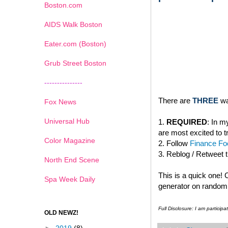
Boston.com
AIDS Walk Boston
Eater.com (Boston)
Grub Street Boston
---------------
There are
THREE
wa
Fox News
Universal Hub
1.
REQUIRED
: In 
are most excited to t
Color Magazine
2. Follow
Finance Foo
3. Reblog / Retweet 
North End Scene
This is a quick one!
Spa Week Daily
generator on random.
Full Disclosure: I am partici
OLD NEWZ!