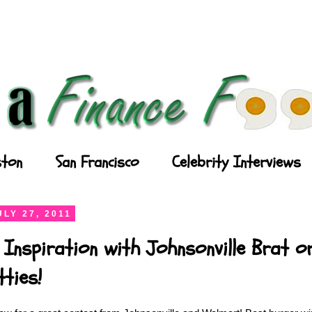
ton
San Francisco
Celebrity Interviews
LY 27, 2011
 Inspiration with Johnsonville Brat or
ties!