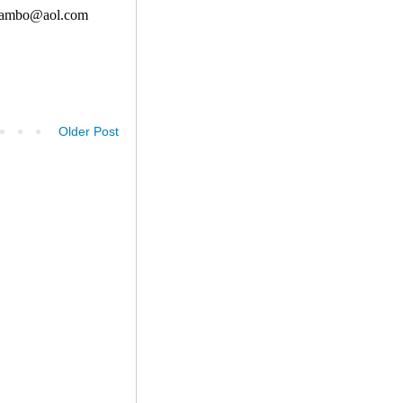
Older Post