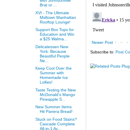
with Johnsonville
Brat or ...
XVI - The Ultimate
Midtown Manhattan
Rooftop Lounge!
Support Box Tops for
Education and Win
a $25 Walma...
Newer Post
Delicatessen New
York: Because
Subscribe to:
Post C
Beautiful People
Ne...
Keep Cool Over the
Summer with
Homemade Ice
Lollies!
Taste Testing the New
McDonald’s Mango
Pineapple S...
New Summer Items
Hit Panera Bread!
Stuck on Food Stains?
Cascade Complete
All-in-1 Ac...