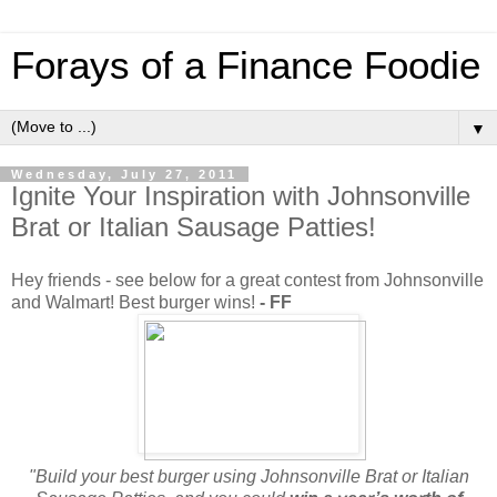
Forays of a Finance Foodie
▼
Wednesday, July 27, 2011
Ignite Your Inspiration with Johnsonville
Brat or Italian Sausage Patties!
Hey friends - see below for a great contest from Johnsonville
and Walmart! Best burger wins!
- FF
"Build your best burger using Johnsonville Brat or Italian