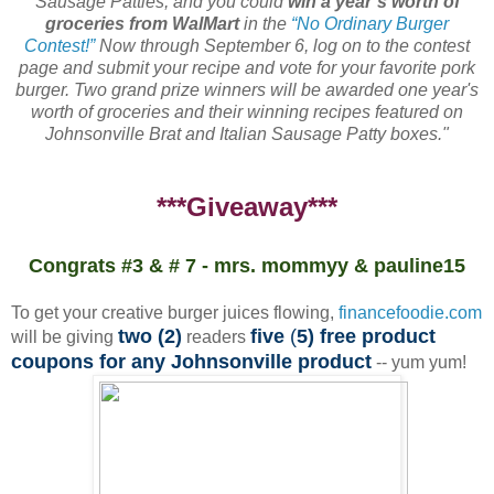
Sausage Patties, and you could
win a year’s worth of
groceries from WalMart
in the
“No Ordinary Burger
Contest!”
Now through September 6, log on to the contest
page and submit your recipe and vote for your favorite pork
burger. Two grand prize winners will be awarded one year's
worth of groceries and their winning recipes featured on
Johnsonville Brat and Italian Sausage Patty boxes."
***Giveaway***
Congrats #3 & # 7 - mrs. mommyy & pauline15
To get your creative burger juices flowing,
financefoodie.com
two (2)
five
(
5) free product
will be giving
readers
coupons for any Johnsonville product
-- yum yum!