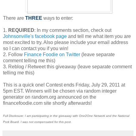
There are
THREE
ways to enter:
1.
REQUIRED
: In my comments section, check out
Johnsonville's facebook page
and tell me what item you are
most excited to try. Also please include your email address
so I can contact you if you win!
2. Follow
Finance Foodie on Twitter
(leave separate
comment telling me this)
3. Reblog / Retweet this giveaway (leave separate comment
telling me this)
This is a quick one! Contest ends Friday, July 29, 2011 at
5pm EST. Winners will be chosen via random integer
generator on random.org announced on the
financefoodie.com site shortly afterwards!
Full Disclosure: I am participating in the giveaway with One2One Network and the National
Pork Board. I was not compensated for this post.