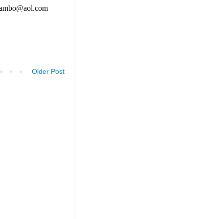
Older Post