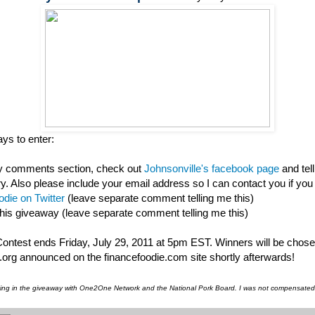
ys to enter:
my comments section, check out
Johnsonville's facebook page
and tel
ry. Also please include your email address so I can contact you if you
die on Twitter
(leave separate comment telling me this)
this giveaway (leave separate comment telling me this)
 Contest ends Friday, July 29, 2011 at 5pm EST. Winners will be chos
org announced on the financefoodie.com site shortly afterwards!
pating in the giveaway with One2One Network and the National Pork Board. I was not compensated f