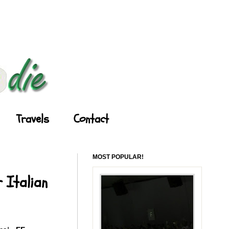
Travels
Contact
MOST POPULAR!
 Italian