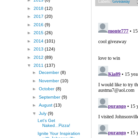
►
2019
(8)
Labels:
Giveaway
►
2018
(12)
►
2017
(20)
►
2016
(9)
►
2015
(26)
►
2014
(101)
►
2013
(124)
►
2012
(89)
▼
2011
(137)
►
December
(8)
►
November
(10)
►
October
(8)
►
September
(9)
►
August
(13)
▼
July
(9)
Let's Get
Naked...Pizza!
Ignite Your Inspiration