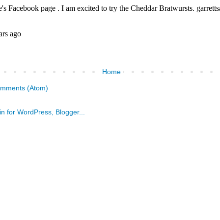
Home
omments (Atom)