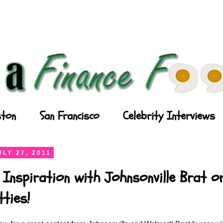
ton
San Francisco
Celebrity Interviews
LY 27, 2011
 Inspiration with Johnsonville Brat or
ties!