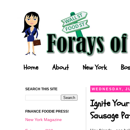
Forays of a Finance Foodie
Home
About
New York
Bos
SEARCH THIS SITE
WEDNESDAY, JU
Ignite Your
FINANCE FOODIE PRESS!
Sausage Pat
New York Magazine