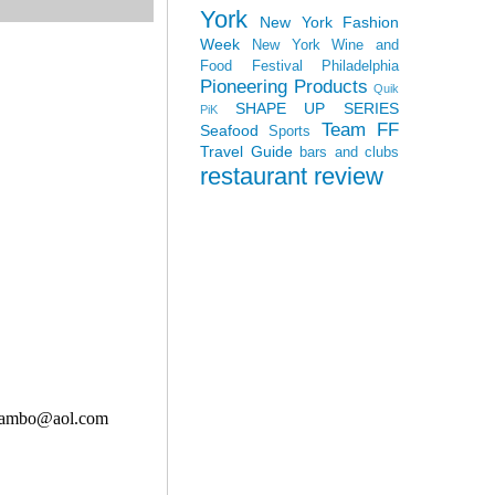
York
New York Fashion
Week
New York Wine and
Food Festival
Philadelphia
Pioneering Products
Quik
SHAPE UP SERIES
PiK
Team FF
Seafood
Sports
Travel Guide
bars and clubs
restaurant review