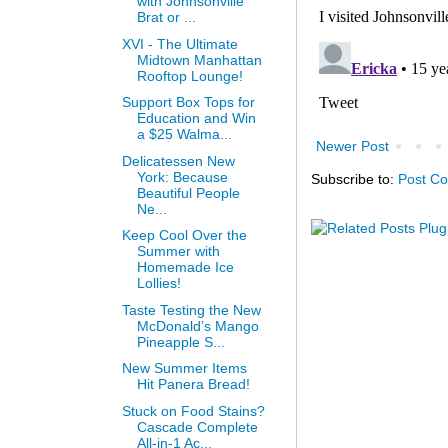
with Johnsonville
Brat or ...
XVI - The Ultimate
Midtown Manhattan
Rooftop Lounge!
Support Box Tops for
Education and Win
a $25 Walma...
Newer Post
Delicatessen New
York: Because
Subscribe to:
Post C
Beautiful People
Ne...
Keep Cool Over the
Summer with
Homemade Ice
Lollies!
Taste Testing the New
McDonald’s Mango
Pineapple S...
New Summer Items
Hit Panera Bread!
Stuck on Food Stains?
Cascade Complete
All-in-1 Ac...