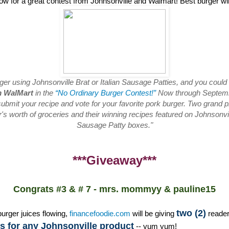
low for a great contest from Johnsonville and Walmart! Best burger w
rger using Johnsonville Brat or Italian Sausage Patties, and you could
m WalMart
in the
“No Ordinary Burger Contest!”
Now through Septembe
ubmit your recipe and vote for your favorite pork burger. Two grand pr
s worth of groceries and their winning recipes featured on Johnsonvill
Sausage Patty boxes."
***Giveaway***
Congrats #3 & # 7 - mrs. mommyy & pauline15
two (2)
burger juices flowing,
financefoodie.com
will be giving
reade
 for any Johnsonville product
-- yum yum!