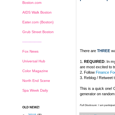
Boston.com
AIDS Walk Boston
Eater.com (Boston)
Grub Street Boston
---------------
There are
THREE
wa
Fox News
Universal Hub
1.
REQUIRED
: In 
are most excited to t
Color Magazine
2. Follow
Finance Foo
3. Reblog / Retweet 
North End Scene
This is a quick one!
Spa Week Daily
generator on random.
Full Disclosure: I am partici
OLD NEWZ!