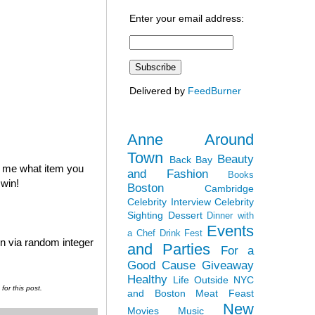
Enter your email address:
Delivered by
FeedBurner
Anne Around
Town
Beauty
Back Bay
l me what item you
and Fashion
Books
 win!
Boston
Cambridge
Celebrity Interview
Celebrity
Sighting
Dessert
Dinner with
Events
a Chef
Drink Fest
en via random integer
and Parties
For a
Good Cause
Giveaway
Healthy
Life Outside NYC
or this post.
and Boston
Meat Feast
New
Movies
Music