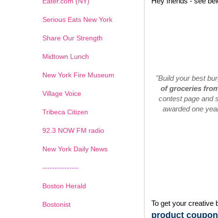
Hey friends - see be
Eater.com (NY)
Serious Eats New York
Share Our Strength
Midtown Lunch
New York Fire Museum
"Build your best bu
of groceries fro
Village Voice
contest page and s
awarded one year'
Tribeca Citizen
1
2
3
4
5
6
7
92.3 NOW FM radio
New York Daily News
---------------
Boston Herald
To get your creative 
Bostonist
product coupons