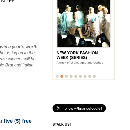
ins!
- FF
win a year’s worth
r 6, log on to the
NEW YORK FASHION
WEEK (SERIES)
ize winners will be
A week of champagne and clothes
e Brat and Italian
five
(
5) free
rs
STALK US!