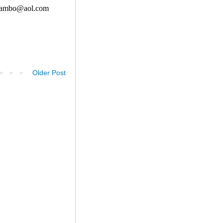
Older Post