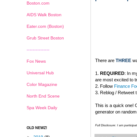
Boston.com
AIDS Walk Boston
Eater.com (Boston)
Grub Street Boston
---------------
There are
THREE
wa
Fox News
Universal Hub
1.
REQUIRED
: In 
are most excited to t
Color Magazine
2. Follow
Finance Foo
3. Reblog / Retweet 
North End Scene
This is a quick one!
Spa Week Daily
generator on random.
Full Disclosure: I am partici
OLD NEWZ!