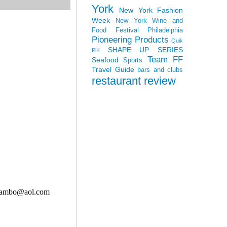
York
New York Fashion
Week
New York Wine and
Food Festival
Philadelphia
Pioneering Products
Quik
SHAPE UP SERIES
PiK
Team FF
Seafood
Sports
Travel Guide
bars and clubs
restaurant review