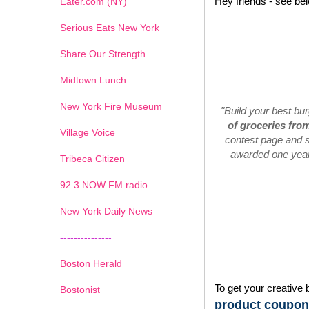
Hey friends - see be
Eater.com (NY)
Serious Eats New York
Share Our Strength
Midtown Lunch
New York Fire Museum
"Build your best bu
of groceries fro
Village Voice
contest page and s
awarded one year'
Tribeca Citizen
1
2
3
4
5
6
7
92.3 NOW FM radio
New York Daily News
---------------
Boston Herald
To get your creative 
Bostonist
product coupons