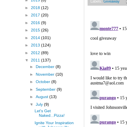
►
2019
(8)
Labels:
Giveaway
►
2018
(12)
►
2017
(20)
►
2016
(9)
►
2015
(26)
►
2014
(101)
►
2013
(124)
►
2012
(89)
▼
2011
(137)
►
December
(8)
►
November
(10)
►
October
(8)
►
September
(9)
►
August
(13)
▼
July
(9)
Let's Get
Naked...Pizza!
Ignite Your Inspiration