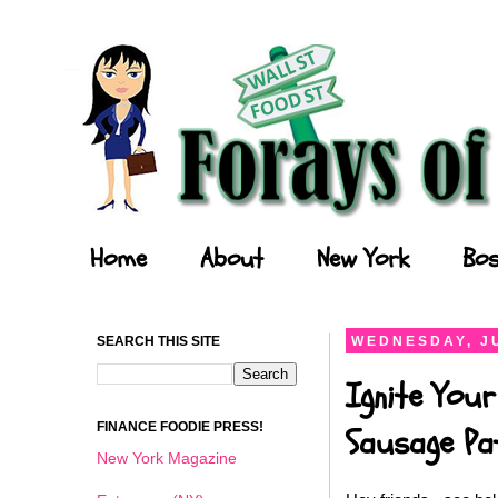
Forays of a Finance Foodie
Home
About
New York
Bos
SEARCH THIS SITE
WEDNESDAY, JU
Ignite Your
FINANCE FOODIE PRESS!
Sausage Pat
New York Magazine