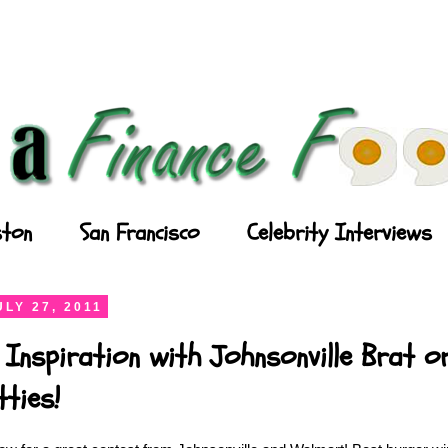
ton
San Francisco
Celebrity Interviews
LY 27, 2011
 Inspiration with Johnsonville Brat or
ties!