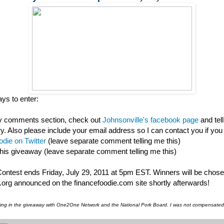
ys to enter:
my comments section, check out
Johnsonville's facebook page
and tel
ry. Also please include your email address so I can contact you if you
die on Twitter
(leave separate comment telling me this)
this giveaway (leave separate comment telling me this)
 Contest ends Friday, July 29, 2011 at 5pm EST. Winners will be chos
org announced on the financefoodie.com site shortly afterwards!
pating in the giveaway with One2One Network and the National Pork Board. I was not compensated f