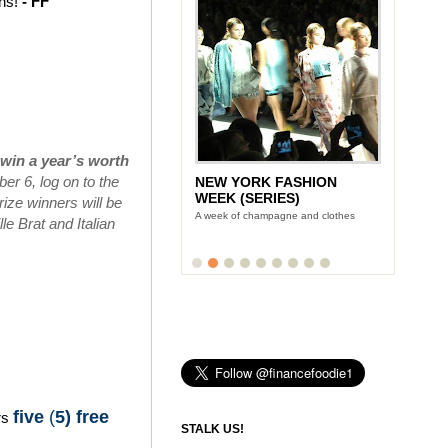
ins!
- FF
win a year’s worth
r 6, log on to the
NEW YORK FASHION
WEEK (SERIES)
ize winners will be
A week of champagne and clothes
e Brat and Italian
five
(
5) free
rs
STALK US!