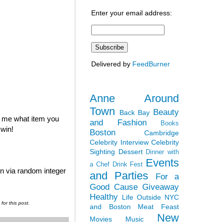
Enter your email address:
Delivered by
FeedBurner
Anne Around
Town
Beauty
Back Bay
l me what item you
and Fashion
Books
 win!
Boston
Cambridge
Celebrity Interview
Celebrity
Sighting
Dessert
Dinner with
Events
a Chef
Drink Fest
en via random integer
and Parties
For a
Good Cause
Giveaway
Healthy
Life Outside NYC
or this post.
and Boston
Meat Feast
New
Movies
Music