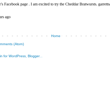
Home
omments (Atom)