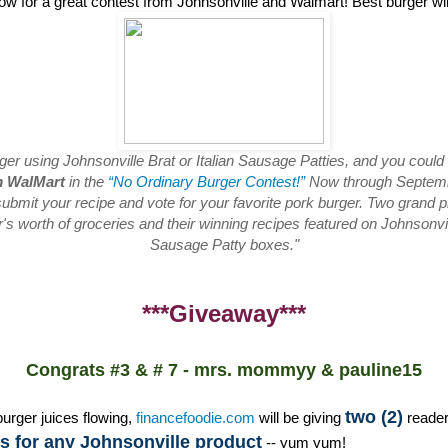
low for a great contest from Johnsonville and Walmart! Best burger w
rger using Johnsonville Brat or Italian Sausage Patties, and you could
m WalMart
in the
“No Ordinary Burger Contest!”
Now through Septembe
ubmit your recipe and vote for your favorite pork burger. Two grand pr
s worth of groceries and their winning recipes featured on Johnsonvill
Sausage Patty boxes."
***Giveaway***
Congrats #3 & # 7 - mrs. mommyy & pauline15
two (2)
burger juices flowing,
financefoodie.com
will be giving
reade
 for any Johnsonville product
-- yum yum!