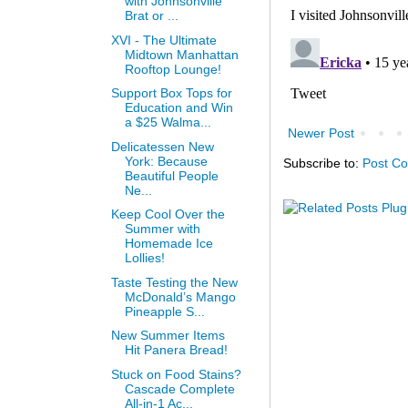
with Johnsonville
Brat or ...
XVI - The Ultimate
Midtown Manhattan
Rooftop Lounge!
Support Box Tops for
Education and Win
a $25 Walma...
Newer Post
Delicatessen New
York: Because
Subscribe to:
Post C
Beautiful People
Ne...
Keep Cool Over the
Summer with
Homemade Ice
Lollies!
Taste Testing the New
McDonald’s Mango
Pineapple S...
New Summer Items
Hit Panera Bread!
Stuck on Food Stains?
Cascade Complete
All-in-1 Ac...