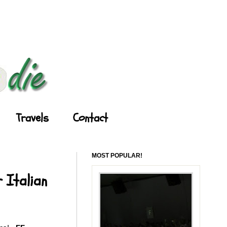
Travels
Contact
MOST POPULAR!
 Italian