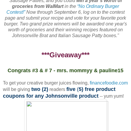
Sausage Patties, and you could
win a year’s worth of
groceries from WalMart
in the
“No Ordinary Burger
Contest!”
Now through September 6, log on to the contest
page and submit your recipe and vote for your favorite pork
burger. Two grand prize winners will be awarded one year's
worth of groceries and their winning recipes featured on
Johnsonville Brat and Italian Sausage Patty boxes."
***Giveaway***
Congrats #3 & # 7 - mrs. mommyy & pauline15
To get your creative burger juices flowing,
financefoodie.com
two (2)
five
(
5) free product
will be giving
readers
coupons for any Johnsonville product
-- yum yum!