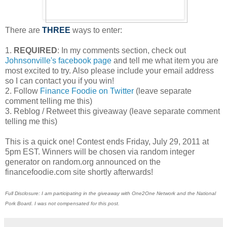
There are
THREE
ways to enter:
1.
REQUIRED
: In my comments section, check out
Johnsonville's facebook page
and tell me what item you are
most excited to try. Also please include your email address
so I can contact you if you win!
2. Follow
Finance Foodie on Twitter
(leave separate
comment telling me this)
3. Reblog / Retweet this giveaway (leave separate comment
telling me this)
This is a quick one! Contest ends Friday, July 29, 2011 at
5pm EST. Winners will be chosen via random integer
generator on random.org announced on the
financefoodie.com site shortly afterwards!
Full Disclosure: I am participating in the giveaway with One2One Network and the National
Pork Board. I was not compensated for this post.