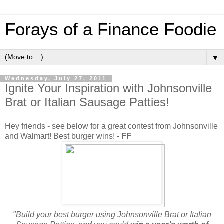
Forays of a Finance Foodie
▼
Wednesday, July 27, 2011
Ignite Your Inspiration with Johnsonville
Brat or Italian Sausage Patties!
Hey friends - see below for a great contest from Johnsonville
and Walmart! Best burger wins!
- FF
"Build your best burger using Johnsonville Brat or Italian