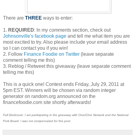
There are
THREE
ways to enter:
1.
REQUIRED
: In my comments section, check out
Johnsonville's facebook page
and tell me what item you are
most excited to try. Also please include your email address
so I can contact you if you win!
2. Follow
Finance Foodie on Twitter
(leave separate
comment telling me this)
3. Reblog / Retweet this giveaway (leave separate comment
telling me this)
This is a quick one! Contest ends Friday, July 29, 2011 at
5pm EST. Winners will be chosen via random integer
generator on random.org announced on the
financefoodie.com site shortly afterwards!
Full Disclosure: I am participating in the giveaway with One2One Network and the National
Pork Board. I was not compensated for this post.