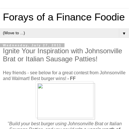
Forays of a Finance Foodie
▼
Wednesday, July 27, 2011
Ignite Your Inspiration with Johnsonville
Brat or Italian Sausage Patties!
Hey friends - see below for a great contest from Johnsonville
and Walmart! Best burger wins!
- FF
"Build your best burger using Johnsonville Brat or Italian