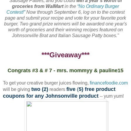
Sausage Patties, and you could
win a year’s worth of
groceries from WalMart
in the
“No Ordinary Burger
Contest!”
Now through September 6, log on to the contest
page and submit your recipe and vote for your favorite pork
burger. Two grand prize winners will be awarded one year's
worth of groceries and their winning recipes featured on
Johnsonville Brat and Italian Sausage Patty boxes."
***Giveaway***
Congrats #3 & # 7 - mrs. mommyy & pauline15
To get your creative burger juices flowing,
financefoodie.com
two (2)
five
(
5) free product
will be giving
readers
coupons for any Johnsonville product
-- yum yum!