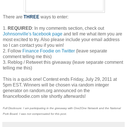
There are
THREE
ways to enter:
1.
REQUIRED
: In my comments section, check out
Johnsonville's facebook page
and tell me what item you are
most excited to try. Also please include your email address
so I can contact you if you win!
2. Follow
Finance Foodie on Twitter
(leave separate
comment telling me this)
3. Reblog / Retweet this giveaway (leave separate comment
telling me this)
This is a quick one! Contest ends Friday, July 29, 2011 at
5pm EST. Winners will be chosen via random integer
generator on random.org announced on the
financefoodie.com site shortly afterwards!
Full Disclosure: I am participating in the giveaway with One2One Network and the National
Pork Board. I was not compensated for this post.