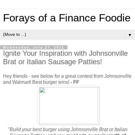
Forays of a Finance Foodie
▼
Wednesday, July 27, 2011
Ignite Your Inspiration with Johnsonville
Brat or Italian Sausage Patties!
Hey friends - see below for a great contest from Johnsonville
and Walmart! Best burger wins!
- FF
"Build your best burger using Johnsonville Brat or Italian