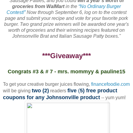
Sausage Patties, and you could
win a year’s worth of
groceries from WalMart
in the
“No Ordinary Burger
Contest!”
Now through September 6, log on to the contest
page and submit your recipe and vote for your favorite pork
burger. Two grand prize winners will be awarded one year's
worth of groceries and their winning recipes featured on
Johnsonville Brat and Italian Sausage Patty boxes."
***Giveaway***
Congrats #3 & # 7 - mrs. mommyy & pauline15
To get your creative burger juices flowing,
financefoodie.com
two (2)
five
(
5) free product
will be giving
readers
coupons for any Johnsonville product
-- yum yum!