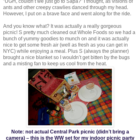
“UGH, couldn’t we just go to Sapa?” I thought, as visions of
ants and other creepy crawlies danced through my head.
However, I put on a brave face and went along for the ride.
And you know what? It was actually a really gorgeous
picnic! S pretty much cleaned out Whole Foods so we had a
bunch of yummy goodies to munch on and it was actually
nice to get some fresh air (well as fresh as you can get in
NYC) while enjoying a meal. Plus S (always the planner)
brought a nice blanket so I wouldn’t get bitten by the bugs
and a misting fan to keep us cool from the heat.
Note: not actual Central Park picnic (didn’t bring a
camera) – this is the WW set for my indoor picnic party