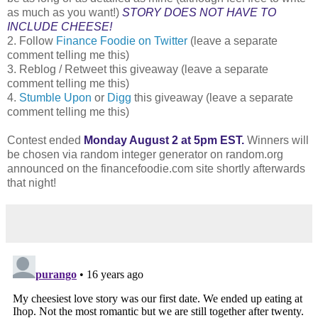
as much as you want!)
STORY DOES NOT HAVE TO
INCLUDE CHEESE!
2. Follow
Finance Foodie on Twitter
(leave a separate
comment telling me this)
3. Reblog / Retweet this giveaway (leave a separate
comment telling me this)
4.
Stumble Upon
or
Digg
this giveaway (leave a separate
comment telling me this)
Contest ended
Monday August 2 at 5pm EST.
Winners will
be chosen via random integer generator on random.org
announced on the financefoodie.com site shortly afterwards
that night!