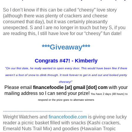
So I don’t know if this can be called “cheesy” love story
(although there was plenty of crackers and cheese
consumed that day), but it was certainly pleasantly
unexpected. S and I are no longer in touch but hey S, if you
are reading this, I still have love for our “cheesy” fun date!
***Giveaway***
Congrats #47! - Kimberly
"On our first date, he really wanted to open every door. This would have been fine if there
weren't a foot of snow to climb through. It took forever to get in and out and looked pretty
cheesey!"
Please email
financefoodie [at] gmail [dot] com
with your
mailing address so I can send your prize!
You have 2 days (48 hours) to
respond or the prize goes to alternate winners
------------------------------------------------------
Weight Watchers and
financefoodie.com
is giving one lucky
reader a picnic basket filled with snacks (Kashi crackers,
Emerald Nuts Trail Mix) and goodies (Hawaiian Tropic