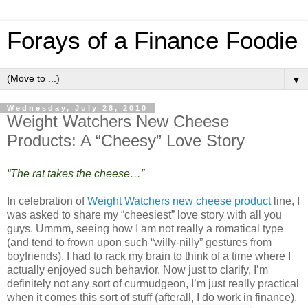
Forays of a Finance Foodie
▼
Wednesday, July 28, 2010
Weight Watchers New Cheese
Products: A “Cheesy” Love Story
“The rat takes the cheese…”
In celebration of
Weight Watchers new cheese product
line, I
was asked to share my “cheesiest” love story with all you
guys. Ummm, seeing how I am not really a romatical type
(and tend to frown upon such “willy-nilly” gestures from
boyfriends), I had to rack my brain to think of a time where I
actually enjoyed such behavior. Now just to clarify, I’m
definitely not any sort of curmudgeon, I’m just really practical
when it comes this sort of stuff (afterall, I do work in finance).