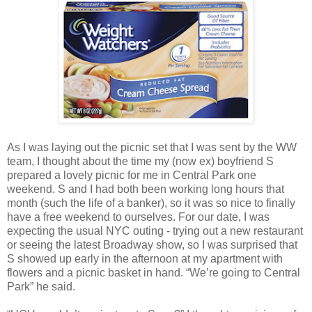
As I was laying out the picnic set that I was sent by the WW
team, I thought about the time my (now ex) boyfriend S
prepared a lovely picnic for me in Central Park one
weekend. S and I had both been working long hours that
month (such the life of a banker), so it was so nice to finally
have a free weekend to ourselves. For our date, I was
expecting the usual NYC outing - trying out a new restaurant
or seeing the latest Broadway show, so I was surprised that
S showed up early in the afternoon at my apartment with
flowers and a picnic basket in hand. “We’re going to Central
Park” he said.