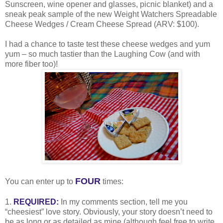
Sunscreen, wine opener and glasses, picnic blanket) and a
sneak peak sample of the new Weight Watchers Spreadable
Cheese Wedges / Cream Cheese Spread (ARV: $100).
I had a chance to taste test these cheese wedges and yum
yum – so much tastier than the Laughing Cow (and with
more fiber too)!
FOUR
You can enter up to
times:
1.
REQUIRED:
In my comments section, tell me you
“cheesiest” love story. Obviously, your story doesn’t need to
be as long or as detailed as mine (although feel free to write