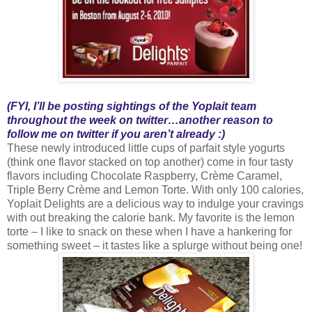
(FYI, I’ll be posting sightings of the Yoplait team
throughout the week on twitter…another reason to
follow me on twitter if you aren’t already :)
These newly introduced little cups of parfait style yogurts
(think one flavor stacked on top another) come in four tasty
flavors including Chocolate Raspberry, Crème Caramel,
Triple Berry Crème and Lemon Torte. With only 100 calories,
Yoplait Delights are a delicious way to indulge your cravings
with out breaking the calorie bank. My favorite is the lemon
torte – I like to snack on these when I have a hankering for
something sweet – it tastes like a splurge without being one!