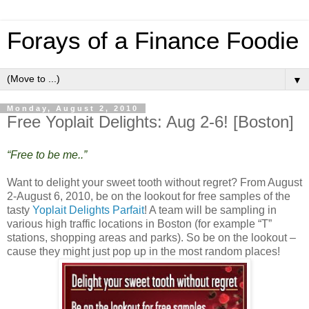
Forays of a Finance Foodie
▼
Monday, August 2, 2010
Free Yoplait Delights: Aug 2-6! [Boston]
“Free to be me..”
Want to delight your sweet tooth without regret? From August
2-August 6, 2010, be on the lookout for free samples of the
tasty
Yoplait Delights Parfait
! A team will be sampling in
various high traffic locations in Boston (for example “T”
stations, shopping areas and parks). So be on the lookout –
cause they might just pop up in the most random places!