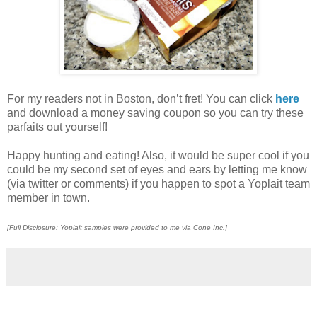
For my readers not in Boston, don’t fret! You can click
here
and download a money saving coupon so you can try these
parfaits out yourself!
Happy hunting and eating! Also, it would be super cool if you
could be my second set of eyes and ears by letting me know
(via twitter or comments) if you happen to spot a Yoplait team
member in town.
[Full Disclosure: Yoplait samples were provided to me via Cone Inc.]