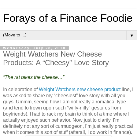
Forays of a Finance Foodie
▼
Wednesday, July 28, 2010
Weight Watchers New Cheese
Products: A “Cheesy” Love Story
“The rat takes the cheese…”
In celebration of
Weight Watchers new cheese product
line, I
was asked to share my “cheesiest” love story with all you
guys. Ummm, seeing how I am not really a romatical type
(and tend to frown upon such “willy-nilly” gestures from
boyfriends), I had to rack my brain to think of a time where I
actually enjoyed such behavior. Now just to clarify, I’m
definitely not any sort of curmudgeon, I’m just really practical
when it comes this sort of stuff (afterall, I do work in finance).