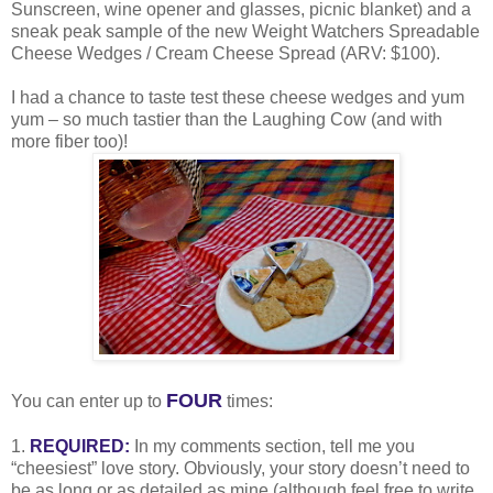
Sunscreen, wine opener and glasses, picnic blanket) and a
sneak peak sample of the new Weight Watchers Spreadable
Cheese Wedges / Cream Cheese Spread (ARV: $100).
I had a chance to taste test these cheese wedges and yum
yum – so much tastier than the Laughing Cow (and with
more fiber too)!
FOUR
You can enter up to
times:
1.
REQUIRED:
In my comments section, tell me you
“cheesiest” love story. Obviously, your story doesn’t need to
be as long or as detailed as mine (although feel free to write