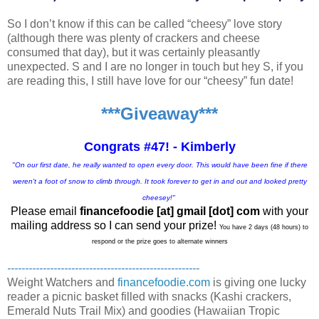
So I don’t know if this can be called “cheesy” love story
(although there was plenty of crackers and cheese
consumed that day), but it was certainly pleasantly
unexpected. S and I are no longer in touch but hey S, if you
are reading this, I still have love for our “cheesy” fun date!
***Giveaway***
Congrats #47! - Kimberly
"On our first date, he really wanted to open every door. This would have been fine if there
weren't a foot of snow to climb through. It took forever to get in and out and looked pretty
cheesey!"
Please email
financefoodie [at] gmail [dot] com
with your
mailing address so I can send your prize!
You have 2 days (48 hours) to
respond or the prize goes to alternate winners
------------------------------------------------------
Weight Watchers and
financefoodie.com
is giving one lucky
reader a picnic basket filled with snacks (Kashi crackers,
Emerald Nuts Trail Mix) and goodies (Hawaiian Tropic