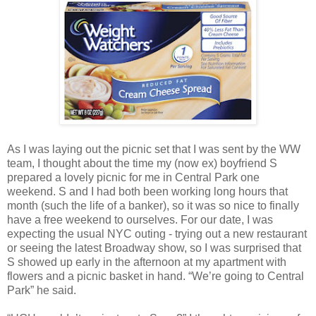
As I was laying out the picnic set that I was sent by the WW
team, I thought about the time my (now ex) boyfriend S
prepared a lovely picnic for me in Central Park one
weekend. S and I had both been working long hours that
month (such the life of a banker), so it was so nice to finally
have a free weekend to ourselves. For our date, I was
expecting the usual NYC outing - trying out a new restaurant
or seeing the latest Broadway show, so I was surprised that
S showed up early in the afternoon at my apartment with
flowers and a picnic basket in hand. “We’re going to Central
Park” he said.