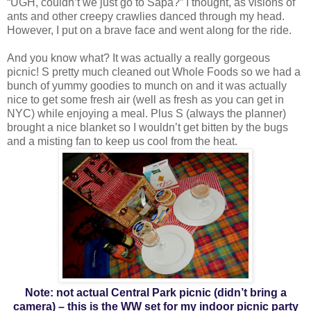
“UGH, couldn’t we just go to Sapa?” I thought, as visions of
ants and other creepy crawlies danced through my head.
However, I put on a brave face and went along for the ride.
And you know what? It was actually a really gorgeous
picnic! S pretty much cleaned out Whole Foods so we had a
bunch of yummy goodies to munch on and it was actually
nice to get some fresh air (well as fresh as you can get in
NYC) while enjoying a meal. Plus S (always the planner)
brought a nice blanket so I wouldn’t get bitten by the bugs
and a misting fan to keep us cool from the heat.
Note: not actual Central Park picnic (didn’t bring a
camera) – this is the WW set for my indoor picnic party