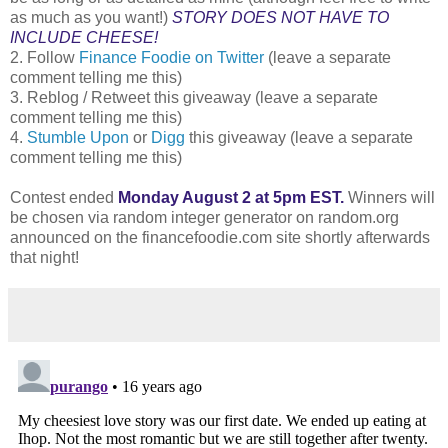
as much as you want!)
STORY DOES NOT HAVE TO
INCLUDE CHEESE!
2. Follow
Finance Foodie on Twitter
(leave a separate
comment telling me this)
3. Reblog / Retweet this giveaway (leave a separate
comment telling me this)
4.
Stumble Upon
or
Digg
this giveaway (leave a separate
comment telling me this)
Contest ended
Monday August 2 at 5pm EST.
Winners will
be chosen via random integer generator on random.org
announced on the financefoodie.com site shortly afterwards
that night!