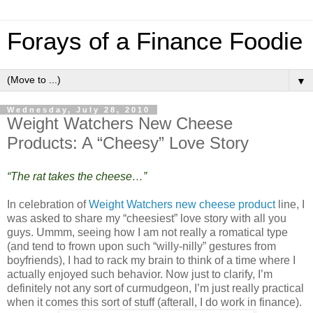
Forays of a Finance Foodie
▼
Wednesday, July 28, 2010
Weight Watchers New Cheese
Products: A “Cheesy” Love Story
“The rat takes the cheese…”
In celebration of
Weight Watchers new cheese product
line, I
was asked to share my “cheesiest” love story with all you
guys. Ummm, seeing how I am not really a romatical type
(and tend to frown upon such “willy-nilly” gestures from
boyfriends), I had to rack my brain to think of a time where I
actually enjoyed such behavior. Now just to clarify, I’m
definitely not any sort of curmudgeon, I’m just really practical
when it comes this sort of stuff (afterall, I do work in finance).