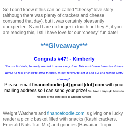
So I don’t know if this can be called “cheesy” love story
(although there was plenty of crackers and cheese
consumed that day), but it was certainly pleasantly
unexpected. S and I are no longer in touch but hey S, if you
are reading this, I still have love for our “cheesy” fun date!
***Giveaway***
Congrats #47! - Kimberly
"On our first date, he really wanted to open every door. This would have been fine if there
weren't a foot of snow to climb through. It took forever to get in and out and looked pretty
cheesey!"
Please email
financefoodie [at] gmail [dot] com
with your
mailing address so I can send your prize!
You have 2 days (48 hours) to
respond or the prize goes to alternate winners
------------------------------------------------------
Weight Watchers and
financefoodie.com
is giving one lucky
reader a picnic basket filled with snacks (Kashi crackers,
Emerald Nuts Trail Mix) and goodies (Hawaiian Tropic