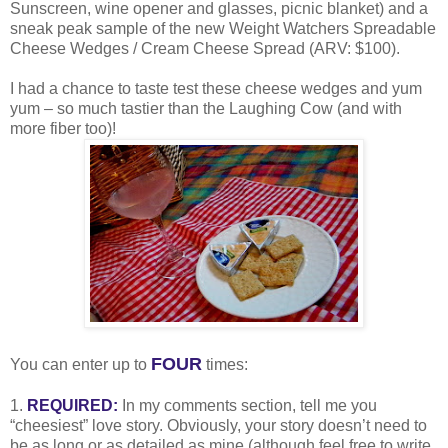
Sunscreen, wine opener and glasses, picnic blanket) and a
sneak peak sample of the new Weight Watchers Spreadable
Cheese Wedges / Cream Cheese Spread (ARV: $100).
I had a chance to taste test these cheese wedges and yum
yum – so much tastier than the Laughing Cow (and with
more fiber too)!
FOUR
You can enter up to
times:
1.
REQUIRED:
In my comments section, tell me you
“cheesiest” love story. Obviously, your story doesn’t need to
be as long or as detailed as mine (although feel free to write