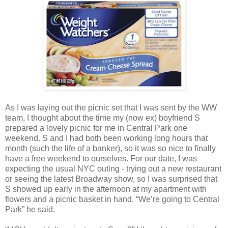
As I was laying out the picnic set that I was sent by the WW
team, I thought about the time my (now ex) boyfriend S
prepared a lovely picnic for me in Central Park one
weekend. S and I had both been working long hours that
month (such the life of a banker), so it was so nice to finally
have a free weekend to ourselves. For our date, I was
expecting the usual NYC outing - trying out a new restaurant
or seeing the latest Broadway show, so I was surprised that
S showed up early in the afternoon at my apartment with
flowers and a picnic basket in hand. “We’re going to Central
Park” he said.