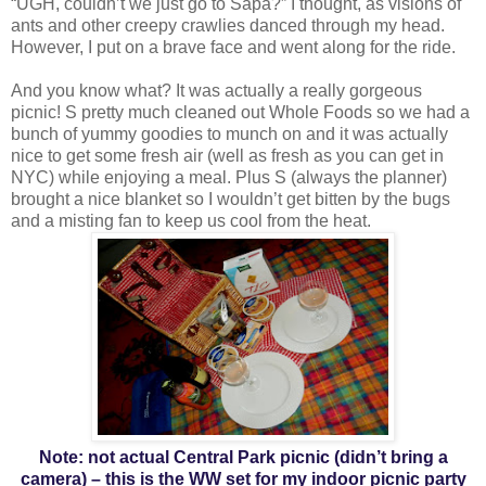
“UGH, couldn’t we just go to Sapa?” I thought, as visions of
ants and other creepy crawlies danced through my head.
However, I put on a brave face and went along for the ride.
And you know what? It was actually a really gorgeous
picnic! S pretty much cleaned out Whole Foods so we had a
bunch of yummy goodies to munch on and it was actually
nice to get some fresh air (well as fresh as you can get in
NYC) while enjoying a meal. Plus S (always the planner)
brought a nice blanket so I wouldn’t get bitten by the bugs
and a misting fan to keep us cool from the heat.
Note: not actual Central Park picnic (didn’t bring a
camera) – this is the WW set for my indoor picnic party