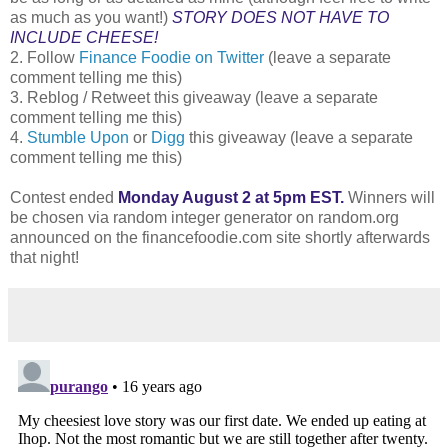
as much as you want!)
STORY DOES NOT HAVE TO
INCLUDE CHEESE!
2. Follow
Finance Foodie on Twitter
(leave a separate
comment telling me this)
3. Reblog / Retweet this giveaway (leave a separate
comment telling me this)
4.
Stumble Upon
or
Digg
this giveaway (leave a separate
comment telling me this)
Contest ended
Monday August 2 at 5pm EST.
Winners will
be chosen via random integer generator on random.org
announced on the financefoodie.com site shortly afterwards
that night!