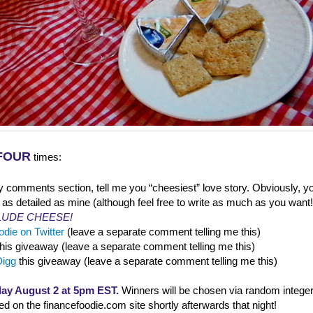
FOUR
times:
y comments section, tell me you “cheesiest” love story. Obviously, yo
 as detailed as mine (although feel free to write as much as you want
LUDE CHEESE!
die on Twitter
(leave a separate comment telling me this)
this giveaway (leave a separate comment telling me this)
Digg
this giveaway (leave a separate comment telling me this)
ay August 2 at 5pm EST.
Winners will be chosen via random integer
 on the financefoodie.com site shortly afterwards that night!