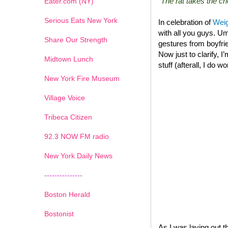
“The rat takes the 
Eater.com (NY)
Serious Eats New York
In celebration of
Weig
with all you guys. Um
Share Our Strength
gestures from boyfrie
Now just to clarify, I
Midtown Lunch
stuff (afterall, I do w
New York Fire Museum
Village Voice
Tribeca Citizen
1
2
3
4
5
6
7
92.3 NOW FM radio
New York Daily News
---------------
Boston Herald
Bostonist
As I was laying out t