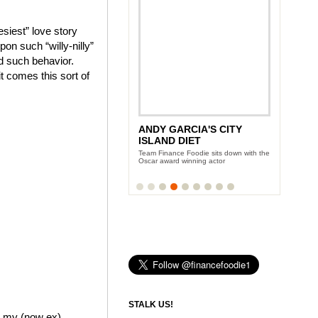
siest” love story
on such “willy-nilly”
ed such behavior.
it comes this sort of
ANDY GARCIA'S CITY
ISLAND DIET
Team Finance Foodie sits down with the
Oscar award winning actor
STALK US!
me my (now ex)