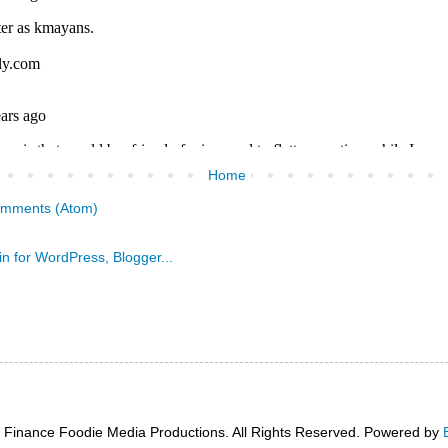
Home
omments (Atom)
 Finance Foodie Media Productions. All Rights Reserved. Powered by