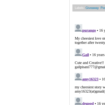
Labels:
Giveaway
,
Pio