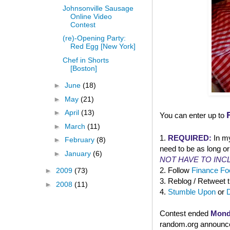
Johnsonville Sausage
Online Video
Contest
(re)-Opening Party:
Red Egg [New York]
Chef in Shorts
[Boston]
►
June
(18)
►
May
(21)
►
April
(13)
You can enter up to
►
March
(11)
1.
REQUIRED:
In m
►
February
(8)
need to be as long or
►
January
(6)
NOT HAVE TO INC
2. Follow
Finance Foo
►
2009
(73)
3. Reblog / Retweet 
►
2008
(11)
4.
Stumble Upon
or
Contest ended
Mond
random.org announced