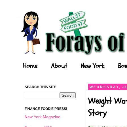
Forays of a Finance Foodie
Home
About
New York
Bos
SEARCH THIS SITE
WEDNESDAY, JU
Weight Wat
FINANCE FOODIE PRESS!
Story
New York Magazine