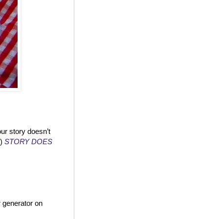
ur story doesn’t
!)
STORY DOES
 generator on