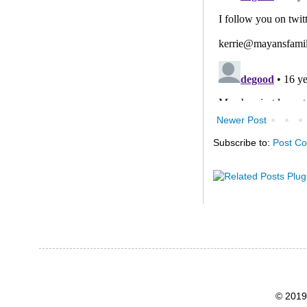
Newer Post
Subscribe to:
Post C
© 2019