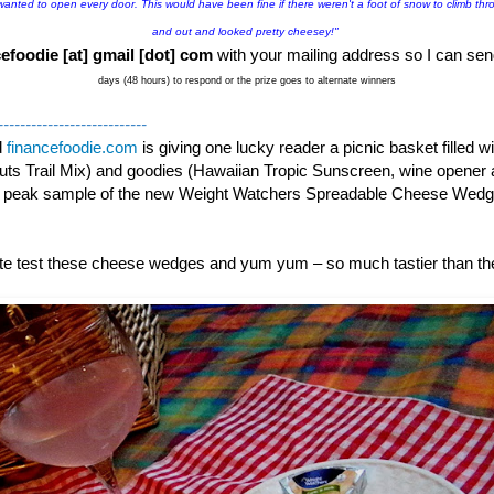
 wanted to open every door. This would have been fine if there weren't a foot of snow to climb thro
and out and looked pretty cheesey!"
efoodie [at] gmail [dot] com
with your mailing address so I can sen
days (48 hours) to respond or the prize goes to alternate winners
---------------------------
d
financefoodie.com
is giving one lucky reader a picnic basket filled 
ts Trail Mix) and goodies (Hawaiian Tropic Sunscreen, wine opener 
k peak sample of the new Weight Watchers Spreadable Cheese Wed
aste test these cheese wedges and yum yum – so much tastier than t