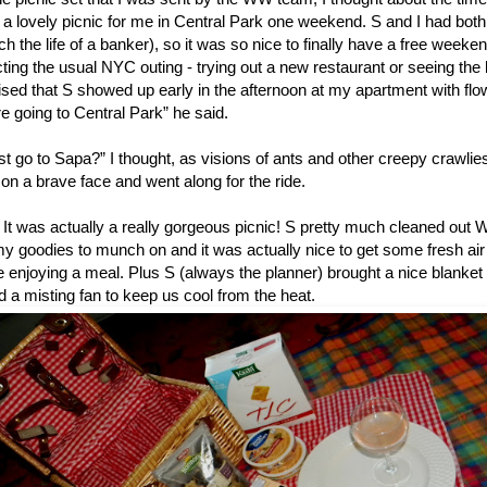
 a lovely picnic for me in Central Park one weekend. S and I had bot
h the life of a banker), so it was so nice to finally have a free weeke
ting the usual NYC outing - trying out a new restaurant or seeing the
ised that S showed up early in the afternoon at my apartment with flo
e going to Central Park” he said.
st go to Sapa?” I thought, as visions of ants and other creepy crawl
on a brave face and went along for the ride.
t was actually a really gorgeous picnic! S pretty much cleaned out
 goodies to munch on and it was actually nice to get some fresh air 
 enjoying a meal. Plus S (always the planner) brought a nice blanket 
d a misting fan to keep us cool from the heat.