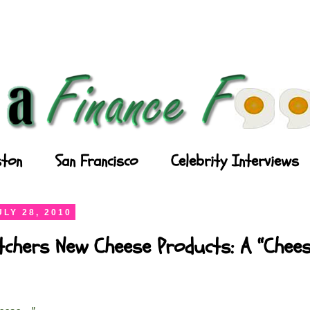
ton
San Francisco
Celebrity Interviews
LY 28, 2010
chers New Cheese Products: A “Chees