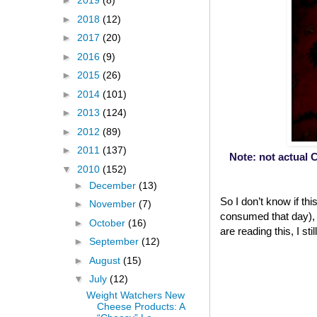
►
2019
(8)
►
2018
(12)
►
2017
(20)
►
2016
(9)
►
2015
(26)
►
2014
(101)
►
2013
(124)
►
2012
(89)
►
2011
(137)
Note: not actual C
▼
2010
(152)
►
December
(13)
So I don’t know if th
►
November
(7)
consumed that day), b
►
October
(16)
are reading this, I st
►
September
(12)
►
August
(15)
▼
July
(12)
Weight Watchers New
Cheese Products: A