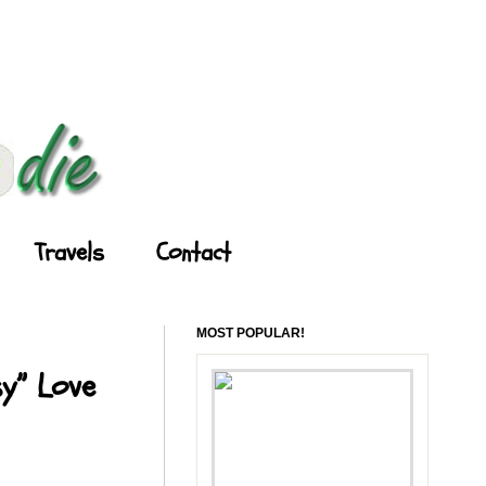
Travels
Contact
MOST POPULAR!
y” Love