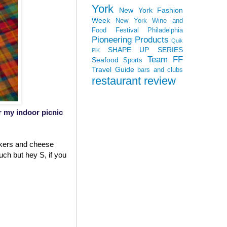
York
New York Fashion
Week
New York Wine and
Food Festival
Philadelphia
Pioneering Products
Quik
SHAPE UP SERIES
PiK
Team FF
Seafood
Sports
Travel Guide
bars and clubs
restaurant review
or my indoor picnic
ackers and cheese
uch but hey S, if you