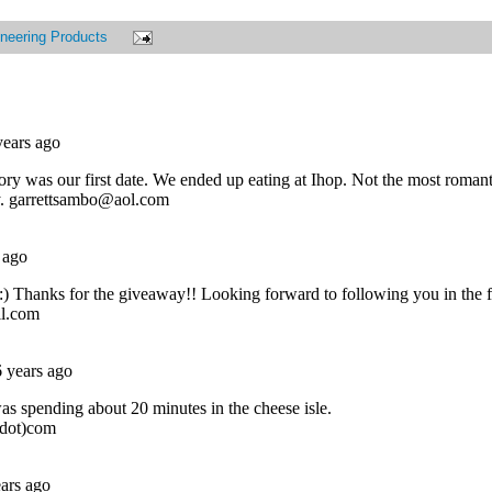
neering Products