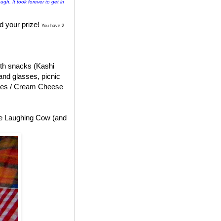
ugh. It took forever to get in
d your prize!
You have 2
with snacks (Kashi
and glasses, picnic
ges / Cream Cheese
he Laughing Cow (and