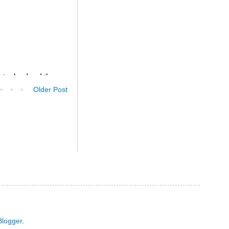
Older Post
Blogger
.