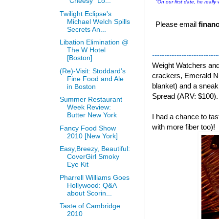
“Cheesy” Lo...
"On our first date, he really
Twilight Eclipse's
Michael Welch Spills
Please email
financ
Secrets An...
Libation Elimination @
The W Hotel
---------------------------
[Boston]
Weight Watchers an
(Re)-Visit: Stoddard’s
crackers, Emerald Nu
Fine Food and Ale
blanket) and a snea
in Boston
Spread (ARV: $100).
Summer Restaurant
Week Review:
Butter New York
I had a chance to t
with more fiber too)!
Fancy Food Show
2010 [New York]
Easy,Breezy, Beautiful:
CoverGirl Smoky
Eye Kit
Pharrell Williams Goes
Hollywood: Q&A
about Scorin...
Taste of Cambridge
2010