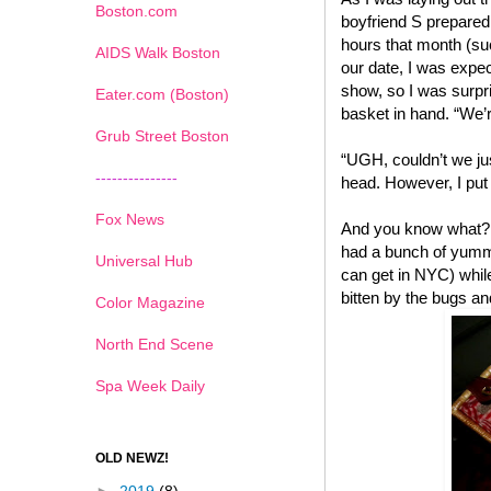
Boston.com
boyfriend S prepared
hours that month (suc
AIDS Walk Boston
our date, I was expec
show, so I was surpr
Eater.com (Boston)
basket in hand. “We’r
Grub Street Boston
“UGH, couldn’t we ju
---------------
head. However, I put 
Fox News
And you know what? I
had a bunch of yummy
Universal Hub
can get in NYC) while
bitten by the bugs an
Color Magazine
North End Scene
Spa Week Daily
OLD NEWZ!