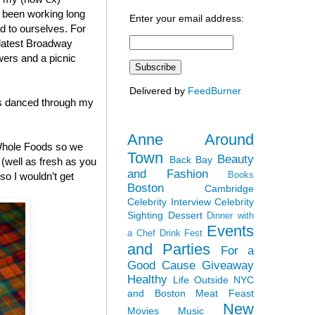
h been working long
Enter your email address:
nd to ourselves. For
 latest Broadway
wers and a picnic
Delivered by
FeedBurner
ies danced through my
Anne Around
 Whole Foods so we
Town
Beauty
Back Bay
(well as fresh as you
and Fashion
Books
so I wouldn’t get
Boston
Cambridge
Celebrity Interview
Celebrity
Sighting
Dessert
Dinner with
Events
a Chef
Drink Fest
and Parties
For a
Good Cause
Giveaway
Healthy
Life Outside NYC
and Boston
Meat Feast
New
Movies
Music