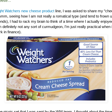
cheese…”
ht Watchers new cheese product
line, I was asked to share my “chee
mm, seeing how I am not really a romatical type (and tend to frown up
nds), I had to rack my brain to think of a time where I actually enjoy
’m definitely not any sort of curmudgeon, I’m just really practical when 
ork in finance).
he picnic set that I was sent by the WW team, I thought about the ti