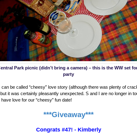
entral Park picnic (didn’t bring a camera) – this is the WW set f
party
is can be called “cheesy” love story (although there was plenty of cr
ut it was certainly pleasantly unexpected. S and I are no longer in to
ill have love for our “cheesy” fun date!
***Giveaway***
Congrats #47! - Kimberly