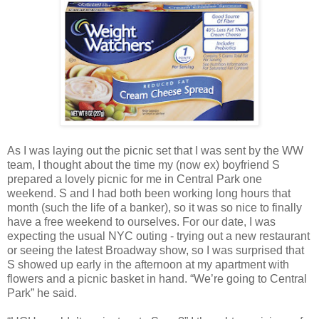
As I was laying out the picnic set that I was sent by the WW
team, I thought about the time my (now ex) boyfriend S
prepared a lovely picnic for me in Central Park one
weekend. S and I had both been working long hours that
month (such the life of a banker), so it was so nice to finally
have a free weekend to ourselves. For our date, I was
expecting the usual NYC outing - trying out a new restaurant
or seeing the latest Broadway show, so I was surprised that
S showed up early in the afternoon at my apartment with
flowers and a picnic basket in hand. “We’re going to Central
Park” he said.