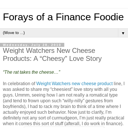
Forays of a Finance Foodie
▼
Wednesday, July 28, 2010
Weight Watchers New Cheese
Products: A “Cheesy” Love Story
“The rat takes the cheese…”
In celebration of
Weight Watchers new cheese product
line, I
was asked to share my “cheesiest” love story with all you
guys. Ummm, seeing how I am not really a romatical type
(and tend to frown upon such “willy-nilly” gestures from
boyfriends), I had to rack my brain to think of a time where I
actually enjoyed such behavior. Now just to clarify, I’m
definitely not any sort of curmudgeon, I’m just really practical
when it comes this sort of stuff (afterall, I do work in finance).