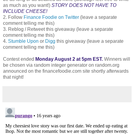
as much as you want!)
STORY DOES NOT HAVE TO
INCLUDE CHEESE!
2. Follow
Finance Foodie on Twitter
(leave a separate
comment telling me this)
3. Reblog / Retweet this giveaway (leave a separate
comment telling me this)
4.
Stumble Upon
or
Digg
this giveaway (leave a separate
comment telling me this)
Contest ended
Monday August 2 at 5pm EST.
Winners will
be chosen via random integer generator on random.org
announced on the financefoodie.com site shortly afterwards
that night!