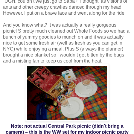
“UGH, couldn’t we just go to Sapa?” I thought, as visions of
ants and other creepy crawlies danced through my head.
However, I put on a brave face and went along for the ride.
And you know what? It was actually a really gorgeous
picnic! S pretty much cleaned out Whole Foods so we had a
bunch of yummy goodies to munch on and it was actually
nice to get some fresh air (well as fresh as you can get in
NYC) while enjoying a meal. Plus S (always the planner)
brought a nice blanket so I wouldn’t get bitten by the bugs
and a misting fan to keep us cool from the heat.
Note: not actual Central Park picnic (didn’t bring a
camera) – this is the WW set for my indoor picnic party