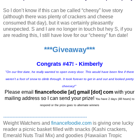
So I don’t know if this can be called “cheesy” love story
(although there was plenty of crackers and cheese
consumed that day), but it was certainly pleasantly
unexpected. S and I are no longer in touch but hey S, if you
are reading this, I still have love for our “cheesy” fun date!
***Giveaway***
Congrats #47! - Kimberly
"On our first date, he really wanted to open every door. This would have been fine if there
weren't a foot of snow to climb through. It took forever to get in and out and looked pretty
cheesey!"
Please email
financefoodie [at] gmail [dot] com
with your
mailing address so I can send your prize!
You have 2 days (48 hours) to
respond or the prize goes to alternate winners
------------------------------------------------------
Weight Watchers and
financefoodie.com
is giving one lucky
reader a picnic basket filled with snacks (Kashi crackers,
Emerald Nuts Trail Mix) and goodies (Hawaiian Tropic