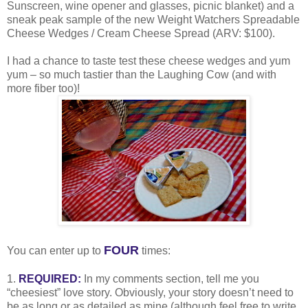
Sunscreen, wine opener and glasses, picnic blanket) and a
sneak peak sample of the new Weight Watchers Spreadable
Cheese Wedges / Cream Cheese Spread (ARV: $100).
I had a chance to taste test these cheese wedges and yum
yum – so much tastier than the Laughing Cow (and with
more fiber too)!
FOUR
You can enter up to
times:
1.
REQUIRED:
In my comments section, tell me you
“cheesiest” love story. Obviously, your story doesn’t need to
be as long or as detailed as mine (although feel free to write