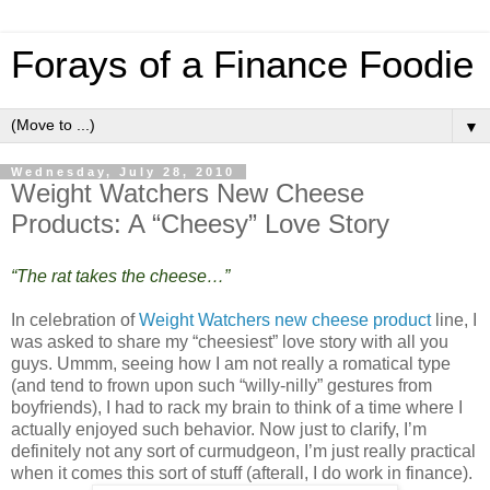
Forays of a Finance Foodie
▼
Wednesday, July 28, 2010
Weight Watchers New Cheese
Products: A “Cheesy” Love Story
“The rat takes the cheese…”
In celebration of
Weight Watchers new cheese product
line, I
was asked to share my “cheesiest” love story with all you
guys. Ummm, seeing how I am not really a romatical type
(and tend to frown upon such “willy-nilly” gestures from
boyfriends), I had to rack my brain to think of a time where I
actually enjoyed such behavior. Now just to clarify, I’m
definitely not any sort of curmudgeon, I’m just really practical
when it comes this sort of stuff (afterall, I do work in finance).