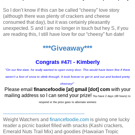
So I don’t know if this can be called “cheesy” love story
(although there was plenty of crackers and cheese
consumed that day), but it was certainly pleasantly
unexpected. S and I are no longer in touch but hey S, if you
are reading this, I still have love for our “cheesy” fun date!
***Giveaway***
Congrats #47! - Kimberly
"On our first date, he really wanted to open every door. This would have been fine if there
weren't a foot of snow to climb through. It took forever to get in and out and looked pretty
cheesey!"
Please email
financefoodie [at] gmail [dot] com
with your
mailing address so I can send your prize!
You have 2 days (48 hours) to
respond or the prize goes to alternate winners
------------------------------------------------------
Weight Watchers and
financefoodie.com
is giving one lucky
reader a picnic basket filled with snacks (Kashi crackers,
Emerald Nuts Trail Mix) and goodies (Hawaiian Tropic