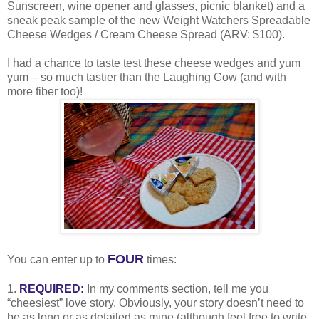
Sunscreen, wine opener and glasses, picnic blanket) and a
sneak peak sample of the new Weight Watchers Spreadable
Cheese Wedges / Cream Cheese Spread (ARV: $100).
I had a chance to taste test these cheese wedges and yum
yum – so much tastier than the Laughing Cow (and with
more fiber too)!
FOUR
You can enter up to
times:
1.
REQUIRED:
In my comments section, tell me you
“cheesiest” love story. Obviously, your story doesn’t need to
be as long or as detailed as mine (although feel free to write