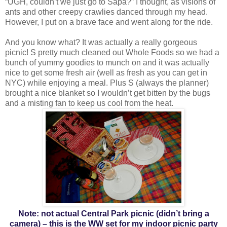
“UGH, couldn’t we just go to Sapa?” I thought, as visions of
ants and other creepy crawlies danced through my head.
However, I put on a brave face and went along for the ride.
And you know what? It was actually a really gorgeous
picnic! S pretty much cleaned out Whole Foods so we had a
bunch of yummy goodies to munch on and it was actually
nice to get some fresh air (well as fresh as you can get in
NYC) while enjoying a meal. Plus S (always the planner)
brought a nice blanket so I wouldn’t get bitten by the bugs
and a misting fan to keep us cool from the heat.
Note: not actual Central Park picnic (didn’t bring a
camera) – this is the WW set for my indoor picnic party