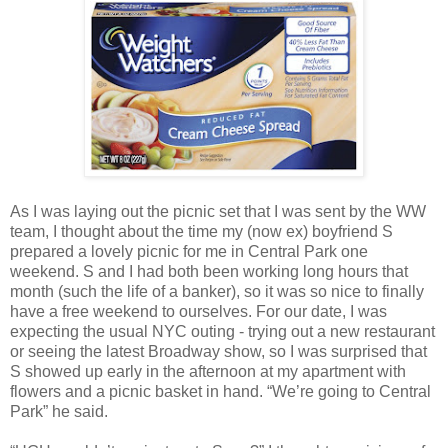
As I was laying out the picnic set that I was sent by the WW
team, I thought about the time my (now ex) boyfriend S
prepared a lovely picnic for me in Central Park one
weekend. S and I had both been working long hours that
month (such the life of a banker), so it was so nice to finally
have a free weekend to ourselves. For our date, I was
expecting the usual NYC outing - trying out a new restaurant
or seeing the latest Broadway show, so I was surprised that
S showed up early in the afternoon at my apartment with
flowers and a picnic basket in hand. “We’re going to Central
Park” he said.