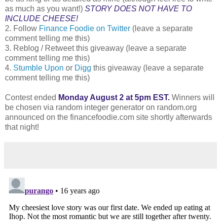
as much as you want!)
STORY DOES NOT HAVE TO
INCLUDE CHEESE!
2. Follow
Finance Foodie on Twitter
(leave a separate
comment telling me this)
3. Reblog / Retweet this giveaway (leave a separate
comment telling me this)
4.
Stumble Upon
or
Digg
this giveaway (leave a separate
comment telling me this)
Contest ended
Monday August 2 at 5pm EST.
Winners will
be chosen via random integer generator on random.org
announced on the financefoodie.com site shortly afterwards
that night!