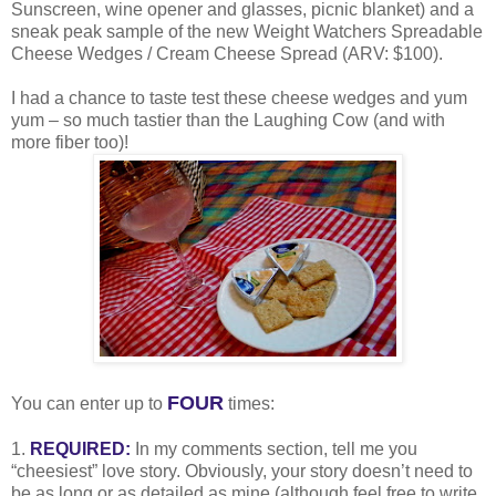
Sunscreen, wine opener and glasses, picnic blanket) and a
sneak peak sample of the new Weight Watchers Spreadable
Cheese Wedges / Cream Cheese Spread (ARV: $100).
I had a chance to taste test these cheese wedges and yum
yum – so much tastier than the Laughing Cow (and with
more fiber too)!
FOUR
You can enter up to
times:
1.
REQUIRED:
In my comments section, tell me you
“cheesiest” love story. Obviously, your story doesn’t need to
be as long or as detailed as mine (although feel free to write