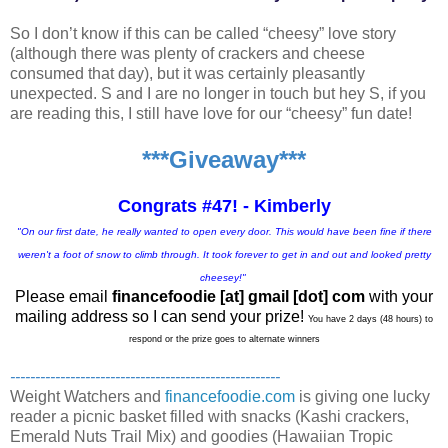
So I don’t know if this can be called “cheesy” love story
(although there was plenty of crackers and cheese
consumed that day), but it was certainly pleasantly
unexpected. S and I are no longer in touch but hey S, if you
are reading this, I still have love for our “cheesy” fun date!
***Giveaway***
Congrats #47! - Kimberly
"On our first date, he really wanted to open every door. This would have been fine if there
weren't a foot of snow to climb through. It took forever to get in and out and looked pretty
cheesey!"
Please email
financefoodie [at] gmail [dot] com
with your
mailing address so I can send your prize!
You have 2 days (48 hours) to
respond or the prize goes to alternate winners
------------------------------------------------------
Weight Watchers and
financefoodie.com
is giving one lucky
reader a picnic basket filled with snacks (Kashi crackers,
Emerald Nuts Trail Mix) and goodies (Hawaiian Tropic