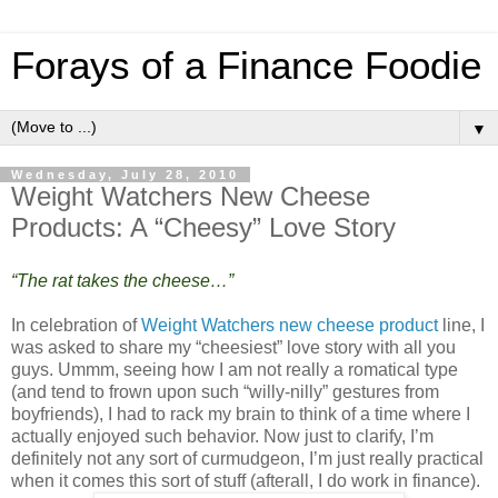
Forays of a Finance Foodie
▼
Wednesday, July 28, 2010
Weight Watchers New Cheese
Products: A “Cheesy” Love Story
“The rat takes the cheese…”
In celebration of
Weight Watchers new cheese product
line, I
was asked to share my “cheesiest” love story with all you
guys. Ummm, seeing how I am not really a romatical type
(and tend to frown upon such “willy-nilly” gestures from
boyfriends), I had to rack my brain to think of a time where I
actually enjoyed such behavior. Now just to clarify, I’m
definitely not any sort of curmudgeon, I’m just really practical
when it comes this sort of stuff (afterall, I do work in finance).