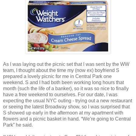
As I was laying out the picnic set that I was sent by the WW
team, I thought about the time my (now ex) boyfriend S
prepared a lovely picnic for me in Central Park one
weekend. S and I had both been working long hours that
month (such the life of a banker), so it was so nice to finally
have a free weekend to ourselves. For our date, I was
expecting the usual NYC outing - trying out a new restaurant
or seeing the latest Broadway show, so I was surprised that
S showed up early in the afternoon at my apartment with
flowers and a picnic basket in hand. “We’re going to Central
Park” he said.