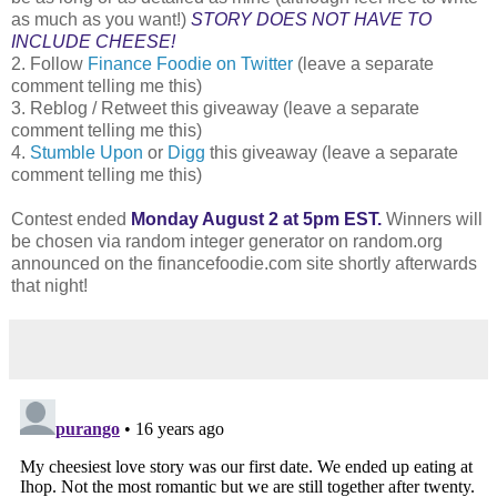
as much as you want!)
STORY DOES NOT HAVE TO
INCLUDE CHEESE!
2. Follow
Finance Foodie on Twitter
(leave a separate
comment telling me this)
3. Reblog / Retweet this giveaway (leave a separate
comment telling me this)
4.
Stumble Upon
or
Digg
this giveaway (leave a separate
comment telling me this)
Contest ended
Monday August 2 at 5pm EST.
Winners will
be chosen via random integer generator on random.org
announced on the financefoodie.com site shortly afterwards
that night!