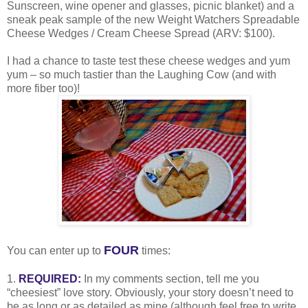
Sunscreen, wine opener and glasses, picnic blanket) and a
sneak peak sample of the new Weight Watchers Spreadable
Cheese Wedges / Cream Cheese Spread (ARV: $100).
I had a chance to taste test these cheese wedges and yum
yum – so much tastier than the Laughing Cow (and with
more fiber too)!
FOUR
You can enter up to
times:
1.
REQUIRED:
In my comments section, tell me you
“cheesiest” love story. Obviously, your story doesn’t need to
be as long or as detailed as mine (although feel free to write