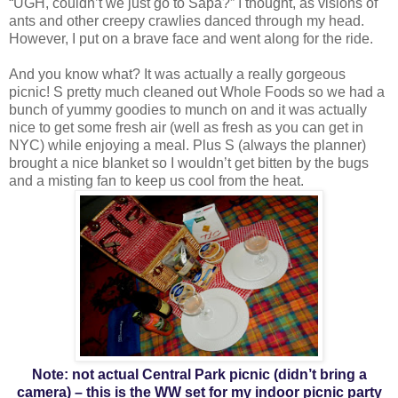
“UGH, couldn’t we just go to Sapa?” I thought, as visions of
ants and other creepy crawlies danced through my head.
However, I put on a brave face and went along for the ride.
And you know what? It was actually a really gorgeous
picnic! S pretty much cleaned out Whole Foods so we had a
bunch of yummy goodies to munch on and it was actually
nice to get some fresh air (well as fresh as you can get in
NYC) while enjoying a meal. Plus S (always the planner)
brought a nice blanket so I wouldn’t get bitten by the bugs
and a misting fan to keep us cool from the heat.
Note: not actual Central Park picnic (didn’t bring a
camera) – this is the WW set for my indoor picnic party