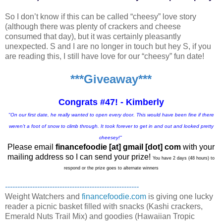
So I don’t know if this can be called “cheesy” love story
(although there was plenty of crackers and cheese
consumed that day), but it was certainly pleasantly
unexpected. S and I are no longer in touch but hey S, if you
are reading this, I still have love for our “cheesy” fun date!
***Giveaway***
Congrats #47! - Kimberly
"On our first date, he really wanted to open every door. This would have been fine if there
weren't a foot of snow to climb through. It took forever to get in and out and looked pretty
cheesey!"
Please email
financefoodie [at] gmail [dot] com
with your
mailing address so I can send your prize!
You have 2 days (48 hours) to
respond or the prize goes to alternate winners
------------------------------------------------------
Weight Watchers and
financefoodie.com
is giving one lucky
reader a picnic basket filled with snacks (Kashi crackers,
Emerald Nuts Trail Mix) and goodies (Hawaiian Tropic