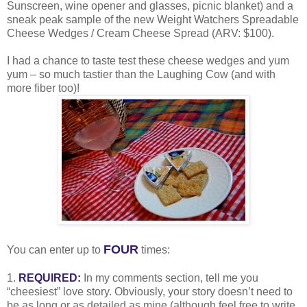
Sunscreen, wine opener and glasses, picnic blanket) and a
sneak peak sample of the new Weight Watchers Spreadable
Cheese Wedges / Cream Cheese Spread (ARV: $100).
I had a chance to taste test these cheese wedges and yum
yum – so much tastier than the Laughing Cow (and with
more fiber too)!
FOUR
You can enter up to
times:
1.
REQUIRED:
In my comments section, tell me you
“cheesiest” love story. Obviously, your story doesn’t need to
be as long or as detailed as mine (although feel free to write