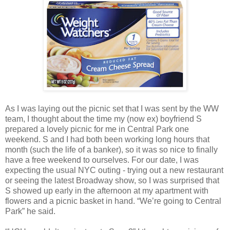
As I was laying out the picnic set that I was sent by the WW
team, I thought about the time my (now ex) boyfriend S
prepared a lovely picnic for me in Central Park one
weekend. S and I had both been working long hours that
month (such the life of a banker), so it was so nice to finally
have a free weekend to ourselves. For our date, I was
expecting the usual NYC outing - trying out a new restaurant
or seeing the latest Broadway show, so I was surprised that
S showed up early in the afternoon at my apartment with
flowers and a picnic basket in hand. “We’re going to Central
Park” he said.