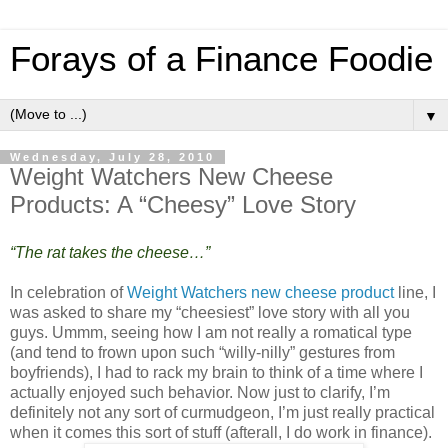
Forays of a Finance Foodie
▼
Wednesday, July 28, 2010
Weight Watchers New Cheese
Products: A “Cheesy” Love Story
“The rat takes the cheese…”
In celebration of
Weight Watchers new cheese product
line, I
was asked to share my “cheesiest” love story with all you
guys. Ummm, seeing how I am not really a romatical type
(and tend to frown upon such “willy-nilly” gestures from
boyfriends), I had to rack my brain to think of a time where I
actually enjoyed such behavior. Now just to clarify, I’m
definitely not any sort of curmudgeon, I’m just really practical
when it comes this sort of stuff (afterall, I do work in finance).