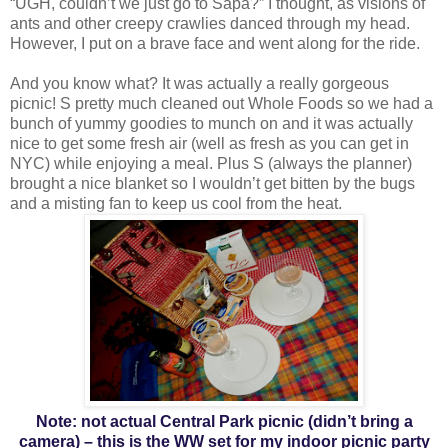
“UGH, couldn’t we just go to Sapa?” I thought, as visions of
ants and other creepy crawlies danced through my head.
However, I put on a brave face and went along for the ride.
And you know what? It was actually a really gorgeous
picnic! S pretty much cleaned out Whole Foods so we had a
bunch of yummy goodies to munch on and it was actually
nice to get some fresh air (well as fresh as you can get in
NYC) while enjoying a meal. Plus S (always the planner)
brought a nice blanket so I wouldn’t get bitten by the bugs
and a misting fan to keep us cool from the heat.
Note: not actual Central Park picnic (didn’t bring a
camera) – this is the WW set for my indoor picnic party