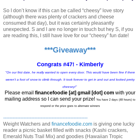
So I don’t know if this can be called “cheesy” love story
(although there was plenty of crackers and cheese
consumed that day), but it was certainly pleasantly
unexpected. S and I are no longer in touch but hey S, if you
are reading this, I still have love for our “cheesy” fun date!
***Giveaway***
Congrats #47! - Kimberly
"On our first date, he really wanted to open every door. This would have been fine if there
weren't a foot of snow to climb through. It took forever to get in and out and looked pretty
cheesey!"
Please email
financefoodie [at] gmail [dot] com
with your
mailing address so I can send your prize!
You have 2 days (48 hours) to
respond or the prize goes to alternate winners
------------------------------------------------------
Weight Watchers and
financefoodie.com
is giving one lucky
reader a picnic basket filled with snacks (Kashi crackers,
Emerald Nuts Trail Mix) and goodies (Hawaiian Tropic