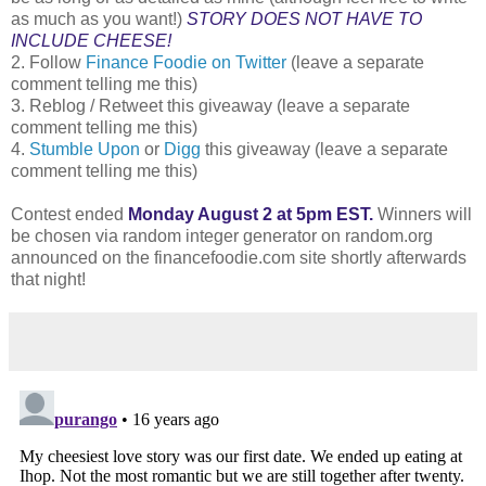
as much as you want!)
STORY DOES NOT HAVE TO
INCLUDE CHEESE!
2. Follow
Finance Foodie on Twitter
(leave a separate
comment telling me this)
3. Reblog / Retweet this giveaway (leave a separate
comment telling me this)
4.
Stumble Upon
or
Digg
this giveaway (leave a separate
comment telling me this)
Contest ended
Monday August 2 at 5pm EST.
Winners will
be chosen via random integer generator on random.org
announced on the financefoodie.com site shortly afterwards
that night!