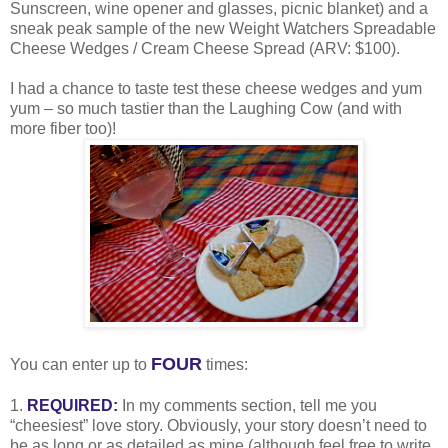
Sunscreen, wine opener and glasses, picnic blanket) and a
sneak peak sample of the new Weight Watchers Spreadable
Cheese Wedges / Cream Cheese Spread (ARV: $100).
I had a chance to taste test these cheese wedges and yum
yum – so much tastier than the Laughing Cow (and with
more fiber too)!
FOUR
You can enter up to
times:
1.
REQUIRED:
In my comments section, tell me you
“cheesiest” love story. Obviously, your story doesn’t need to
be as long or as detailed as mine (although feel free to write