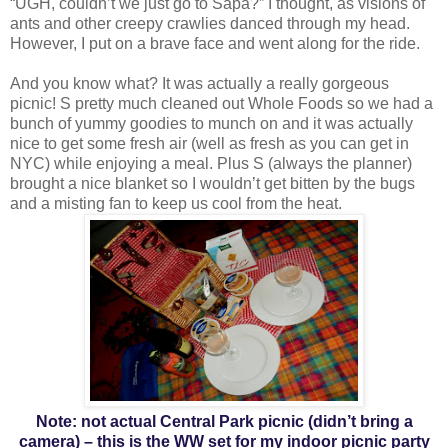
“UGH, couldn’t we just go to Sapa?” I thought, as visions of
ants and other creepy crawlies danced through my head.
However, I put on a brave face and went along for the ride.
And you know what? It was actually a really gorgeous
picnic! S pretty much cleaned out Whole Foods so we had a
bunch of yummy goodies to munch on and it was actually
nice to get some fresh air (well as fresh as you can get in
NYC) while enjoying a meal. Plus S (always the planner)
brought a nice blanket so I wouldn’t get bitten by the bugs
and a misting fan to keep us cool from the heat.
Note: not actual Central Park picnic (didn’t bring a
camera) – this is the WW set for my indoor picnic party