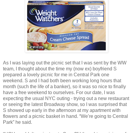
As I was laying out the picnic set that I was sent by the WW
team, I thought about the time my (now ex) boyfriend S
prepared a lovely picnic for me in Central Park one
weekend. S and I had both been working long hours that
month (such the life of a banker), so it was so nice to finally
have a free weekend to ourselves. For our date, I was
expecting the usual NYC outing - trying out a new restaurant
or seeing the latest Broadway show, so I was surprised that
S showed up early in the afternoon at my apartment with
flowers and a picnic basket in hand. “We’re going to Central
Park” he said.