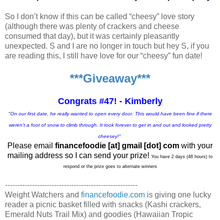
So I don’t know if this can be called “cheesy” love story
(although there was plenty of crackers and cheese
consumed that day), but it was certainly pleasantly
unexpected. S and I are no longer in touch but hey S, if you
are reading this, I still have love for our “cheesy” fun date!
***Giveaway***
Congrats #47! - Kimberly
"On our first date, he really wanted to open every door. This would have been fine if there
weren't a foot of snow to climb through. It took forever to get in and out and looked pretty
cheesey!"
Please email
financefoodie [at] gmail [dot] com
with your
mailing address so I can send your prize!
You have 2 days (48 hours) to
respond or the prize goes to alternate winners
------------------------------------------------------
Weight Watchers and
financefoodie.com
is giving one lucky
reader a picnic basket filled with snacks (Kashi crackers,
Emerald Nuts Trail Mix) and goodies (Hawaiian Tropic