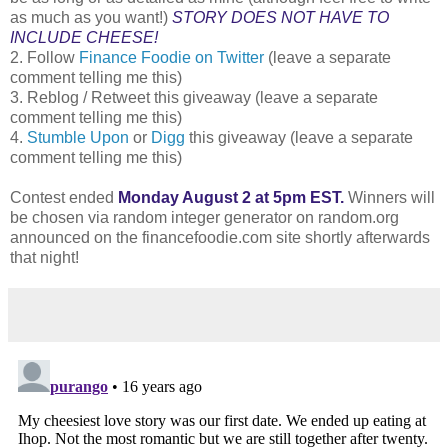
as much as you want!)
STORY DOES NOT HAVE TO
INCLUDE CHEESE!
2. Follow
Finance Foodie on Twitter
(leave a separate
comment telling me this)
3. Reblog / Retweet this giveaway (leave a separate
comment telling me this)
4.
Stumble Upon
or
Digg
this giveaway (leave a separate
comment telling me this)
Contest ended
Monday August 2 at 5pm EST.
Winners will
be chosen via random integer generator on random.org
announced on the financefoodie.com site shortly afterwards
that night!