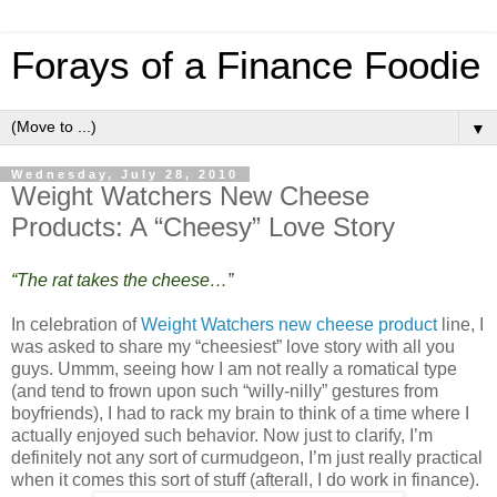
Forays of a Finance Foodie
▼
Wednesday, July 28, 2010
Weight Watchers New Cheese
Products: A “Cheesy” Love Story
“The rat takes the cheese…”
In celebration of
Weight Watchers new cheese product
line, I
was asked to share my “cheesiest” love story with all you
guys. Ummm, seeing how I am not really a romatical type
(and tend to frown upon such “willy-nilly” gestures from
boyfriends), I had to rack my brain to think of a time where I
actually enjoyed such behavior. Now just to clarify, I’m
definitely not any sort of curmudgeon, I’m just really practical
when it comes this sort of stuff (afterall, I do work in finance).