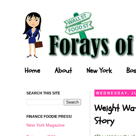
Forays of a Finance Foodie
Home
About
New York
Bos
SEARCH THIS SITE
WEDNESDAY, JU
Weight Wat
FINANCE FOODIE PRESS!
Story
New York Magazine