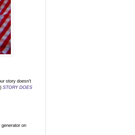
ur story doesn’t
!)
STORY DOES
 generator on