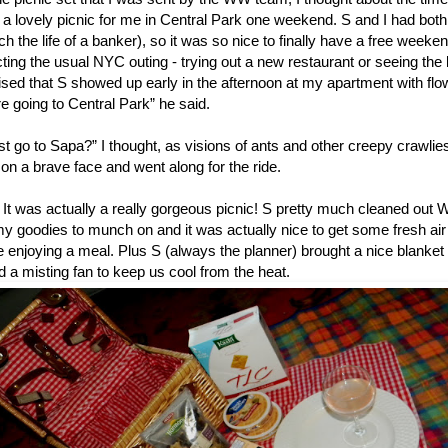
 a lovely picnic for me in Central Park one weekend. S and I had bot
h the life of a banker), so it was so nice to finally have a free weeke
ting the usual NYC outing - trying out a new restaurant or seeing the
ised that S showed up early in the afternoon at my apartment with flo
e going to Central Park” he said.
st go to Sapa?” I thought, as visions of ants and other creepy crawl
on a brave face and went along for the ride.
t was actually a really gorgeous picnic! S pretty much cleaned out
 goodies to munch on and it was actually nice to get some fresh air 
 enjoying a meal. Plus S (always the planner) brought a nice blanket 
d a misting fan to keep us cool from the heat.