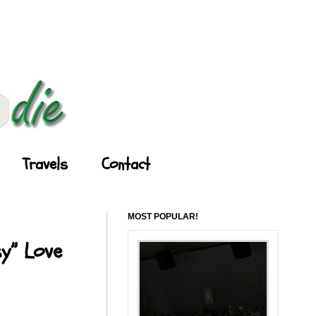
Travels
Contact
MOST POPULAR!
y” Love