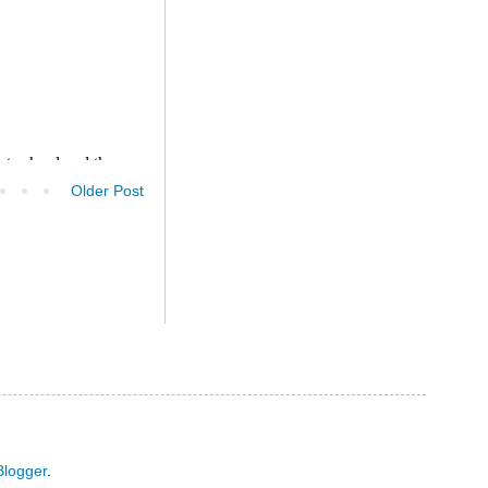
Older Post
Blogger
.