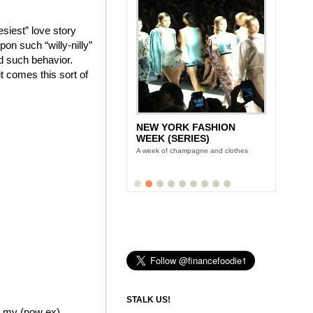
siest” love story
on such “willy-nilly”
ed such behavior.
it comes this sort of
NEW YORK FASHION
WEEK (SERIES)
A week of champagne and clothes
STALK US!
me my (now ex)