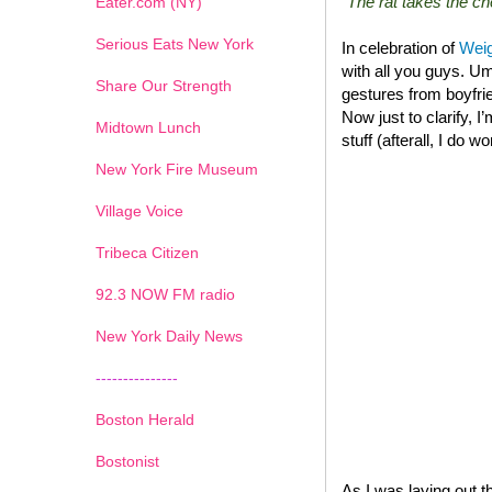
“The rat takes the 
Eater.com (NY)
Serious Eats New York
In celebration of
Weig
with all you guys. Um
Share Our Strength
gestures from boyfrie
Now just to clarify, I
Midtown Lunch
stuff (afterall, I do w
New York Fire Museum
Village Voice
Tribeca Citizen
1
2
3
4
5
6
7
92.3 NOW FM radio
New York Daily News
---------------
Boston Herald
Bostonist
As I was laying out t