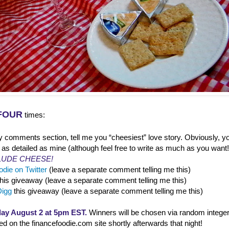
FOUR
times:
y comments section, tell me you “cheesiest” love story. Obviously, yo
 as detailed as mine (although feel free to write as much as you want
LUDE CHEESE!
die on Twitter
(leave a separate comment telling me this)
this giveaway (leave a separate comment telling me this)
Digg
this giveaway (leave a separate comment telling me this)
ay August 2 at 5pm EST.
Winners will be chosen via random integer
 on the financefoodie.com site shortly afterwards that night!