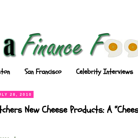
ton
San Francisco
Celebrity Interviews
LY 28, 2010
chers New Cheese Products: A “Chees