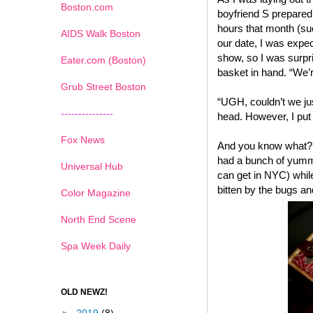
Boston.com
boyfriend S prepared
hours that month (suc
AIDS Walk Boston
our date, I was expec
show, so I was surpr
Eater.com (Boston)
basket in hand. “We’r
Grub Street Boston
“UGH, couldn’t we ju
---------------
head. However, I put 
Fox News
And you know what? I
had a bunch of yummy
Universal Hub
can get in NYC) while
bitten by the bugs an
Color Magazine
North End Scene
Spa Week Daily
OLD NEWZ!