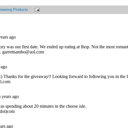
neering Products