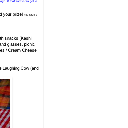
ugh. It took forever to get in
d your prize!
You have 2
with snacks (Kashi
and glasses, picnic
ges / Cream Cheese
he Laughing Cow (and