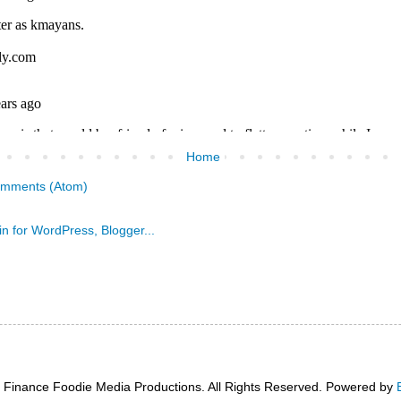
Home
omments (Atom)
 Finance Foodie Media Productions. All Rights Reserved. Powered by