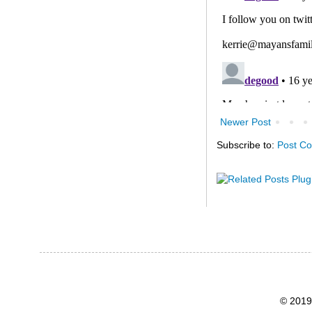
Newer Post
Subscribe to:
Post C
© 2019