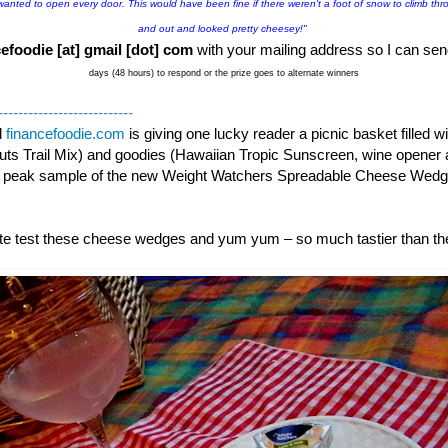
 wanted to open every door. This would have been fine if there weren't a foot of snow to climb thro
and out and looked pretty cheesey!"
efoodie [at] gmail [dot] com
with your mailing address so I can sen
days (48 hours) to respond or the prize goes to alternate winners
---------------------------
d
financefoodie.com
is giving one lucky reader a picnic basket filled 
ts Trail Mix) and goodies (Hawaiian Tropic Sunscreen, wine opener 
k peak sample of the new Weight Watchers Spreadable Cheese Wed
aste test these cheese wedges and yum yum – so much tastier than t