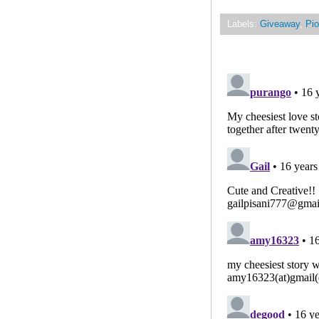
Labels:
Giveaway
,
Pio