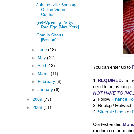
Johnsonville Sausage
Online Video
Contest
(re)-Opening Party:
Red Egg [New York]
Chef in Shorts
[Boston]
►
June
(18)
►
May
(21)
►
April
(13)
You can enter up to
►
March
(11)
1.
REQUIRED:
In m
►
February
(8)
need to be as long or
►
January
(6)
NOT HAVE TO INC
2. Follow
Finance Foo
►
2009
(73)
3. Reblog / Retweet 
►
2008
(11)
4.
Stumble Upon
or
Contest ended
Mond
random.org announced