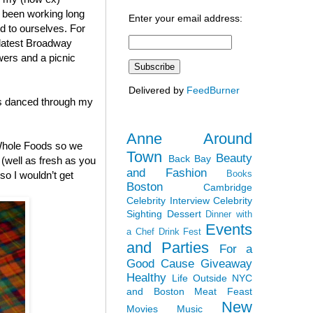
h been working long
Enter your email address:
nd to ourselves. For
 latest Broadway
wers and a picnic
Delivered by
FeedBurner
ies danced through my
Anne Around
 Whole Foods so we
Town
Beauty
Back Bay
(well as fresh as you
and Fashion
Books
so I wouldn’t get
Boston
Cambridge
Celebrity Interview
Celebrity
Sighting
Dessert
Dinner with
Events
a Chef
Drink Fest
and Parties
For a
Good Cause
Giveaway
Healthy
Life Outside NYC
and Boston
Meat Feast
New
Movies
Music