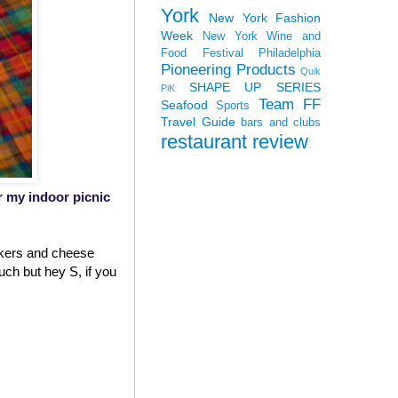
York
New York Fashion
Week
New York Wine and
Food Festival
Philadelphia
Pioneering Products
Quik
SHAPE UP SERIES
PiK
Team FF
Seafood
Sports
Travel Guide
bars and clubs
restaurant review
or my indoor picnic
ackers and cheese
uch but hey S, if you