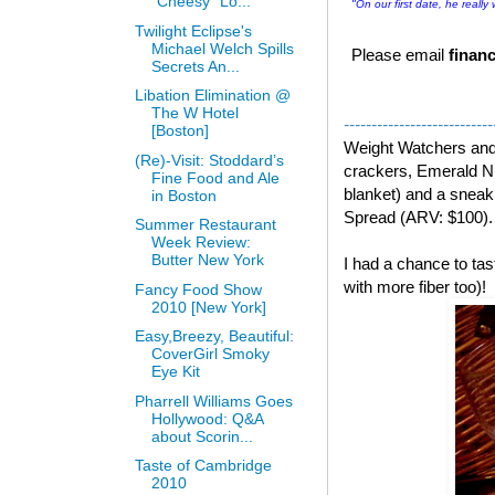
“Cheesy” Lo...
"On our first date, he really
Twilight Eclipse's
Michael Welch Spills
Please email
financ
Secrets An...
Libation Elimination @
The W Hotel
---------------------------
[Boston]
Weight Watchers an
(Re)-Visit: Stoddard’s
crackers, Emerald Nu
Fine Food and Ale
blanket) and a snea
in Boston
Spread (ARV: $100).
Summer Restaurant
Week Review:
Butter New York
I had a chance to t
with more fiber too)!
Fancy Food Show
2010 [New York]
Easy,Breezy, Beautiful:
CoverGirl Smoky
Eye Kit
Pharrell Williams Goes
Hollywood: Q&A
about Scorin...
Taste of Cambridge
2010