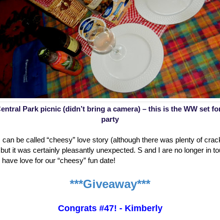
entral Park picnic (didn’t bring a camera) – this is the WW set f
party
is can be called “cheesy” love story (although there was plenty of cr
ut it was certainly pleasantly unexpected. S and I are no longer in to
ill have love for our “cheesy” fun date!
***Giveaway***
Congrats #47! - Kimberly