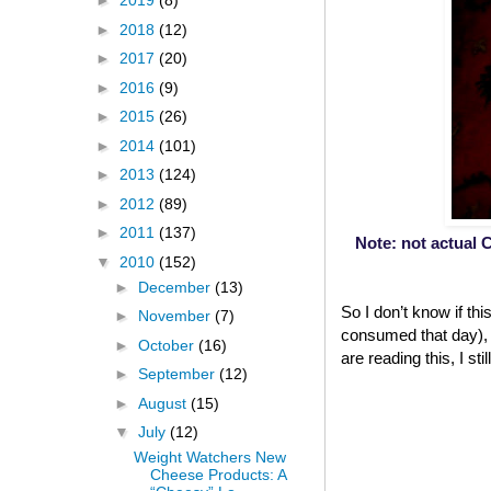
►
2019
(8)
►
2018
(12)
►
2017
(20)
►
2016
(9)
►
2015
(26)
►
2014
(101)
►
2013
(124)
►
2012
(89)
►
2011
(137)
Note: not actual C
▼
2010
(152)
►
December
(13)
So I don’t know if th
►
November
(7)
consumed that day), b
►
October
(16)
are reading this, I st
►
September
(12)
►
August
(15)
▼
July
(12)
Weight Watchers New
Cheese Products: A