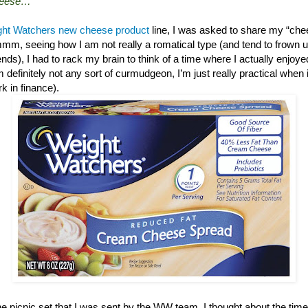
cheese…”
ht Watchers new cheese product
line, I was asked to share my “chee
mm, seeing how I am not really a romatical type (and tend to frown up
nds), I had to rack my brain to think of a time where I actually enjoy
’m definitely not any sort of curmudgeon, I’m just really practical when 
ork in finance).
he picnic set that I was sent by the WW team, I thought about the ti