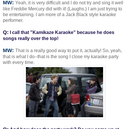
MW:
Yeah, it is very difficult and I do not try and sing it well
like Freddie Mercury did with it! (Laughs.) I am just trying to
be entertaining. I am more of a Jack Black style karaoke
performer.
Q:
I call that "Kamikaze Karaoke" because he does
songs really over the top!
MW:
That is a really good way to put it, actually! So, yeah,
that is what I do--that is the song I close my karaoke party
with every time.