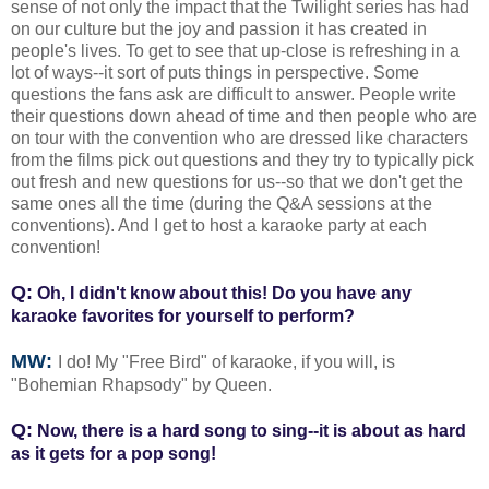
sense of not only the impact that the Twilight series has had
on our culture but the joy and passion it has created in
people's lives. To get to see that up-close is refreshing in a
lot of ways--it sort of puts things in perspective. Some
questions the fans ask are difficult to answer. People write
their questions down ahead of time and then people who are
on tour with the convention who are dressed like characters
from the films pick out questions and they try to typically pick
out fresh and new questions for us--so that we don't get the
same ones all the time (during the Q&A sessions at the
conventions). And I get to host a karaoke party at each
convention!
Q:
Oh, I didn't know about this! Do you have any
karaoke favorites for yourself to perform?
MW:
I do! My "Free Bird" of karaoke, if you will, is
"Bohemian Rhapsody" by Queen.
Q:
Now, there is a hard song to sing--it is about as hard
as it gets for a pop song!