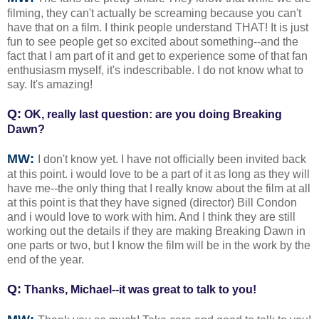
filming, they can't actually be screaming because you can't
have that on a film. I think people understand THAT! It is just
fun to see people get so excited about something--and the
fact that I am part of it and get to experience some of that fan
enthusiasm myself, it's indescribable. I do not know what to
say. It's amazing!
Q:
OK, really last question: are you doing Breaking
Dawn?
MW:
I don't know yet. I have not officially been invited back
at this point. i would love to be a part of it as long as they will
have me--the only thing that I really know about the film at all
at this point is that they have signed (director) Bill Condon
and i would love to work with him. And I think they are still
working out the details if they are making Breaking Dawn in
one parts or two, but I know the film will be in the work by the
end of the year.
Q:
Thanks, Michael--it was great to talk to you!