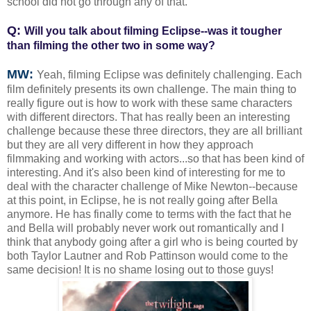
school did not go through any of that.
Q:
Will you talk about filming Eclipse--was it tougher
than filming the other two in some way?
MW:
Yeah, filming Eclipse was definitely challenging. Each
film definitely presents its own challenge. The main thing to
really figure out is how to work with these same characters
with different directors. That has really been an interesting
challenge because these three directors, they are all brilliant
but they are all very different in how they approach
filmmaking and working with actors...so that has been kind of
interesting. And it's also been kind of interesting for me to
deal with the character challenge of Mike Newton--because
at this point, in Eclipse, he is not really going after Bella
anymore. He has finally come to terms with the fact that he
and Bella will probably never work out romantically and I
think that anybody going after a girl who is being courted by
both Taylor Lautner and Rob Pattinson would come to the
same decision! It is no shame losing out to those guys!