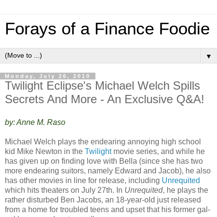
Forays of a Finance Foodie
▼
Monday, July 26, 2010
Twilight Eclipse's Michael Welch Spills
Secrets And More - An Exclusive Q&A!
by: Anne M. Raso
Michael Welch plays the endearing annoying high school
kid Mike Newton in the
Twilight
movie series, and while he
has given up on finding love with Bella (since she has two
more endearing suitors, namely Edward and Jacob), he also
has other movies in line for release, including
Unrequited
which hits theaters on July 27th. In
Unrequited
, he plays the
rather disturbed Ben Jacobs, an 18-year-old just released
from a home for troubled teens and upset that his former gal-