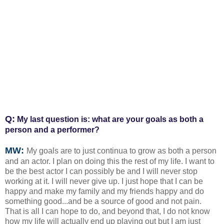
Q:
My last question is: what are your goals as both a
person and a performer?
MW:
My goals are to just continua to grow as both a person
and an actor. I plan on doing this the rest of my life. I want to
be the best actor I can possibly be and I will never stop
working at it. I will never give up. I just hope that I can be
happy and make my family and my friends happy and do
something good...and be a source of good and not pain.
That is all I can hope to do, and beyond that, I do not know
how my life will actually end up playing out but I am just