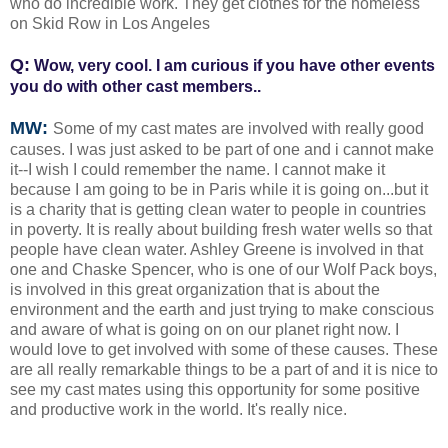
who do incredible work. They get clothes for the homeless
on Skid Row in Los Angeles
Q:
Wow, very cool. I am curious if you have other events
you do with other cast members..
MW:
Some of my cast mates are involved with really good
causes. I was just asked to be part of one and i cannot make
it--I wish I could remember the name. I cannot make it
because I am going to be in Paris while it is going on...but it
is a charity that is getting clean water to people in countries
in poverty. It is really about building fresh water wells so that
people have clean water. Ashley Greene is involved in that
one and Chaske Spencer, who is one of our Wolf Pack boys,
is involved in this great organization that is about the
environment and the earth and just trying to make conscious
and aware of what is going on on our planet right now. I
would love to get involved with some of these causes. These
are all really remarkable things to be a part of and it is nice to
see my cast mates using this opportunity for some positive
and productive work in the world. It's really nice.