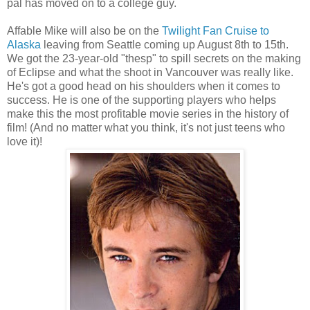
pal has moved on to a college guy.
Affable Mike will also be on the
Twilight Fan Cruise to
Alaska
leaving from Seattle coming up August 8th to 15th.
We got the 23-year-old "thesp" to spill secrets on the making
of Eclipse and what the shoot in Vancouver was really like.
He's got a good head on his shoulders when it comes to
success. He is one of the supporting players who helps
make this the most profitable movie series in the history of
film! (And no matter what you think, it's not just teens who
love it)!