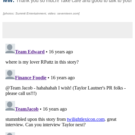
MW:
Thank you so much! Take care and good to talk to you!
[photos: Summit Entertainment, video: seventeen.com]