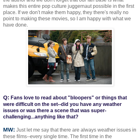
makes this entire pop culture juggernaut possible in the first
place. If we don't make them happy, they there's really no
point to making these movies, so I am happy with what we
have done.
Q:
Fans love to read about "bloopers" or things that
were difficult on the set--did you have any weather
issues or was there a scene that was super-
challenging...anything like that?
MW:
Just let me say that there are always weather issues in
these films--every single time. The first time in the