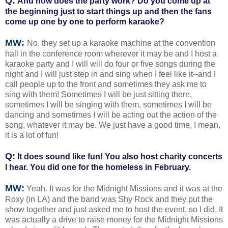
Q:
And how does the party work? Do you come up at
the beginning just to start things up and then the fans
come up one by one to perform karaoke?
MW:
No, they set up a karaoke machine at the convention
hall in the conference room wherever it may be and I host a
karaoke party and I will will do four or five songs during the
night and I will just step in and sing when I feel like it--and I
call people up to the front and sometimes they ask me to
sing with them! Sometimes I will be just sitting there,
sometimes I will be singing with them, sometimes I will be
dancing and sometimes I will be acting out the action of the
song, whatever it may be. We just have a good time, I mean,
it is a lot of fun!
Q:
It does sound like fun! You also host charity concerts
I hear. You did one for the homeless in February.
MW:
Yeah. It was for the Midnight Missions and it was at the
Roxy (in LA) and the band was Shy Rock and they put the
show together and just asked me to host the event, so I did. It
was actually a drive to raise money for the Midnight Missions