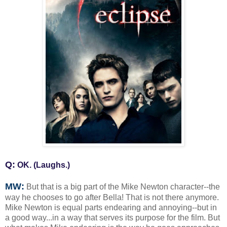
Q:
OK. (Laughs.)
MW:
But that is a big part of the Mike Newton character--the
way he chooses to go after Bella! That is not there anymore.
Mike Newton is equal parts endearing and annoying--but in
a good way...in a way that serves its purpose for the film. But