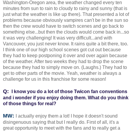
Washington-Oregon area, the weather changed every ten
minutes from sun to rain to cloudy to rainy and sunny (that is
just what the weather is like up there). That presented a lot of
problems because obviously vampires can't be in the sun so
then the crew would have to switch scenes and go back to
something else...but then the clouds would come back in...so
it was very challenging! It was very difficult...and with
Vancouver, you just never know. It rains quite a bit there, too.
I think one of our high school scenes got cut out because
they had to keep postponing it over and over again because
of the weather. After two weeks they had to drop the scene
because they had to simply move on. (Laughs.) They had to
get to other parts of the movie. Yeah, weather is always a
challenge for us in this franchise for some reason!
Q:
I know you do a lot of those Twicon fan conventions
and i wonder if you enjoy doing them. What do you think
of those things for real?
MW:
I actually enjoy them a lot! I hope it doesn't sound
disingenuous saying that but I really do. First of all, it's a
great opportunity to meet with the fans and to really get a