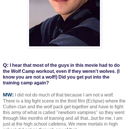
Q:
I hear that most of the guys in this movie had to do
the Wolf Camp workout, even if they weren't wolves. (I
know you are not a wolf!) Did you get put into the
training camp again?
MW:
I did not do much of that because I am not a wolf.
There is a big fight scene in the third film (Eclipse) where the
Cullen clan and the wolf pack get together and have to fight
this army of what is called "newborn vampires" so they went
through like months of training and all that...but for me, I am
just at the high school cafeteria. We mere mortals in high