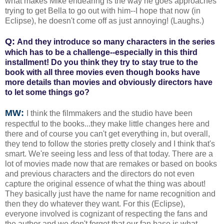
what makes Mike endearing is the way he goes approaches
trying to get Bella to go out with him--I hope that now (in
Eclipse), he doesn't come off as just annoying! (Laughs.)
Q:
And they introduce so many characters in the series
which has to be a challenge--especially in this third
installment! Do you think they try to stay true to the
book with all three movies even though books have
more details than movies and obviously directors have
to let some things go?
MW:
I think the filmmakers and the studio have been
respectful to the books...they make little changes here and
there and of course you can't get everything in, but overall,
they tend to follow the stories pretty closely and I think that's
smart. We're seeing less and less of that today. There are a
lot of movies made now that are remakes or based on books
and previous characters and the directors do not even
capture the original essence of what the thing was about!
They basically just have the name for name recognition and
then they do whatever they want. For this (Eclipse),
everyone involved is cognizant of respecting the fans and
the author and we don't forget that our fan base is what