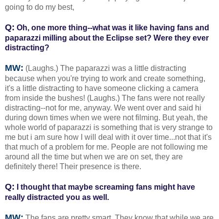
going to do my best,
Q:
Oh, one more thing--what was it like having fans and
paparazzi milling about the Eclipse set? Were they ever
distracting?
MW:
(Laughs.) The paparazzi was a little distracting
because when you're trying to work and create something,
it's a little distracting to have someone clicking a camera
from inside the bushes! (Laughs.) The fans were not really
distracting--not for me, anyway. We went over and said hi
during down times when we were not filming. But yeah, the
whole world of paparazzi is something that is very strange to
me but i am sure how I will deal with it over time...not that it's
that much of a problem for me. People are not following me
around all the time but when we are on set, they are
definitely there! Their presence is there.
Q:
I thought that maybe screaming fans might have
really distracted you as well.
MW:
The fans are pretty smart. They know that while we are