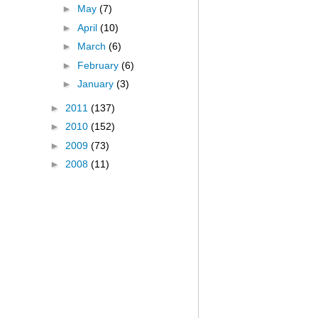
►
May
(7)
►
April
(10)
►
March
(6)
►
February
(6)
►
January
(3)
►
2011
(137)
►
2010
(152)
►
2009
(73)
►
2008
(11)