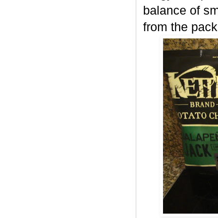
balance of sm
from the pack