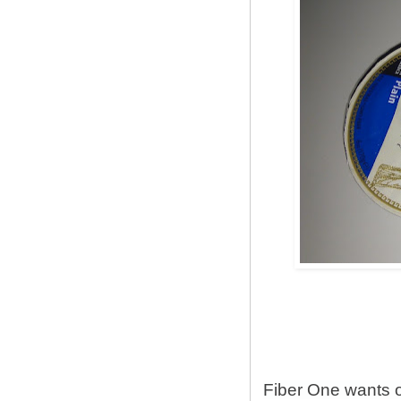
Fiber One wants 