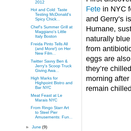
2012
Fete
in NYC fo
Hot and Cold: Taste
Testing McDonald's
and Gerry's is
Spicy Chick...
Chef's Summer Grill at
Humane, sust
Maggiano's Little
Italy Boston
naturally blu
Freida Pinto Tells All
from antibiot
(and More!) on Her
New Film...
eggs are also
Twitter Savvy Ben &
Jerry's Scoop Truck
they’re chille
Giving Awa...
morning after
High Marks for
Highpoint Bistro and
remain chilled
Bar NYC
Meat Feast at Le
Marais NYC
From Ringo Starr Art
to Steel Pier
Amusements: Fun...
►
June
(9)