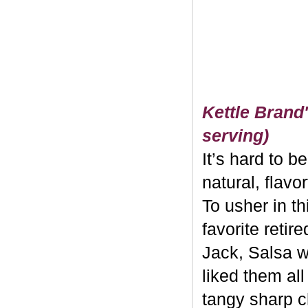
Kettle Brand'
serving)
It’s hard to b
natural, flavo
To usher in th
favorite retir
Jack, Salsa w
liked them al
tangy sharp c