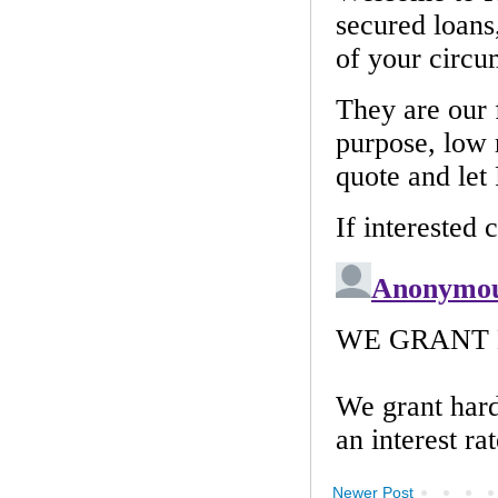
Newer Post