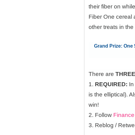
their fiber on whi
Fiber One cereal 
other treats in the
Grand Prize: One $
There are
THRE
1.
REQUIRED:
In
is the elliptical)
win!
2. Follow
Finance
3. Reblog / Retwe