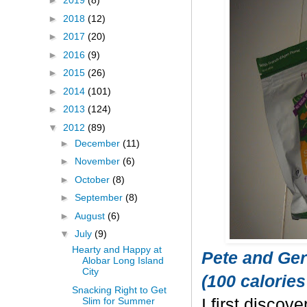
►
2019
(8)
►
2018
(12)
►
2017
(20)
►
2016
(9)
►
2015
(26)
►
2014
(101)
►
2013
(124)
▼
2012
(89)
►
December
(11)
►
November
(6)
►
October
(8)
►
September
(8)
►
August
(6)
▼
July
(9)
Hearty and Happy at
Pete and Ger
Alobar Long Island
City
(100 calories
Snacking Right to Get
Slim for Summer
I first discov