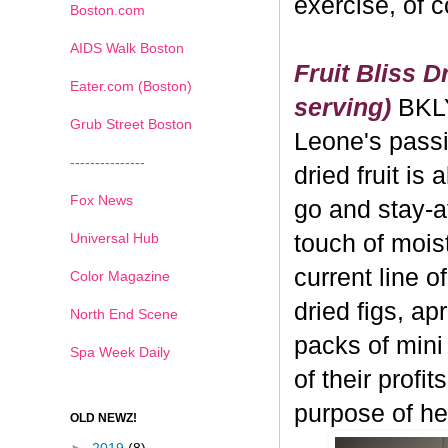
exercise, of 
Boston.com
AIDS Walk Boston
Fruit Bliss D
Eater.com (Boston)
serving)
BKL
Grub Street Boston
Leone's passi
---------------
dried fruit is 
Fox News
go and stay-a
Universal Hub
touch of moistu
current line o
Color Magazine
dried figs, ap
North End Scene
packs of mini
Spa Week Daily
of their profi
purpose of hea
OLD NEWZ!