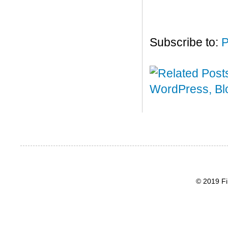
Subscribe to:
P
© 2019 Fi