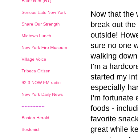
Eater.com (NY)
Serious Eats New York
Now that the w
break out the
Share Our Strength
outside! Howe
Midtown Lunch
sure no one wa
New York Fire Museum
walking down
Village Voice
I'm a hardcore
Tribeca Citizen
started my int
1
2
3
4
5
6
7
92.3 NOW FM radio
especially har
New York Daily News
I'm fortunate 
---------------
foods - inclu
favorite snack
Boston Herald
great while ke
Bostonist