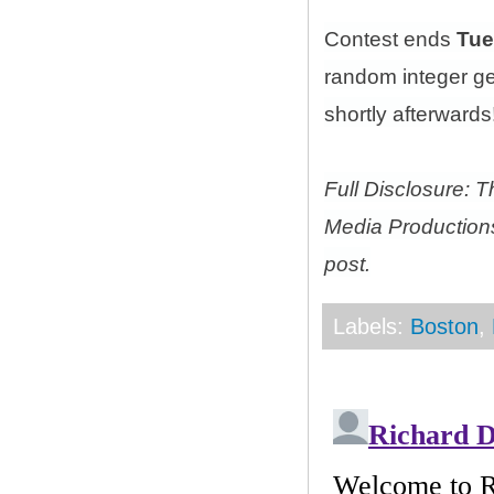
Contest ends
Tue
random integer g
shortly afterwards!
Full Disclosure: 
Media Productions
post.
Labels:
Boston
,