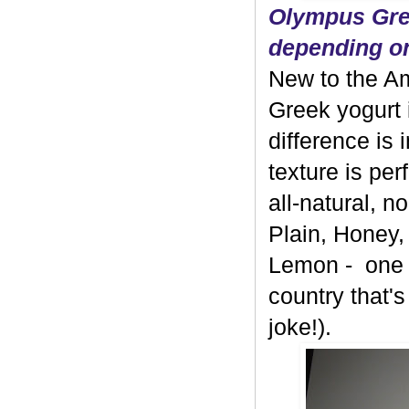
Olympus Gree
depending on
New to the A
Greek yogurt 
difference is 
texture is per
all-natural, 
Plain, Honey,
Lemon - one b
country that's
joke!).