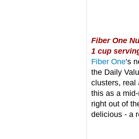
Fiber One Nu
1 cup servin
Fiber One
's 
the Daily Valu
clusters, real
this as a mid
right out of t
delicious - a