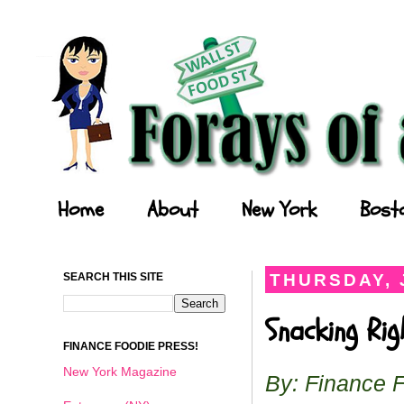
Forays of a Finance Foodie
Home
About
New York
Bost
SEARCH THIS SITE
THURSDAY, 
Snacking Ri
FINANCE FOODIE PRESS!
New York Magazine
By: Finance 