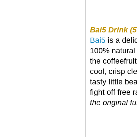
Bai5 Drink (5
Bai5
is a deli
100% natural 
the coffeefru
cool, crisp c
tasty little b
fight off free 
the original fu