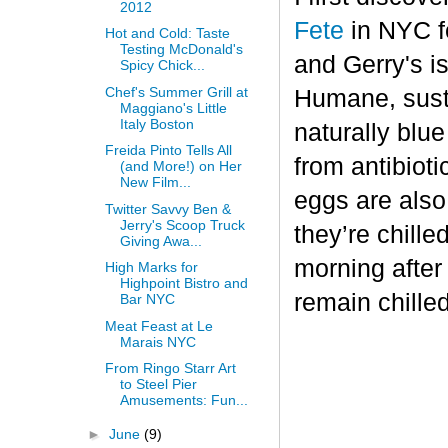
2012
Fete
in NYC fo
Hot and Cold: Taste
Testing McDonald's
and Gerry's is
Spicy Chick...
Chef's Summer Grill at
Humane, sust
Maggiano's Little
Italy Boston
naturally blu
Freida Pinto Tells All
from antibiot
(and More!) on Her
New Film...
eggs are also
Twitter Savvy Ben &
Jerry's Scoop Truck
they’re chille
Giving Awa...
morning after
High Marks for
Highpoint Bistro and
remain chilled
Bar NYC
Meat Feast at Le
Marais NYC
From Ringo Starr Art
to Steel Pier
Amusements: Fun...
►
June
(9)