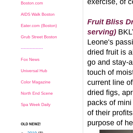
exercise, of 
Boston.com
AIDS Walk Boston
Fruit Bliss D
Eater.com (Boston)
serving)
BKL
Grub Street Boston
Leone's passi
---------------
dried fruit is 
Fox News
go and stay-a
Universal Hub
touch of moistu
current line o
Color Magazine
dried figs, ap
North End Scene
packs of mini
Spa Week Daily
of their profi
purpose of hea
OLD NEWZ!