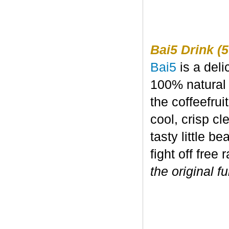
Bai5 Drink (5
Bai5
is a deli
100% natural 
the coffeefru
cool, crisp c
tasty little b
fight off free 
the original fu