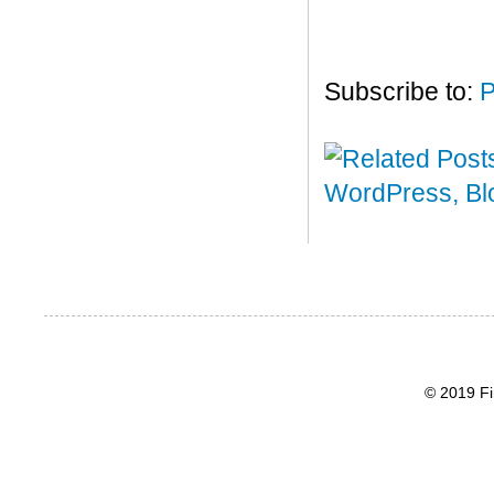
Subscribe to:
P
© 2019 Fi