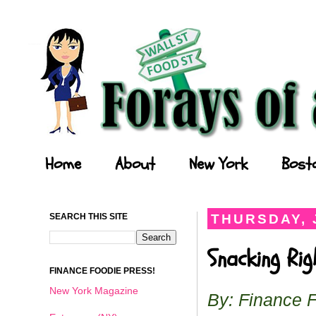
Forays of a Finance Foodie
Home
About
New York
Bost
SEARCH THIS SITE
THURSDAY, 
Snacking Ri
FINANCE FOODIE PRESS!
New York Magazine
By: Finance 