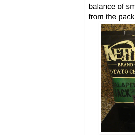
balance of sm
from the pack