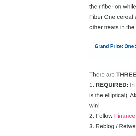
their fiber on whi
Fiber One cereal 
other treats in the
Grand Prize: One $
There are
THRE
1.
REQUIRED:
In
is the elliptical)
win!
2. Follow
Finance
3. Reblog / Retwe