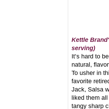
Kettle Brand'
serving)
It’s hard to b
natural, flavo
To usher in th
favorite retir
Jack, Salsa w
liked them al
tangy sharp c