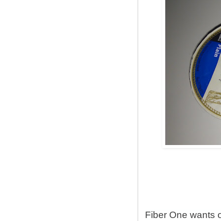
Fiber One wants 