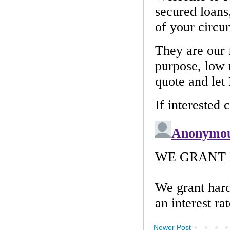
Newer Post