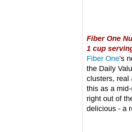
Fiber One Nu
1 cup servin
Fiber One
's 
the Daily Valu
clusters, real
this as a mid
right out of t
delicious - a