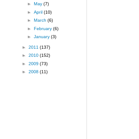
►
May
(7)
►
April
(10)
►
March
(6)
►
February
(6)
►
January
(3)
►
2011
(137)
►
2010
(152)
►
2009
(73)
►
2008
(11)