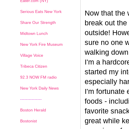
Eater.com (NY)
Serious Eats New York
Now that the w
break out the
Share Our Strength
outside! Howe
Midtown Lunch
sure no one wa
New York Fire Museum
walking down
Village Voice
I'm a hardcore
Tribeca Citizen
started my int
1
2
3
4
5
6
7
92.3 NOW FM radio
especially har
New York Daily News
I'm fortunate 
---------------
foods - inclu
favorite snack
Boston Herald
great while ke
Bostonist