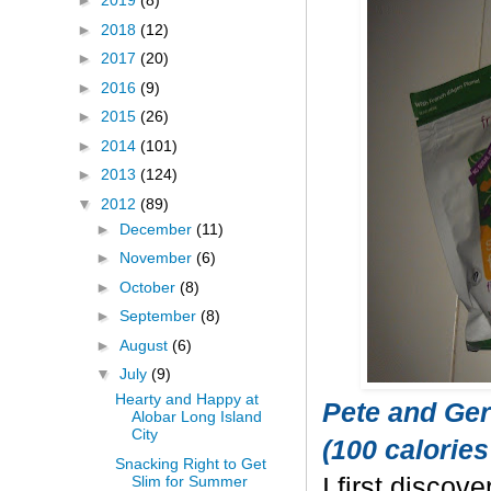
►
2019
(8)
►
2018
(12)
►
2017
(20)
►
2016
(9)
►
2015
(26)
►
2014
(101)
►
2013
(124)
▼
2012
(89)
►
December
(11)
►
November
(6)
►
October
(8)
►
September
(8)
►
August
(6)
▼
July
(9)
Hearty and Happy at
Pete and Ger
Alobar Long Island
City
(100 calories
Snacking Right to Get
Slim for Summer
I first discov