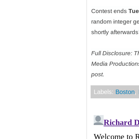
Contest ends
Tue
random integer g
shortly afterwards!
Full Disclosure: 
Media Productions
post.
Labels:
Boston
,