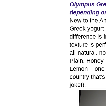
Olympus Gree
depending on
New to the A
Greek yogurt 
difference is 
texture is per
all-natural, 
Plain, Honey,
Lemon - one b
country that's
joke!).