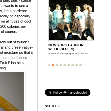
nd tank tops - cause
ne wants to see a
, I'm a hardcore
eally hit especially
 on all types of cool
 200 calories per
, of course.
rew out of founder
NEW YORK FASHION
LUNCH WITH STONYFIELD
tural and preservative-
WEEK (SERIES)
YOGURT'S CE-YO
f moisture so that it
A week of champagne and clothes
Finance Foodie chats with yogurt king
Gary Hirshberg
uches of soft dried
Fruit Bliss also
ving.
STALK US!