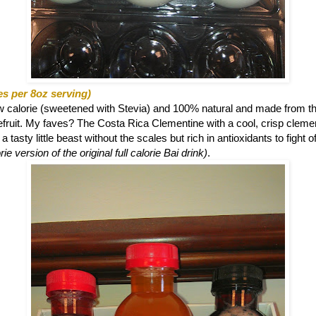
es per 8oz serving)
ow calorie (sweetened with Stevia) and 100% natural and made from th
eefruit. My faves? The
Costa Rica Clementine with a cool, crisp clemen
 tasty little beast without the scales but rich in antioxidants to fight o
ie version of the original full calorie Bai drink)
.