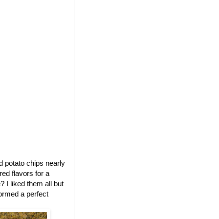
ed potato chips nearly
red flavors for a
 I liked them all but
formed a perfect