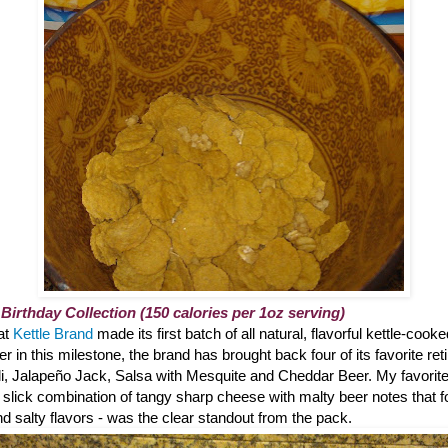
 Birthday Collection (150 calories per 1oz serving)
hat
Kettle Brand
made its first batch of all natural, flavorful kettle-cook
 in this milestone, the brand has brought back four of its favorite reti
li, Jalapeño Jack, Salsa with Mesquite and Cheddar Beer. My favorite?
 slick combination of tangy sharp cheese with malty beer notes that 
 salty flavors - was the clear standout from the pack.