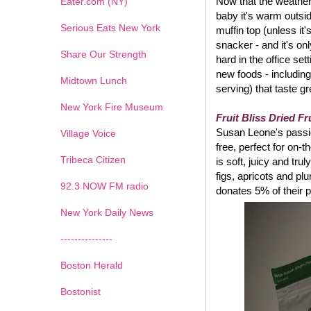
Now that the weather 
Eater.com (NY)
baby it's warm outsi
Serious Eats New York
muffin top (unless it
snacker - and it's on
Share Our Strength
hard in the office set
new foods - including
Midtown Lunch
serving) that taste g
New York Fire Museum
Fruit Bliss Dried Fr
Susan Leone's passion
Village Voice
free, perfect for on-
Tribeca Citizen
is soft, juicy and tru
figs, apricots and pl
1
2
3
4
5
6
7
92.3 NOW FM radio
donates 5% of their p
New York Daily News
---------------
Boston Herald
Bostonist