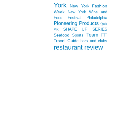
York
New York Fashion
Week
New York Wine and
Food Festival
Philadelphia
Pioneering Products
Quik
SHAPE UP SERIES
PiK
Team FF
Seafood
Sports
Travel Guide
bars and clubs
restaurant review