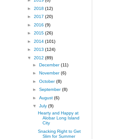
►
2019
(8)
►
2018
(12)
►
2017
(20)
►
2016
(9)
►
2015
(26)
►
2014
(101)
►
2013
(124)
▼
2012
(89)
►
December
(11)
►
November
(6)
►
October
(8)
►
September
(8)
►
August
(6)
▼
July
(9)
Hearty and Happy at
Alobar Long Island
City
Snacking Right to Get
Slim for Summer