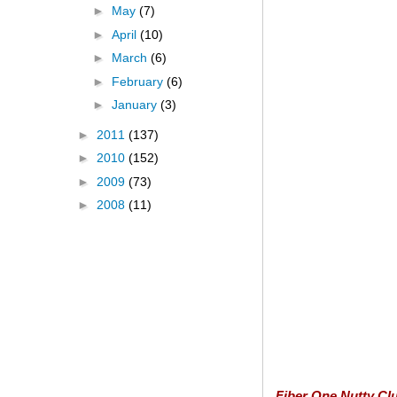
►
May
(7)
►
April
(10)
►
March
(6)
►
February
(6)
►
January
(3)
►
2011
(137)
►
2010
(152)
►
2009
(73)
►
2008
(11)
Fiber One Nutty Clu