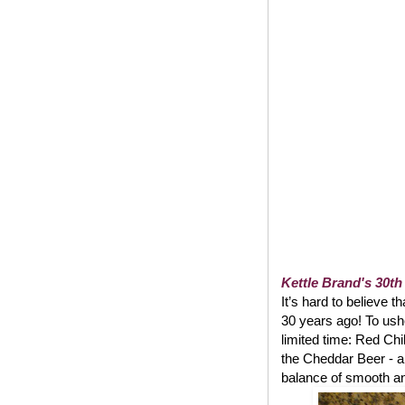
Kettle Brand's 30th
It’s hard to believe t
30 years ago! To usher
limited time: Red Chi
the Cheddar Beer - a
balance of smooth and