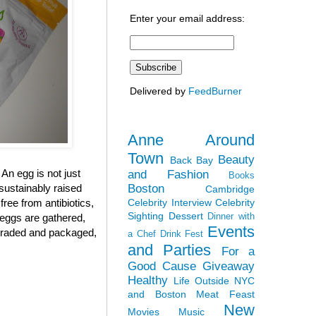
Enter your email address:
Delivered by
FeedBurner
Anne Around
Town
Beauty
Back Bay
 An egg is not just
and Fashion
Books
Boston
sustainably raised
Cambridge
Celebrity Interview
Celebrity
ree from antibiotics,
Sighting
Dessert
Dinner with
 eggs are gathered,
Events
, graded and packaged,
a Chef
Drink Fest
and Parties
For a
Good Cause
Giveaway
Healthy
Life Outside NYC
and Boston
Meat Feast
New
Movies
Music