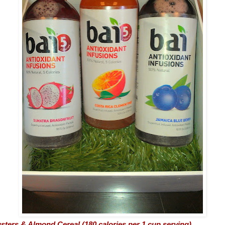
sters & Almond Cereal (180 calories per 1 cup serving)