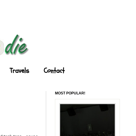
Travels
Contact
MOST POPULAR!