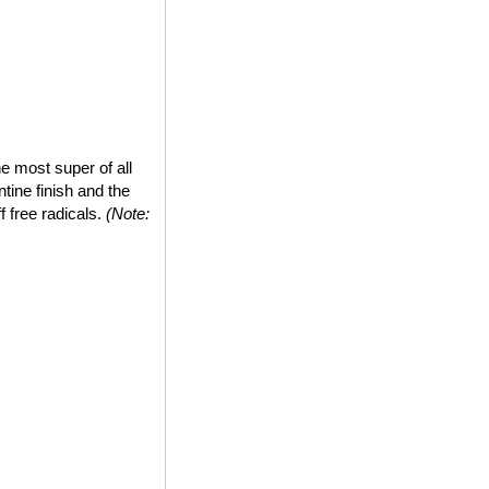
e most super of all
tine finish and the
ff free radicals.
(Note: