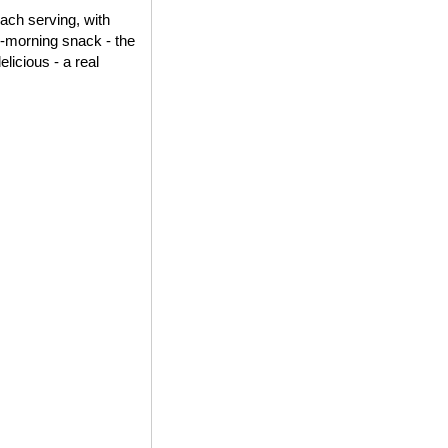
each serving, with
id-morning snack - the
elicious - a real