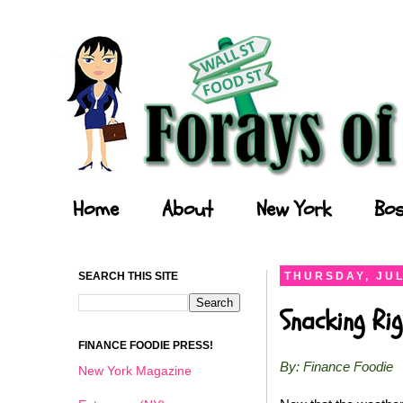
Forays of a Finance Foodie
Home
About
New York
Bos
SEARCH THIS SITE
THURSDAY, JUL
Snacking Ri
FINANCE FOODIE PRESS!
By: Finance Foodie
New York Magazine