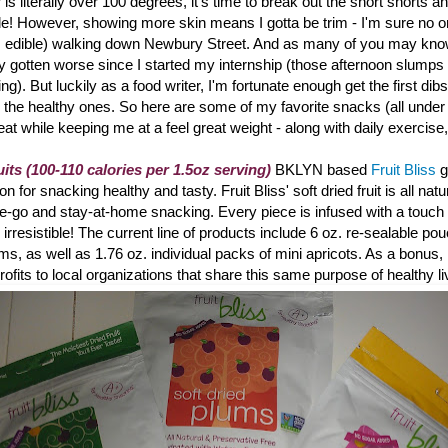
is literally over 100 degrees, it's time to break out the short shorts a
de! However, showing more skin means I gotta be trim - I'm sure no o
's edible) walking down Newbury Street. And a
s many of you may know
ly gotten worse since I started my internship (those afternoon slumps r
ting). But luckily as a food writer, I'm fortunate enough get the first dibs
 the healthy ones. So here are some of my favorite snacks (all under
reat while keeping me at a feel great weight - along with daily exercise
uits (100-110 calories per 1.5oz serving)
BKLYN based
Fruit Bliss
g
 for snacking healthy and tasty. Fruit Bliss
' soft dried fruit is all na
the-go and stay-at-home snacking. Every piece is infused with a touch o
ly irresistible! The current line of products include 6 oz. re-sealable po
ums, as well as 1.76 oz. individual packs of mini apricots. As a bonus, 
rofits to local organizations that share this same purpose of healthy li