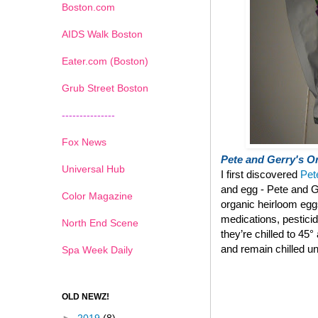
Boston.com
AIDS Walk Boston
Eater.com (Boston)
Grub Street Boston
---------------
Fox News
Pete and Gerry's Or
Universal Hub
I first discovered
Pet
and egg - Pete and G
Color Magazine
organic heirloom eg
medications, pestici
North End Scene
they’re chilled to 45
and remain chilled un
Spa Week Daily
OLD NEWZ!