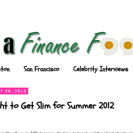
ton
San Francisco
Celebrity Interviews
Y 26, 2012
ght to Get Slim for Summer 2012