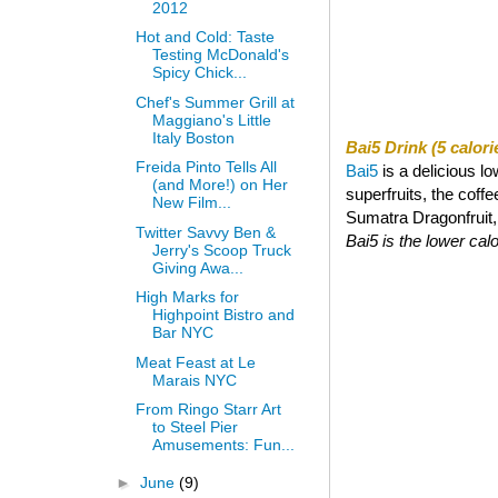
2012
Hot and Cold: Taste
Testing McDonald's
Spicy Chick...
Chef's Summer Grill at
Maggiano's Little
Italy Boston
Bai5 Drink (5 calori
Freida Pinto Tells All
Bai5
is a delicious l
(and More!) on Her
superfruits, the coff
New Film...
Sumatra Dragonfruit, a
Twitter Savvy Ben &
Bai5 is the lower calor
Jerry's Scoop Truck
Giving Awa...
High Marks for
Highpoint Bistro and
Bar NYC
Meat Feast at Le
Marais NYC
From Ringo Starr Art
to Steel Pier
Amusements: Fun...
►
June
(9)