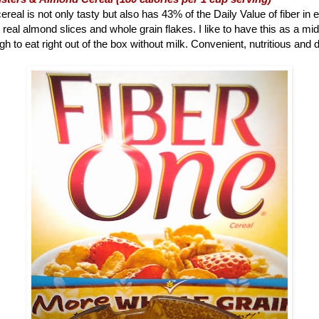
ereal is not only tasty but also has 43% of the Daily Value of fiber in 
 real almond slices and whole grain flakes. I like to have this as a m
h to eat right out of the box without milk. Convenient, nutritious and d