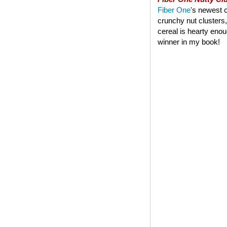
Fiber One
's newest c
crunchy nut clusters,
cereal is hearty enoug
winner in my book!