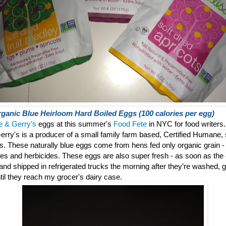
ganic Blue Heirloom Hard Boiled Eggs (100 calories per egg)
e & Gerry’s
eggs at this summer's
Food Fete
in NYC for food writers.
erry's is a producer of a small family farm based, Certified Humane, 
gs.
These naturally blue eggs come from hens fed only organic grain - f
des and herbicides. These eggs are also super fresh - as soon as the
° and shipped in refrigerated trucks the morning after they’re washed
til they reach my grocer's dairy case.