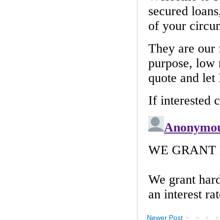
Newer Post