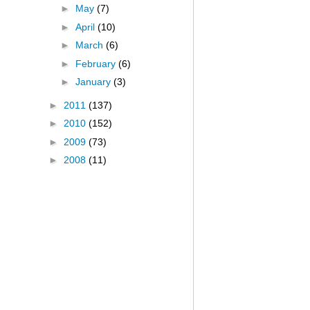
►
May
(7)
►
April
(10)
►
March
(6)
►
February
(6)
►
January
(3)
►
2011
(137)
►
2010
(152)
►
2009
(73)
►
2008
(11)