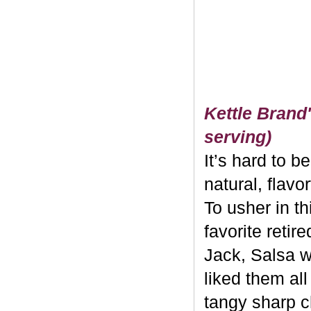
Kettle Brand'
serving)
It’s hard to b
natural, flavo
To usher in th
favorite retir
Jack, Salsa w
liked them al
tangy sharp c