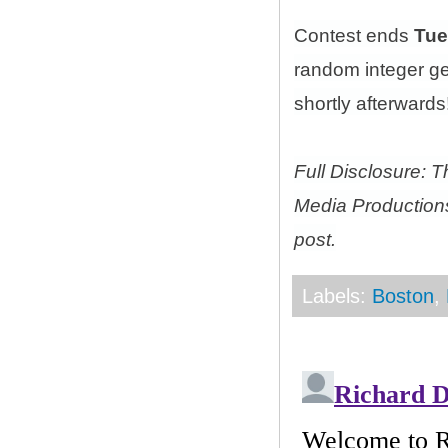
Contest ends
Tue
random integer g
shortly afterwards!
Full Disclosure: 
Media Productions
post.
Labels:
Boston
,