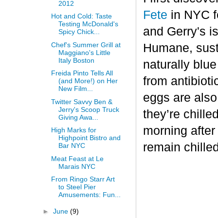
2012
Fete
in NYC fo
Hot and Cold: Taste
Testing McDonald's
and Gerry's is
Spicy Chick...
Chef's Summer Grill at
Humane, sust
Maggiano's Little
Italy Boston
naturally blu
Freida Pinto Tells All
from antibiot
(and More!) on Her
New Film...
eggs are also
Twitter Savvy Ben &
Jerry's Scoop Truck
they’re chille
Giving Awa...
morning after
High Marks for
Highpoint Bistro and
remain chilled
Bar NYC
Meat Feast at Le
Marais NYC
From Ringo Starr Art
to Steel Pier
Amusements: Fun...
►
June
(9)