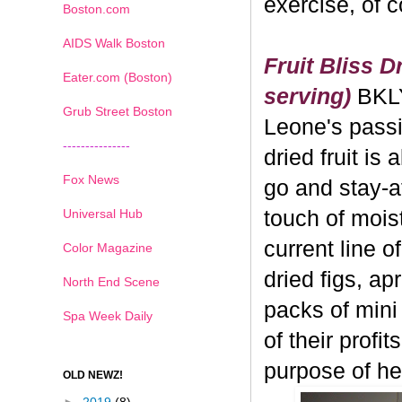
exercise, of 
Boston.com
AIDS Walk Boston
Fruit Bliss D
Eater.com (Boston)
serving)
BKL
Grub Street Boston
Leone's passi
---------------
dried fruit is 
Fox News
go and stay-a
Universal Hub
touch of moistu
current line o
Color Magazine
dried figs, ap
North End Scene
packs of mini
Spa Week Daily
of their profi
purpose of hea
OLD NEWZ!