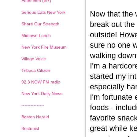
Eater.com (NY)
Serious Eats New York
Now that the w
break out the
Share Our Strength
outside! Howe
Midtown Lunch
sure no one wa
New York Fire Museum
walking down
Village Voice
I'm a hardcore
Tribeca Citizen
started my int
1
2
3
4
5
6
7
92.3 NOW FM radio
especially har
New York Daily News
I'm fortunate 
---------------
foods - inclu
favorite snack
Boston Herald
great while ke
Bostonist