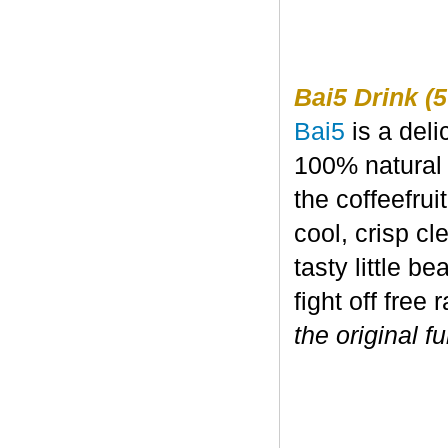
Bai5 Drink (5
Bai5
is a deli
100% natural 
the coffeefru
cool, crisp c
tasty little b
fight off free 
the original fu