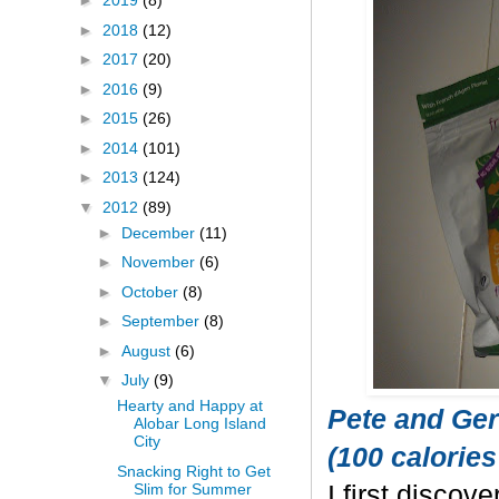
►
2019
(8)
►
2018
(12)
►
2017
(20)
►
2016
(9)
►
2015
(26)
►
2014
(101)
►
2013
(124)
▼
2012
(89)
►
December
(11)
►
November
(6)
►
October
(8)
►
September
(8)
►
August
(6)
▼
July
(9)
Hearty and Happy at
Pete and Ger
Alobar Long Island
City
(100 calories
Snacking Right to Get
Slim for Summer
I first discov