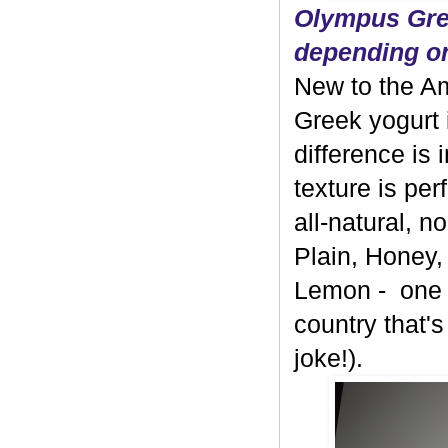
Olympus Gree
depending on
New to the A
Greek yogurt 
difference is 
texture is per
all-natural, 
Plain, Honey,
Lemon - one b
country that's
joke!).