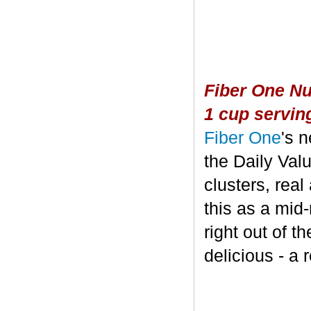
Fiber One Nu
1 cup servin
Fiber One
's 
the Daily Valu
clusters, real
this as a mid
right out of t
delicious - a