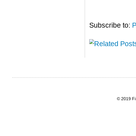
Subscribe to:
P
© 2019 Fi