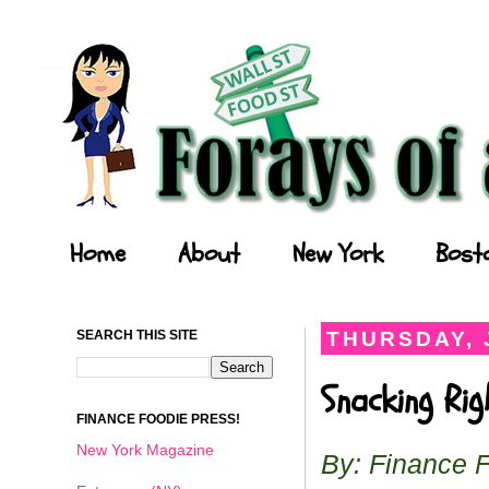
Forays of a Finance Foodie
Home
About
New York
Bost
SEARCH THIS SITE
THURSDAY, 
Snacking Ri
FINANCE FOODIE PRESS!
New York Magazine
By: Finance 