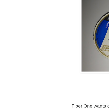
Fiber One wants 