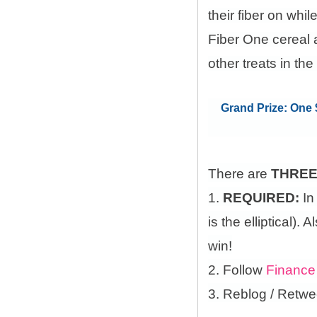
their fiber on whi
Fiber One cereal 
other treats in the
Grand Prize: One $
There are
THRE
1.
REQUIRED:
In
is the elliptical)
win!
2. Follow
Finance
3. Reblog / Retwe