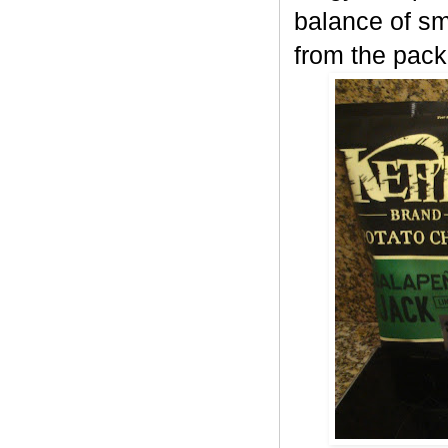
balance of sm
from the pack