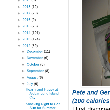
►
2019
(8)
►
2018
(12)
►
2017
(20)
►
2016
(9)
►
2015
(26)
►
2014
(101)
►
2013
(124)
▼
2012
(89)
►
December
(11)
►
November
(6)
►
October
(8)
►
September
(8)
►
August
(6)
▼
July
(9)
Hearty and Happy at
Pete and Ger
Alobar Long Island
City
(100 calories
Snacking Right to Get
Slim for Summer
I first discov