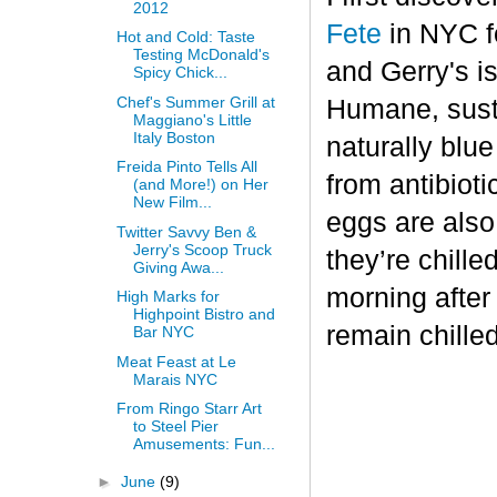
2012
Fete
in NYC fo
Hot and Cold: Taste
Testing McDonald's
and Gerry's is
Spicy Chick...
Chef's Summer Grill at
Humane, sust
Maggiano's Little
Italy Boston
naturally blu
Freida Pinto Tells All
from antibiot
(and More!) on Her
New Film...
eggs are also
Twitter Savvy Ben &
Jerry's Scoop Truck
they’re chille
Giving Awa...
morning after
High Marks for
Highpoint Bistro and
remain chilled
Bar NYC
Meat Feast at Le
Marais NYC
From Ringo Starr Art
to Steel Pier
Amusements: Fun...
►
June
(9)