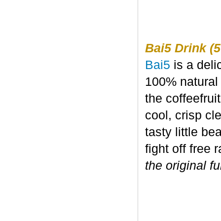
Bai5 Drink (5
Bai5
is a deli
100% natural 
the coffeefru
cool, crisp c
tasty little b
fight off free 
the original fu