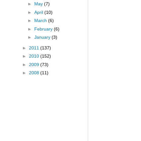
►
May
(7)
►
April
(10)
►
March
(6)
►
February
(6)
►
January
(3)
►
2011
(137)
►
2010
(152)
►
2009
(73)
►
2008
(11)