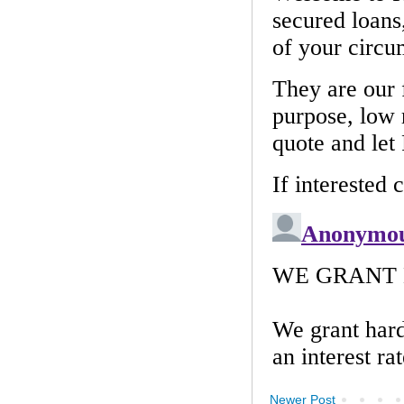
Newer Post