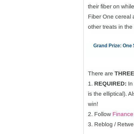
their fiber on whi
Fiber One cereal 
other treats in the
Grand Prize: One $
There are
THRE
1.
REQUIRED:
In
is the elliptical)
win!
2. Follow
Finance
3. Reblog / Retwe