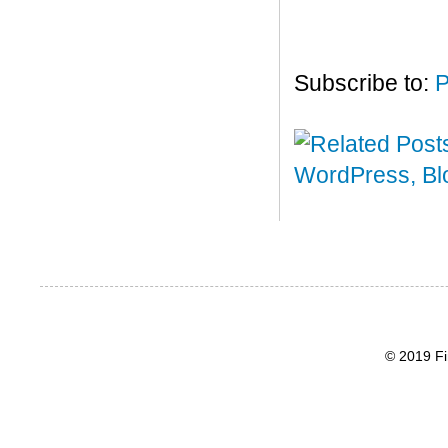
Subscribe to:
P
© 2019 Fi