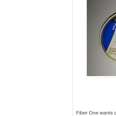
Fiber One wants 