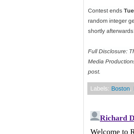
Contest ends
Tue
random integer g
shortly afterwards!
Full Disclosure: 
Media Productions
post.
Labels:
Boston
,