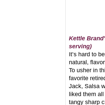
Kettle Brand'
serving)
It’s hard to b
natural, flavo
To usher in th
favorite retir
Jack, Salsa w
liked them al
tangy sharp c