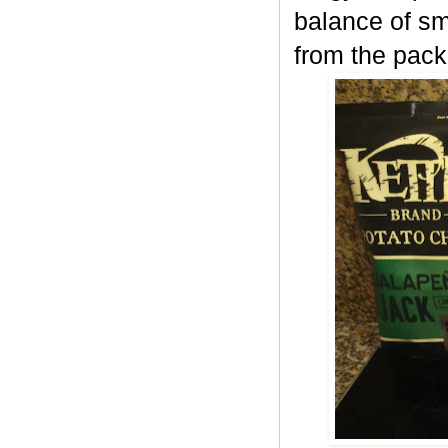
balance of sm
from the pack