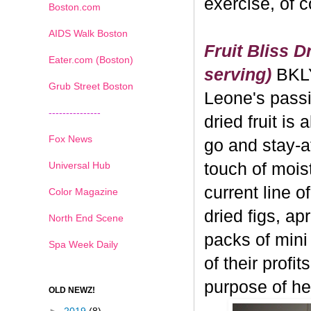
exercise, of 
Boston.com
AIDS Walk Boston
Fruit Bliss D
Eater.com (Boston)
serving)
BKL
Grub Street Boston
Leone's passi
---------------
dried fruit is 
Fox News
go and stay-a
Universal Hub
touch of moistu
current line o
Color Magazine
dried figs, ap
North End Scene
packs of mini
Spa Week Daily
of their profi
purpose of hea
OLD NEWZ!