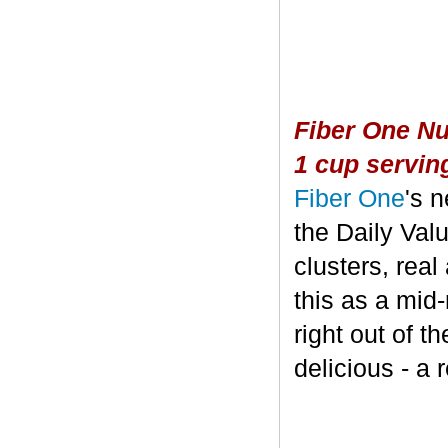
Fiber One Nu
1 cup servin
Fiber One
's 
the Daily Valu
clusters, real
this as a mid
right out of t
delicious - a