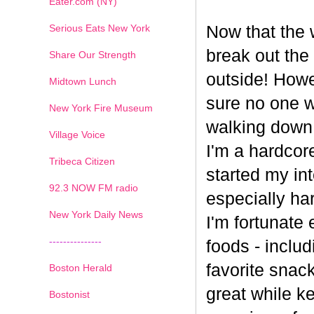
Eater.com (NY)
Serious Eats New York
Now that the w
break out the
Share Our Strength
outside! Howe
Midtown Lunch
sure no one wa
New York Fire Museum
walking down
Village Voice
I'm a hardcore
Tribeca Citizen
started my int
1
2
3
4
5
6
7
92.3 NOW FM radio
especially har
New York Daily News
I'm fortunate 
---------------
foods - inclu
favorite snack
Boston Herald
great while ke
Bostonist