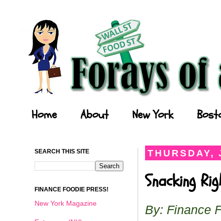
Forays of a Finance Foodie
Home
About
New York
Bost
SEARCH THIS SITE
THURSDAY, 
Snacking Ri
FINANCE FOODIE PRESS!
New York Magazine
By: Finance 