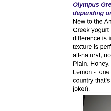
Olympus Gree
depending on
New to the A
Greek yogurt 
difference is 
texture is per
all-natural, 
Plain, Honey,
Lemon - one b
country that's
joke!).