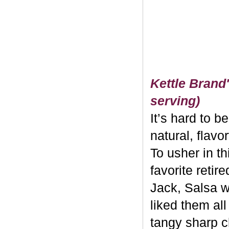
Kettle Brand'
serving)
It’s hard to b
natural, flavo
To usher in th
favorite retir
Jack, Salsa w
liked them al
tangy sharp c