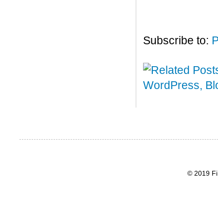
Subscribe to:
P
© 2019 Fi