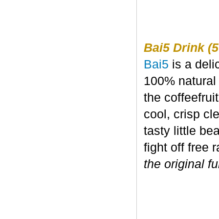
Bai5 Drink (5
Bai5
is a deli
100% natural 
the coffeefru
cool, crisp c
tasty little b
fight off free 
the original fu