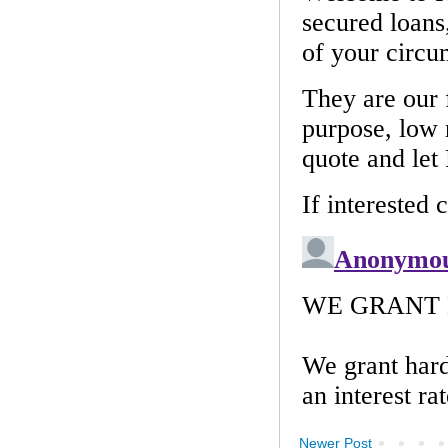
Newer Post