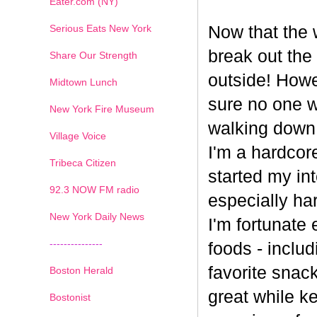
Eater.com (NY)
Serious Eats New York
Now that the w
break out the
Share Our Strength
outside! Howe
Midtown Lunch
sure no one wa
New York Fire Museum
walking down
Village Voice
I'm a hardcore
Tribeca Citizen
started my int
1
2
3
4
5
6
7
92.3 NOW FM radio
especially har
New York Daily News
I'm fortunate 
---------------
foods - inclu
favorite snack
Boston Herald
great while ke
Bostonist