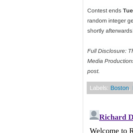
Contest ends
Tue
random integer g
shortly afterwards!
Full Disclosure: 
Media Productions
post.
Labels:
Boston
,