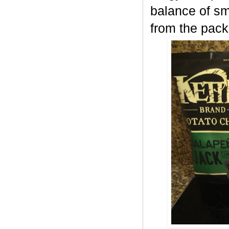
balance of sm
from the pack