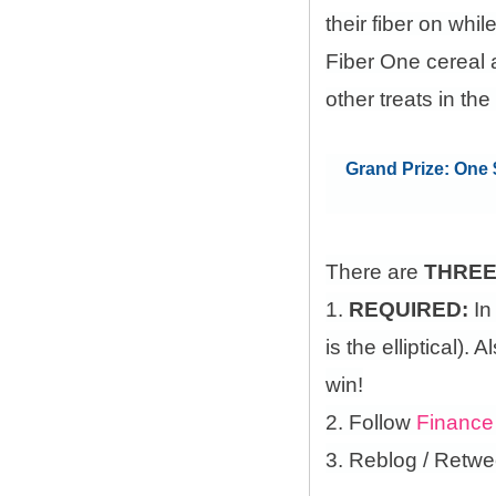
their fiber on whi
Fiber One cereal 
other treats in the
Grand Prize: One $
There are
THRE
1.
REQUIRED:
In
is the elliptical)
win!
2. Follow
Finance
3. Reblog / Retwe