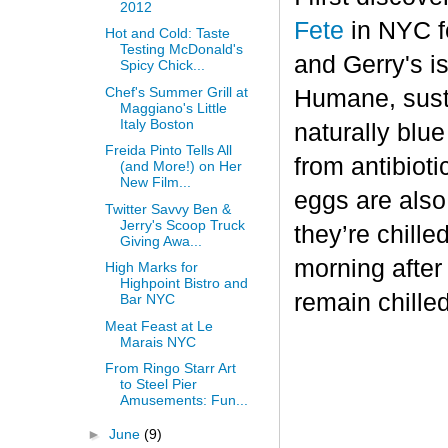
2012
Fete
in NYC fo
Hot and Cold: Taste
Testing McDonald's
and Gerry's is
Spicy Chick...
Chef's Summer Grill at
Humane, sust
Maggiano's Little
Italy Boston
naturally blu
Freida Pinto Tells All
from antibiot
(and More!) on Her
New Film...
eggs are also
Twitter Savvy Ben &
Jerry's Scoop Truck
they’re chille
Giving Awa...
morning after
High Marks for
Highpoint Bistro and
remain chilled
Bar NYC
Meat Feast at Le
Marais NYC
From Ringo Starr Art
to Steel Pier
Amusements: Fun...
►
June
(9)