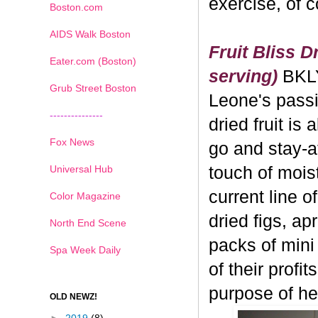
exercise, of 
Boston.com
AIDS Walk Boston
Fruit Bliss D
Eater.com (Boston)
serving)
BKL
Grub Street Boston
Leone's passi
---------------
dried fruit is 
Fox News
go and stay-a
Universal Hub
touch of moistu
current line o
Color Magazine
dried figs, ap
North End Scene
packs of mini
Spa Week Daily
of their profi
purpose of hea
OLD NEWZ!