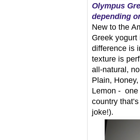
Olympus Gree
depending on
New to the A
Greek yogurt 
difference is 
texture is per
all-natural, 
Plain, Honey,
Lemon - one b
country that's
joke!).