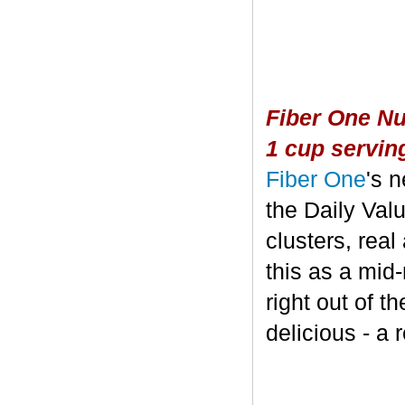
Fiber One Nu
1 cup servin
Fiber One
's 
the Daily Valu
clusters, real
this as a mid
right out of t
delicious - a