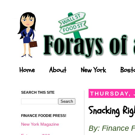
Forays of a Finance Foodie
Home
About
New York
Bost
SEARCH THIS SITE
THURSDAY, 
Snacking Ri
FINANCE FOODIE PRESS!
New York Magazine
By: Finance 