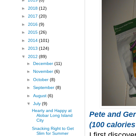
►
2019
(8)
►
2018
(12)
►
2017
(20)
►
2016
(9)
►
2015
(26)
►
2014
(101)
►
2013
(124)
▼
2012
(89)
►
December
(11)
►
November
(6)
►
October
(8)
►
September
(8)
►
August
(6)
▼
July
(9)
Hearty and Happy at
Pete and Ger
Alobar Long Island
City
(100 calories
Snacking Right to Get
Slim for Summer
I first discov