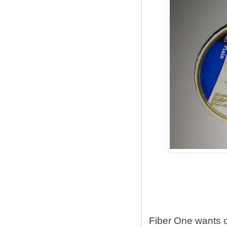
Fiber One wants 