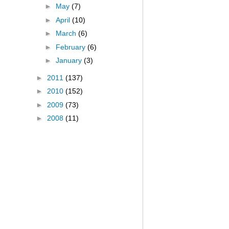
►
May
(7)
►
April
(10)
►
March
(6)
►
February
(6)
►
January
(3)
►
2011
(137)
►
2010
(152)
►
2009
(73)
►
2008
(11)