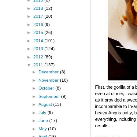
►
2019
(8)
►
2018
(12)
►
2017
(20)
►
2016
(9)
►
2015
(26)
►
2014
(101)
►
2013
(124)
►
2012
(89)
▼
2011
(137)
►
December
(8)
►
November
(10)
First, the gorilla of 
►
October
(8)
even at dinner, I was
►
September
(9)
as it provided a swee
►
August
(13)
incomparable to In-an
►
July
(9)
heavy Angus patty, b
everything, including
►
June
(17)
results…
►
May
(10)
►
April
(15)