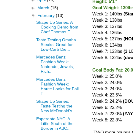
Height: 5'1''
Goal Weight: 130lb
►
March
(15)
Week 1: 140lbs
(Sta
▼
February
(13)
Week 2: 138lbs
Shape Up Series: A
Week 3: 137lbs
Cooking Demo from
Chef Thomas F...
Week 4: 136lbs
Week 5: 137lbs
(HO
Taste Testing Omaha
Steaks: Great for
Week 6: 134lbs
Low-Carb Die...
Week 7: 133lbs
(3 L
Mercedes Benz
Week 8: 132lbs
(do
Fashion Week:
Nintendo, Jewels,
Goal Body Fat: 20
Rich...
Week 1: 25.0%
Mercedes Benz
Week 2: 24.0%
Fashion Week:
Week 3: 24.0%
Haute Looks for Fall
T...
Week 4: 23.5%
Week 5: 24.2%
(DO
Shape Up Series:
Taste Testing the
Week 6: 23.2%
New McDonald’s ...
Week 7: 23.0%
(YAY
Esperanto NYC: A
Week 8: 22.8%
Little South of the
Border in ABC...
TWO more pounds to g