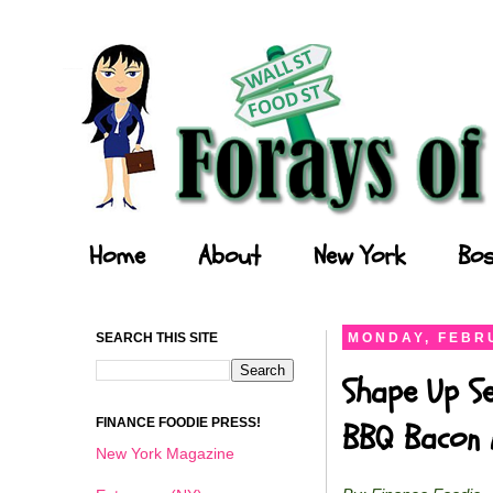
Forays of a Finance Foodie
Home
About
New York
Bos
SEARCH THIS SITE
MONDAY, FEBRU
Shape Up Se
FINANCE FOODIE PRESS!
BBQ Bacon 
New York Magazine