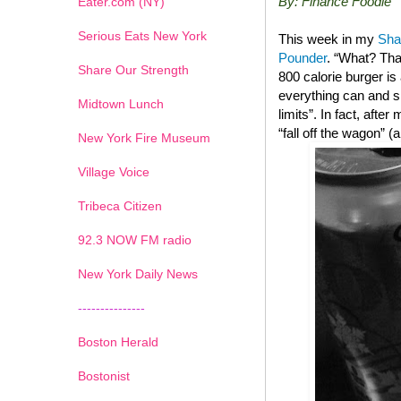
By: Finance Foodie
Eater.com (NY)
Serious Eats New York
This week in my
Sha
Pounder
. “What? Tha
Share Our Strength
800 calorie burger i
everything can and sh
Midtown Lunch
limits”. In fact, after
“fall off the wagon” 
New York Fire Museum
Village Voice
Tribeca Citizen
1
2
3
4
5
6
7
92.3 NOW FM radio
New York Daily News
---------------
Boston Herald
Bostonist