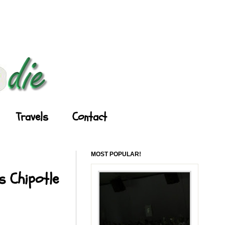
Travels
Contact
MOST POPULAR!
s Chipotle