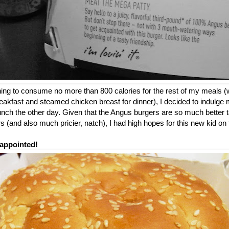
nning to consume no more than 800 calories for the rest of my meals (
breakfast and steamed chicken breast for dinner), I decided to indulge m
 lunch the other day. Given that the Angus burgers are so much better t
 (and also much pricier, natch), I had high hopes for this new kid o
appointed!