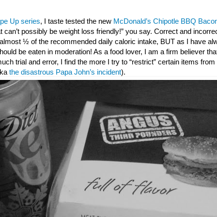
pe Up series
, I taste tested the new
McDonald’s Chipotle BBQ Bacon
t can’t possibly be weight loss friendly!” you say. Correct and incorr
s almost ½ of the recommended daily caloric intake, BUT as I have al
ould be eaten in moderation! As a food lover, I am a firm believer that 
 much trial and error, I find the more I try to “restrict” certain items fro
(aka
the disastrous Papa John’s incident
).