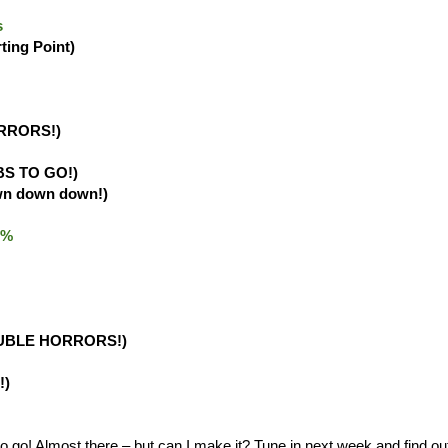
s
rting Point)
RRORS!)
BS TO GO!)
wn down down!)
.0%
UBLE HORRORS!)
!)
o! Almost there – but can I make it? Tune in next week and find ou