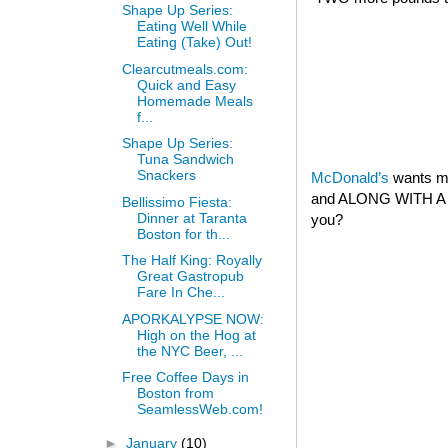
Shape Up Series:
Eating Well While
Eating (Take) Out!
Clearcutmeals.com:
Quick and Easy
Homemade Meals
f...
Shape Up Series:
Tuna Sandwich
Snackers
McDonald’s
wants my
and ALONG WITH A 
Bellissimo Fiesta:
Dinner at Taranta
you?
Boston for th...
The Half King: Royally
Great Gastropub
Fare In Che...
APORKALYPSE NOW:
High on the Hog at
the NYC Beer, ...
Free Coffee Days in
Boston from
SeamlessWeb.com!
►
January
(10)