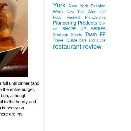
York
New York Fashion
Week
New York Wine and
Food Festival
Philadelphia
Pioneering Products
Quik
SHAPE UP SERIES
PiK
Team FF
Seafood
Sports
Travel Guide
bars and clubs
restaurant review
 full until dinner (and
 the entire burger,
e bun, although
il to the hearty and
h is heavy on
, here are my