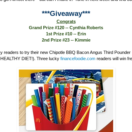
***Giveaway***
Congrats
Grand Prize #120 -- Cynthia Roberts
1st Prize #10 -- Erin
2nd Prize #23 -- Kimmie
 readers to try their new Chipotle BBQ Bacon Angus Third Poun
HEALTHY DIET!). Three lucky
financefoodie.com
readers will win fre