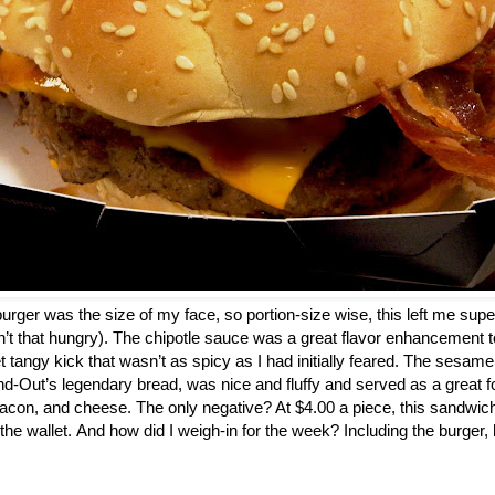
a burger was the size of my face, so portion-size wise, this left me super
n’t that hungry). The chipotle sauce was a great flavor enhancement to
t tangy kick that wasn’t as spicy as I had initially feared. The sesam
d-Out’s legendary bread, was nice and fluffy and served as a great fo
acon, and cheese. The only negative? At $4.00 a piece, this sandwic
 the wallet. And how did I weigh-in for the week? Including the burger