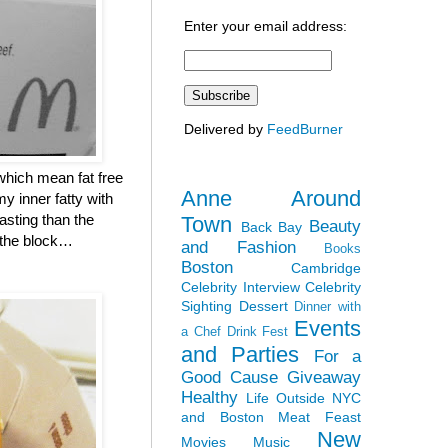
Enter your email address:
Delivered by
FeedBurner
which mean fat free
Anne Around
y inner fatty with
asting than the
Town
Beauty
Back Bay
n the block…
and Fashion
Books
Boston
Cambridge
Celebrity Interview
Celebrity
Sighting
Dessert
Dinner with
Events
a Chef
Drink Fest
and Parties
For a
Good Cause
Giveaway
Healthy
Life Outside NYC
and Boston
Meat Feast
New
Movies
Music