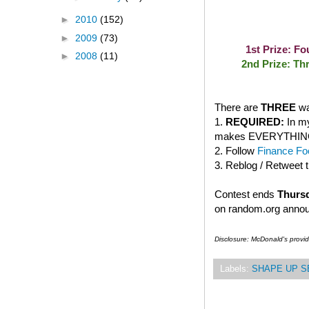
►
2010
(152)
►
2009
(73)
1st Prize: F
►
2008
(11)
2nd Prize: Th
There are
THREE
wa
1.
REQUIRED:
In my
makes EVERYTHING bet
2. Follow
Finance Foo
3. Reblog / Retweet 
Contest ends
Thursd
on random.org anno
Disclosure: McDonald's provi
Labels:
SHAPE UP S