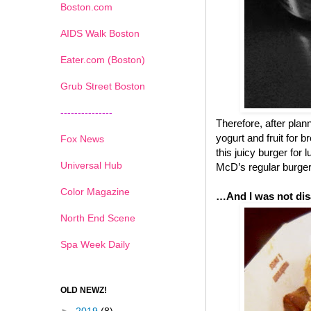
Boston.com
AIDS Walk Boston
Eater.com (Boston)
Grub Street Boston
---------------
Therefore, after pla
yogurt and fruit for 
Fox News
this juicy burger for
Universal Hub
McD’s regular burgers
Color Magazine
…And I was not dis
North End Scene
Spa Week Daily
OLD NEWZ!