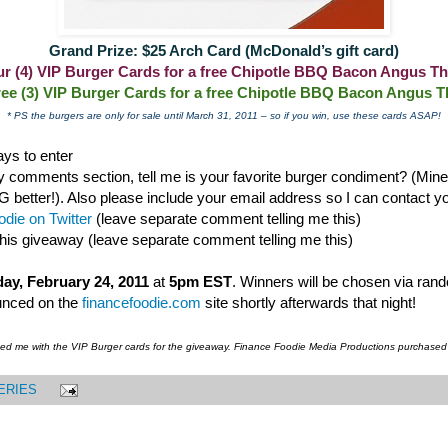
Grand Prize: $25 Arch Card (McDonald’s gift card)
our (4) VIP Burger Cards for a free Chipotle BBQ Bacon Angus Th
ree (3) VIP Burger Cards for a free Chipotle BBQ Bacon Angus T
* PS the burgers are only for sale until March 31, 2011 – so if you win, use these cards ASAP!
ys to enter
 comments section, tell me is your favorite burger condiment? (Mine i
ter!). Also please include your email address so I can contact you
die on Twitter
(leave separate comment telling me this)
this giveaway (leave separate comment telling me this)
ay, February 24, 2011
at
5pm EST
. Winners will be chosen via ran
unced on the
financefoodie.com
site shortly afterwards that night!
ded me with the VIP Burger cards for the giveaway. Finance Foodie Media Productions purchased
ERIES