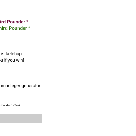
ird Pounder *
hird Pounder *
s ketchup - it
 if you win!
dom integer generator
 the Arch Card.