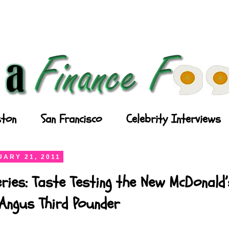
ton
San Francisco
Celebrity Interviews
ARY 21, 2011
ries: Taste Testing the New McDonald’
Angus Third Pounder