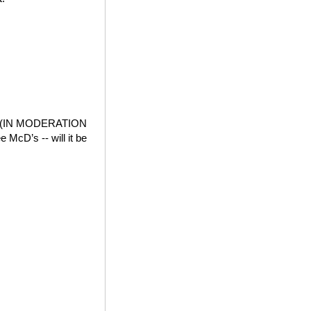
der (IN MODERATION
e McD’s -- will it be