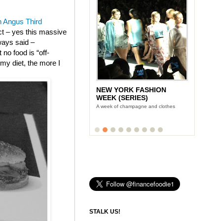
 Angus Third
ect – yes this massive
ways said –
no food is “off-
m my diet, the more I
NEW YORK FASHION
WEEK (SERIES)
A week of champagne and clothes
STALK US!