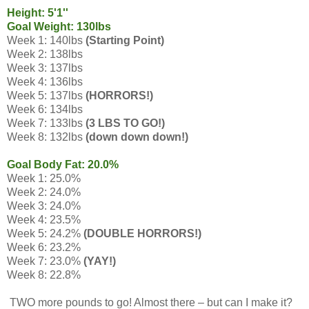
Height: 5'1''
Goal Weight: 130lbs
Week 1: 140lbs
(Starting Point)
Week 2: 138lbs
Week 3: 137lbs
Week 4: 136lbs
Week 5: 137lbs
(HORRORS!)
Week 6: 134lbs
Week 7: 133lbs
(3 LBS TO GO!)
Week 8: 132lbs
(down down down!)
Goal Body Fat: 20.0%
Week 1: 25.0%
Week 2: 24.0%
Week 3: 24.0%
Week 4: 23.5%
Week 5: 24.2%
(DOUBLE HORRORS!)
Week 6: 23.2%
Week 7: 23.0%
(YAY!)
Week 8: 22.8%
TWO more pounds to go! Almost there – but can I make it?