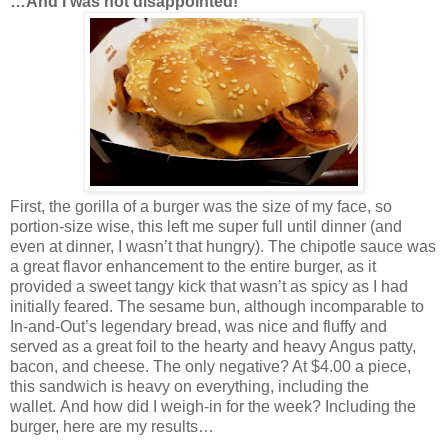
…And I was not disappointed!
First, the gorilla of a burger was the size of my face, so
portion-size wise, this left me super full until dinner (and
even at dinner, I wasn’t that hungry). The chipotle sauce was
a great flavor enhancement to the entire burger, as it
provided a sweet tangy kick that wasn’t as spicy as I had
initially feared. The sesame bun, although incomparable to
In-and-Out’s legendary bread, was nice and fluffy and
served as a great foil to the hearty and heavy Angus patty,
bacon, and cheese. The only negative? At $4.00 a piece,
this sandwich is heavy on everything, including the
wallet. And how did I weigh-in for the week? Including the
burger, here are my results…