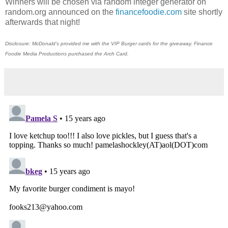
Winners will be chosen via random integer generator on
random.org announced on the
financefoodie.com
site shortly
afterwards that night!
Disclosure: McDonald's provided me with the VIP Burger cards for the giveaway. Finance
Foodie Media Productions purchased the Arch Card.