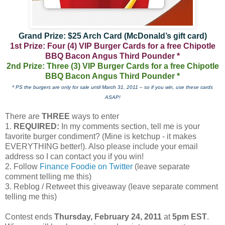
Grand Prize: $25 Arch Card (McDonald’s gift card)
1st Prize: Four (4) VIP Burger Cards for a free Chipotle
BBQ Bacon Angus Third Pounder *
2nd Prize: Three (3) VIP Burger Cards for a free Chipotle
BBQ Bacon Angus Third Pounder *
* PS the burgers are only for sale until March 31, 2011 – so if you win, use these cards
ASAP!
There are
THREE
ways to enter
1.
REQUIRED:
In my comments section, tell me is your
favorite burger condiment? (Mine is ketchup - it makes
EVERYTHING better!). Also please include your email
address so I can contact you if you win!
2. Follow
Finance Foodie on Twitter
(leave separate
comment telling me this)
3. Reblog / Retweet this giveaway (leave separate comment
telling me this)
Contest ends
Thursday, February 24, 2011
at
5pm EST
.