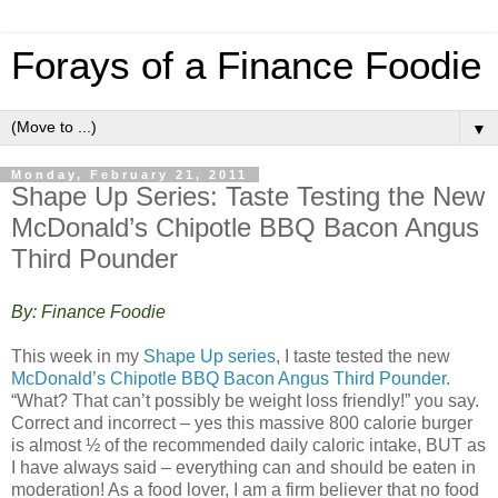
Forays of a Finance Foodie
▼
Monday, February 21, 2011
Shape Up Series: Taste Testing the New
McDonald’s Chipotle BBQ Bacon Angus
Third Pounder
By: Finance Foodie
This week in my
Shape Up series
, I taste tested the new
McDonald’s Chipotle BBQ Bacon Angus Third Pounder
.
“What? That can’t possibly be weight loss friendly!” you say.
Correct and incorrect – yes this massive 800 calorie burger
is almost ½ of the recommended daily caloric intake, BUT as
I have always said – everything can and should be eaten in
moderation! As a food lover, I am a firm believer that no food