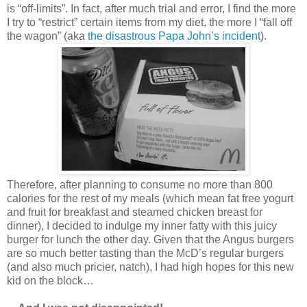
is “off-limits”. In fact, after much trial and error, I find the more
I try to “restrict” certain items from my diet, the more I “fall off
the wagon” (aka
the disastrous Papa John’s incident
).
Therefore, after planning to consume no more than 800
calories for the rest of my meals (which mean fat free yogurt
and fruit for breakfast and steamed chicken breast for
dinner), I decided to indulge my inner fatty with this juicy
burger for lunch the other day. Given that the Angus burgers
are so much better tasting than the McD’s regular burgers
(and also much pricier, natch), I had high hopes for this new
kid on the block…