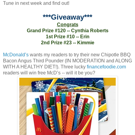
Tune in next week and find out!
***Giveaway***
Congrats
Grand Prize #120 -- Cynthia Roberts
1st Prize #10 -- Erin
2nd Prize #23 -- Kimmie
McDonald’s
wants my readers to try their new Chipotle BBQ
Bacon Angus Third Pounder (IN MODERATION and ALONG
WITH A HEALTHY DIET!). Three lucky
financefoodie.com
readers will win free McD’s -- will it be you?