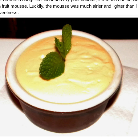
n fruit mousse. Luckily, the mousse was much airier and lighter than 
 sweetness.