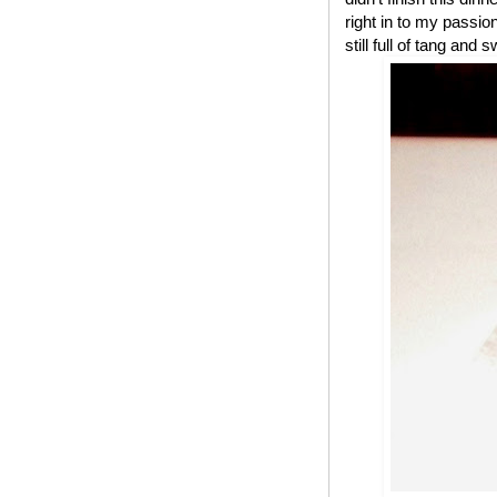
right in to my passio
still full of tang and