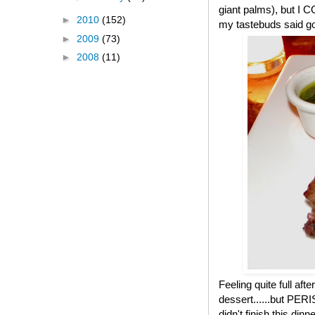
giant palms), but I 
►
2010
(152)
my tastebuds said go.
►
2009
(73)
►
2008
(11)
Feeling quite full af
dessert......but PER
didn't finish this di