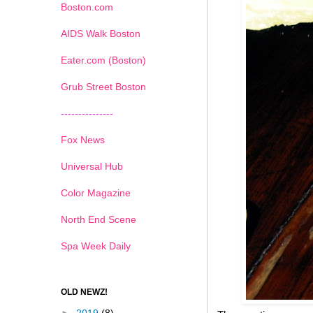
Boston.com
AIDS Walk Boston
Eater.com (Boston)
Grub Street Boston
---------------
Fox News
Universal Hub
Color Magazine
North End Scene
Spa Week Daily
OLD NEWZ!