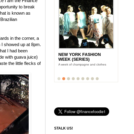
nce I am the Finance
pportunity to break
 what is known as
 Brazilian
rds in the corner, a
n I showed up at 8pm.
hat I had been
NEW YORK FASHION
ade with guava juice)
WEEK (SERIES)
te the little flecks of
A week of champagne and clothes
STALK US!