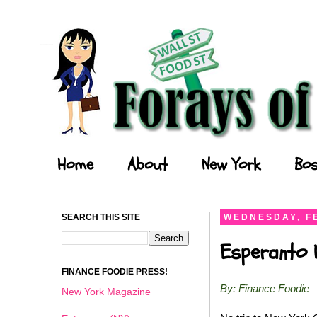
Forays of a Finance Foodie
Home
About
New York
Bos
SEARCH THIS SITE
WEDNESDAY, F
Esperanto N
FINANCE FOODIE PRESS!
By: Finance Foodie
New York Magazine