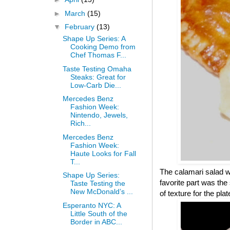
►
March
(15)
▼
February
(13)
Shape Up Series: A
Cooking Demo from
Chef Thomas F...
Taste Testing Omaha
Steaks: Great for
Low-Carb Die...
Mercedes Benz
Fashion Week:
Nintendo, Jewels,
Rich...
Mercedes Benz
Fashion Week:
Haute Looks for Fall
T...
The calamari salad wa
Shape Up Series:
favorite part was th
Taste Testing the
New McDonald’s ...
of texture for the pl
Esperanto NYC: A
Little South of the
Border in ABC...