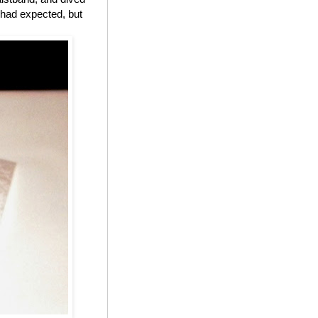
I had expected, but