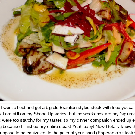
went all out and got a big old Brazilian styled steak with fried yucca "f
 I am still on my Shape Up series, but the weekends are my "splurge d
es were too starchy for my tastes so my dinner companion ended up e
g because I finished my entire steak! Yeah baby! Now I totally know 
 suppose to be equivalent to the palm of your hand (Esperanto's stea