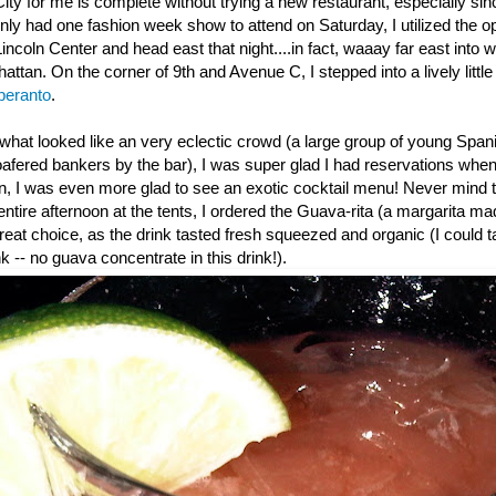
ity for me is complete without trying a new restaurant, especially si
nly had one fashion week show to attend on Saturday, I utilized the o
 Lincoln Center and head east that night....in fact, waaay far east into
attan. On the corner of 9th and Avenue C, I stepped into a lively little
peranto
.
hat looked like an very eclectic crowd (a large group of young Spania
oafered bankers by the bar), I was super glad I had reservations whe
n, I was even more glad to see an exotic cocktail menu! Never mind t
 entire afternoon at the tents, I ordered the Guava-rita (a margarita m
reat choice, as the drink tasted fresh squeezed and organic (I could tas
k -- no guava concentrate in this drink!).