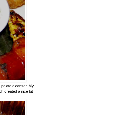
r palate cleanser. My
h created a nice bit