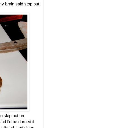
y brain said stop but
to skip out on
 I'd be darned if I
waistband, and dived