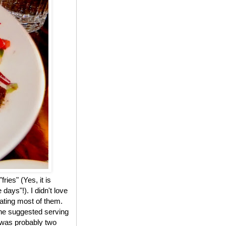
ries" (Yes, it is
ays"!). I didn't love
ating most of them.
the suggested serving
k was probably two