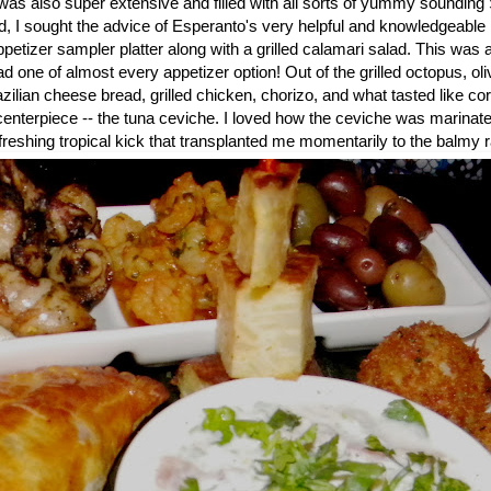
as also super extensive and filled with all sorts of yummy soundin
 I sought the advice of Esperanto's very helpful and knowledgeable
ppetizer sampler platter along with a grilled calamari salad. This was a
d one of almost every appetizer option! Out of the grilled octopus, oliv
lian cheese bread, grilled chicken, chorizo, and what tasted like co
centerpiece -- the tuna ceviche. I loved how the ceviche was marinate
efreshing tropical kick that transplanted me momentarily to the balmy ra