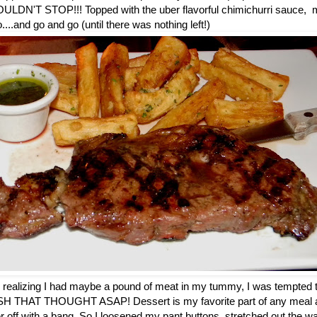
COULDN'T STOP!!! Topped with the uber flavorful chimichurri sauce, m
...and go and go (until there was nothing left!)
ter realizing I had maybe a pound of meat in my tummy, I was tempted 
ISH THAT THOUGHT ASAP! Dessert is my favorite part of any meal and
nner off with a bang. So I loosened my pant buttons, stretched out the 