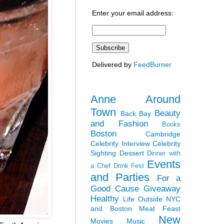
Enter your email address:
Delivered by
FeedBurner
Anne Around
Town
Beauty
Back Bay
and Fashion
Books
Boston
Cambridge
Celebrity Interview
Celebrity
Sighting
Dessert
Dinner with
Events
a Chef
Drink Fest
and Parties
For a
Good Cause
Giveaway
Healthy
Life Outside NYC
and Boston
Meat Feast
New
Movies
Music