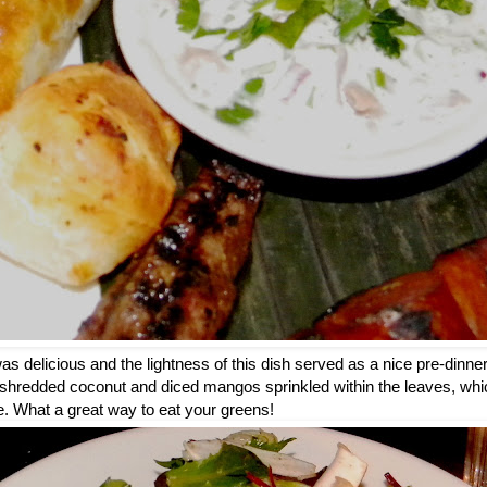
s delicious and the lightness of this dish served as a nice pre-dinne
e shredded coconut and diced mangos sprinkled within the leaves, whic
ate. What a great way to eat your greens!