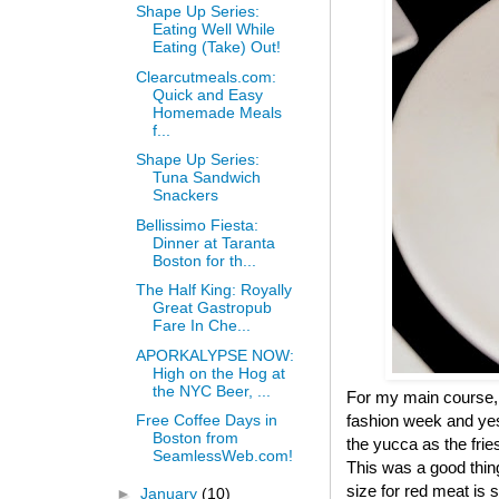
Shape Up Series:
Eating Well While
Eating (Take) Out!
Clearcutmeals.com:
Quick and Easy
Homemade Meals
f...
Shape Up Series:
Tuna Sandwich
Snackers
Bellissimo Fiesta:
Dinner at Taranta
Boston for th...
The Half King: Royally
Great Gastropub
Fare In Che...
APORKALYPSE NOW:
High on the Hog at
the NYC Beer, ...
For my main course, I 
fashion week and yes
Free Coffee Days in
Boston from
the yucca as the fri
SeamlessWeb.com!
This was a good thin
size for red meat is
►
January
(10)