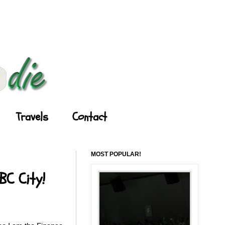
Travels
Contact
MOST POPULAR!
BC City!