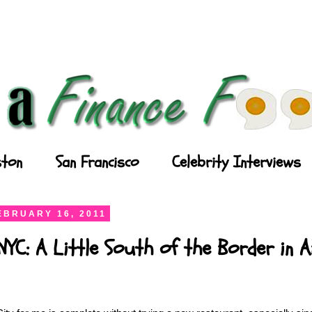
ton
San Francisco
Celebrity Interviews
EBRUARY 16, 2011
YC: A Little South of the Border in A