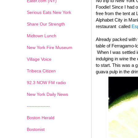
No trip to New York C
Eater.com (NY)
Foodie! Since I had o
Serious Eats New York
free from the tent at
Alphabet City in Manh
Share Our Strength
restaurant called
Es
Midtown Lunch
Already packed with w
table of Ferragamo-l
New York Fire Museum
When I was settled i
indulging in wine the
Village Voice
to start. This was a g
Tribeca Citizen
guava pulp in the drin
1
2
3
4
5
6
7
92.3 NOW FM radio
New York Daily News
---------------
Boston Herald
Bostonist