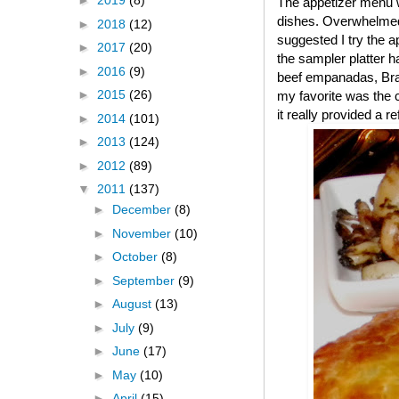
►
2019
(8)
The appetizer menu w
dishes. Overwhelmed,
►
2018
(12)
suggested I try the a
►
2017
(20)
the sampler platter ha
►
2016
(9)
beef empanadas, Brazi
►
2015
(26)
my favorite was the 
it really provided a r
►
2014
(101)
►
2013
(124)
►
2012
(89)
▼
2011
(137)
►
December
(8)
►
November
(10)
►
October
(8)
►
September
(9)
►
August
(13)
►
July
(9)
►
June
(17)
►
May
(10)
►
April
(15)