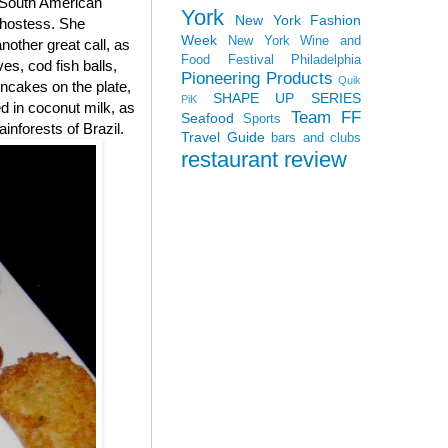
g South American
York
New York Fashion
 hostess. She
Week
New York Wine and
nother great call, as
Food Festival
Philadelphia
es, cod fish balls,
Pioneering Products
Quik
rncakes on the plate,
SHAPE UP SERIES
PiK
d in coconut milk, as
Team FF
Seafood
Sports
inforests of Brazil.
Travel Guide
bars and clubs
restaurant review