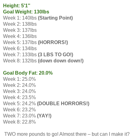
Height: 5'1''
Goal Weight: 130lbs
Week 1: 140lbs
(Starting Point)
Week 2: 138lbs
Week 3: 137lbs
Week 4: 136lbs
Week 5: 137lbs
(HORRORS!)
Week 6: 134lbs
Week 7: 133lbs
(3 LBS TO GO!)
Week 8: 132lbs
(down down down!)
Goal Body Fat: 20.0%
Week 1: 25.0%
Week 2: 24.0%
Week 3: 24.0%
Week 4: 23.5%
Week 5: 24.2%
(DOUBLE HORRORS!)
Week 6: 23.2%
Week 7: 23.0%
(YAY!)
Week 8: 22.8%
TWO more pounds to go! Almost there – but can I make it?