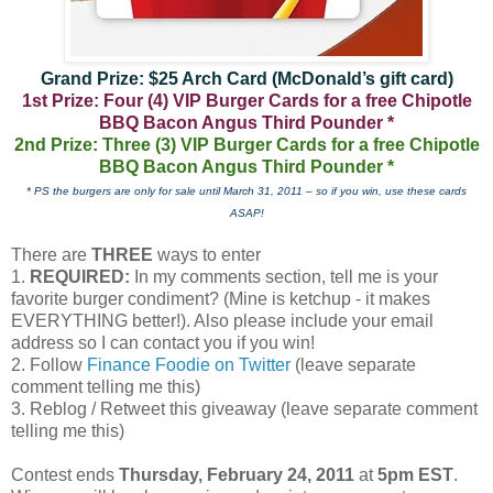
Grand Prize: $25 Arch Card (McDonald’s gift card)
1st Prize: Four (4) VIP Burger Cards for a free Chipotle
BBQ Bacon Angus Third Pounder *
2nd Prize: Three (3) VIP Burger Cards for a free Chipotle
BBQ Bacon Angus Third Pounder *
* PS the burgers are only for sale until March 31, 2011 – so if you win, use these cards
ASAP!
There are
THREE
ways to enter
1.
REQUIRED:
In my comments section, tell me is your
favorite burger condiment? (Mine is ketchup - it makes
EVERYTHING better!). Also please include your email
address so I can contact you if you win!
2. Follow
Finance Foodie on Twitter
(leave separate
comment telling me this)
3. Reblog / Retweet this giveaway (leave separate comment
telling me this)
Contest ends
Thursday, February 24, 2011
at
5pm EST
.