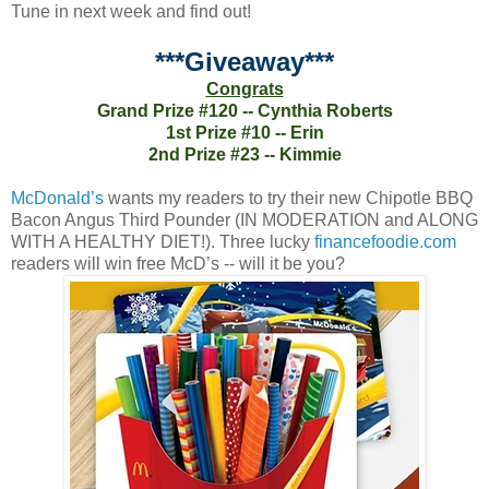
Tune in next week and find out!
***Giveaway***
Congrats
Grand Prize #120 -- Cynthia Roberts
1st Prize #10 -- Erin
2nd Prize #23 -- Kimmie
McDonald’s
wants my readers to try their new Chipotle BBQ
Bacon Angus Third Pounder (IN MODERATION and ALONG
WITH A HEALTHY DIET!). Three lucky
financefoodie.com
readers will win free McD’s -- will it be you?