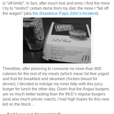
is “off-limits”. In fact, after much trial and error, I find the more
I try to “restrict” certain items from my diet, the more I “fall off
the wagon” (aka
the disastrous Papa John’s incident
).
Therefore, after planning to consume no more than 800
calories for the rest of my meals (which mean fat free yogurt
and fruit for breakfast and steamed chicken breast for
dinner), I decided to indulge my inner fatty with this juicy
burger for lunch the other day. Given that the Angus burgers
are so much better tasting than the McD’s regular burgers
(and also much pricier, natch), I had high hopes for this new
kid on the block…