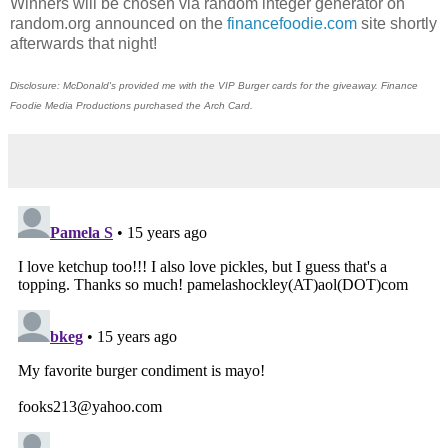
Winners will be chosen via random integer generator on
random.org announced on the
financefoodie.com
site shortly
afterwards that night!
Disclosure: McDonald's provided me with the VIP Burger cards for the giveaway. Finance
Foodie Media Productions purchased the Arch Card.