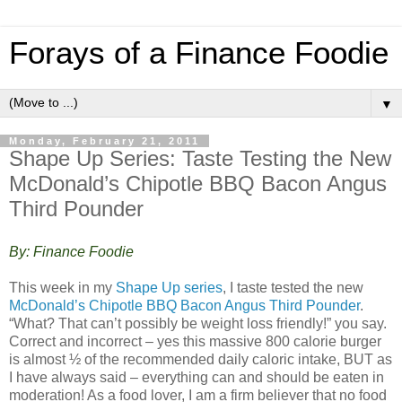
Forays of a Finance Foodie
▼
Monday, February 21, 2011
Shape Up Series: Taste Testing the New
McDonald’s Chipotle BBQ Bacon Angus
Third Pounder
By: Finance Foodie
This week in my
Shape Up series
, I taste tested the new
McDonald’s Chipotle BBQ Bacon Angus Third Pounder
.
“What? That can’t possibly be weight loss friendly!” you say.
Correct and incorrect – yes this massive 800 calorie burger
is almost ½ of the recommended daily caloric intake, BUT as
I have always said – everything can and should be eaten in
moderation! As a food lover, I am a firm believer that no food