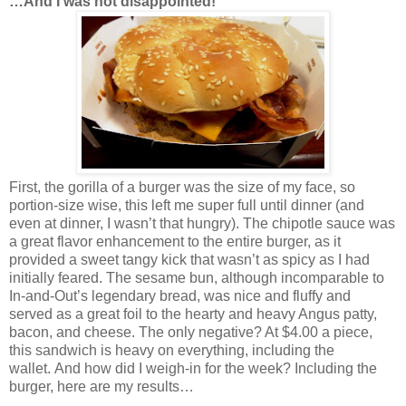
…And I was not disappointed!
First, the gorilla of a burger was the size of my face, so
portion-size wise, this left me super full until dinner (and
even at dinner, I wasn’t that hungry). The chipotle sauce was
a great flavor enhancement to the entire burger, as it
provided a sweet tangy kick that wasn’t as spicy as I had
initially feared. The sesame bun, although incomparable to
In-and-Out’s legendary bread, was nice and fluffy and
served as a great foil to the hearty and heavy Angus patty,
bacon, and cheese. The only negative? At $4.00 a piece,
this sandwich is heavy on everything, including the
wallet. And how did I weigh-in for the week? Including the
burger, here are my results…