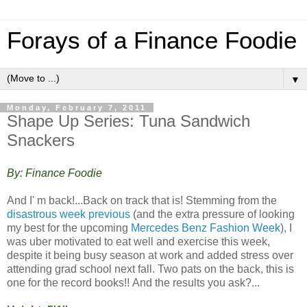
Forays of a Finance Foodie
▼
Monday, February 7, 2011
Shape Up Series: Tuna Sandwich
Snackers
By: Finance Foodie
And I' m back!...Back on track that is! Stemming from the
disastrous week previous
(and the extra pressure of looking
my best for the upcoming
Mercedes Benz Fashion Week
), I
was uber motivated to eat well and exercise this week,
despite it being busy season at work and added stress over
attending grad school next fall. Two pats on the back, this is
one for the record books!! And the results you ask?...