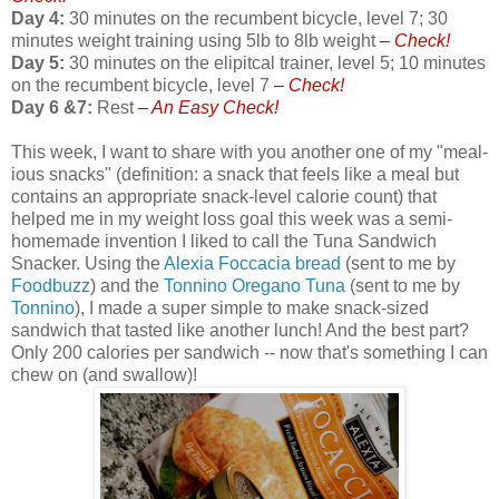
Day 4:
30 minutes on the recumbent bicycle, level 7; 30
minutes weight training using 5lb to 8lb weight
– Check!
Day 5:
30 minutes on the elipitcal trainer, level 5; 10 minutes
on the recumbent bicycle, level 7
– Check!
Day 6 &7:
Rest
– An Easy Check!
This week, I want to share with you another one of my "meal-
ious snacks" (definition: a snack that feels like a meal but
contains an appropriate snack-level calorie count) that
helped me in my weight loss goal this week was a semi-
homemade invention I liked to call the Tuna Sandwich
Snacker. Using the
Alexia Foccacia bread
(sent to me by
Foodbuzz
) and the
Tonnino Oregano Tuna
(sent to me by
Tonnino
), I made a super simple to make snack-sized
sandwich that tasted like another lunch! And the best part?
Only 200 calories per sandwich -- now that's something I can
chew on (and swallow)!