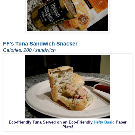
FF's Tuna Sandwich Snacker
Calories: 200 / sandwich
Eco-friendly Tuna Served on an Eco-Friendly
Hefty Basic
Paper
Plate!