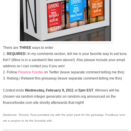
There are
THREE
ways to enter
1.
REQUIRED:
In my comments section, tell me is your favorite way to eat tuna
fish? (Mine is in a sandwich like seen above!). Also please include your email
address so I can contact you if you win!
2. Follow
Finance Foodie
on Twitter (leave separate comment telling me this)
3. Reblog / Retweet this giveaway (leave separate comment telling me this)
Contest ends
Wednesday, February 9
, 2011
at
5pm EST
. Winners will be
chosen via random integer generator on random.org announced on the
financefoodie.com site shortly afterwards that night!
Disclosure: Tonnino Tuna provided me with the prize pack for the giveaway. Foodbuzz sent
me a coupon to try the foccacia rolls.