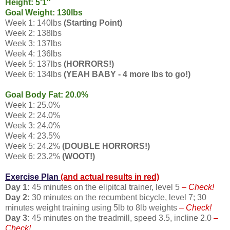
Height: 5'1''
Goal Weight: 130lbs
Week 1: 140lbs
(Starting Point)
Week 2: 138lbs
Week 3: 137lbs
Week 4: 136lbs
Week 5: 137lbs
(HORRORS!)
Week 6: 134lbs
(YEAH BABY - 4 more lbs to go!)
Goal Body Fat: 20.0%
Week 1: 25.0%
Week 2: 24.0%
Week 3: 24.0%
Week 4: 23.5%
Week 5: 24.2%
(DOUBLE HORRORS!)
Week 6: 23.2%
(WOOT!)
Exercise Plan
(and actual results in red)
Day 1:
45 minutes on the elipitcal trainer, level 5
– Check!
Day 2:
30 minutes on the recumbent bicycle, level 7; 30
minutes weight training using 5lb to 8lb weights
– Check!
Day 3:
45 minutes on the treadmill, speed 3.5, incline 2.0
–
Check!