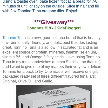
Using a toaster oven, bake frozen foccacia bread for 7-8
minutes or until crispy on the outside. Slice in half and fill
with 2oz Tonnino Tuna oregano fillet. Enjoy!
***Giveaway***
Congrats #19 - 2KidsBlogger!
Tonnino Tuna
is a new, gourmet tuna brand that is healthy,
environmentally- friendly, and delicious! Besides tasting
great, Tonnino Tuna is also low in saturated fat and is an
excellent source of protein, minerals, thiamin, selenium,
vitamin B6, and Omega 3 fatty acids. I love using Tonnino
Tuna in my tuna sandwiches (ummm Starkist - no thanks!)
and I want to give one of my readers their very own deluxe
Tonnino tuna pack to try. One reader will receive one gift
packaged ready set of three different flavored tuna jars:
Original, Olive Oil, and Garlic.