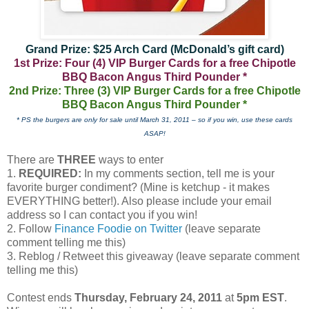
Grand Prize: $25 Arch Card (McDonald’s gift card)
1st Prize: Four (4) VIP Burger Cards for a free Chipotle
BBQ Bacon Angus Third Pounder *
2nd Prize: Three (3) VIP Burger Cards for a free Chipotle
BBQ Bacon Angus Third Pounder *
* PS the burgers are only for sale until March 31, 2011 – so if you win, use these cards
ASAP!
There are
THREE
ways to enter
1.
REQUIRED:
In my comments section, tell me is your
favorite burger condiment? (Mine is ketchup - it makes
EVERYTHING better!). Also please include your email
address so I can contact you if you win!
2. Follow
Finance Foodie on Twitter
(leave separate
comment telling me this)
3. Reblog / Retweet this giveaway (leave separate comment
telling me this)
Contest ends
Thursday, February 24, 2011
at
5pm EST
.