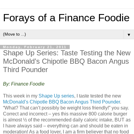
Forays of a Finance Foodie
▼
Monday, February 21, 2011
Shape Up Series: Taste Testing the New
McDonald’s Chipotle BBQ Bacon Angus
Third Pounder
By: Finance Foodie
This week in my
Shape Up series
, I taste tested the new
McDonald’s Chipotle BBQ Bacon Angus Third Pounder
.
“What? That can’t possibly be weight loss friendly!” you say.
Correct and incorrect – yes this massive 800 calorie burger
is almost ½ of the recommended daily caloric intake, BUT as
I have always said – everything can and should be eaten in
moderation! As a food lover, I am a firm believer that no food