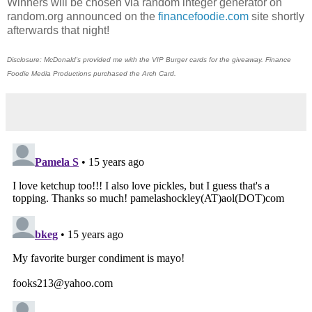
Winners will be chosen via random integer generator on
random.org announced on the
financefoodie.com
site shortly
afterwards that night!
Disclosure: McDonald's provided me with the VIP Burger cards for the giveaway. Finance
Foodie Media Productions purchased the Arch Card.