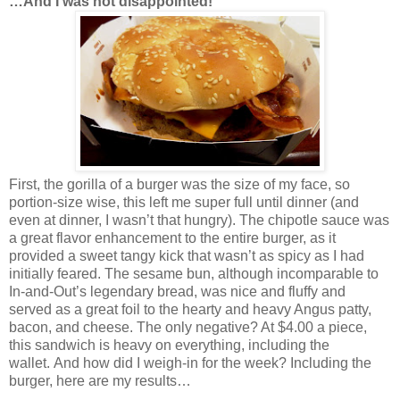
…And I was not disappointed!
First, the gorilla of a burger was the size of my face, so
portion-size wise, this left me super full until dinner (and
even at dinner, I wasn’t that hungry). The chipotle sauce was
a great flavor enhancement to the entire burger, as it
provided a sweet tangy kick that wasn’t as spicy as I had
initially feared. The sesame bun, although incomparable to
In-and-Out’s legendary bread, was nice and fluffy and
served as a great foil to the hearty and heavy Angus patty,
bacon, and cheese. The only negative? At $4.00 a piece,
this sandwich is heavy on everything, including the
wallet. And how did I weigh-in for the week? Including the
burger, here are my results…