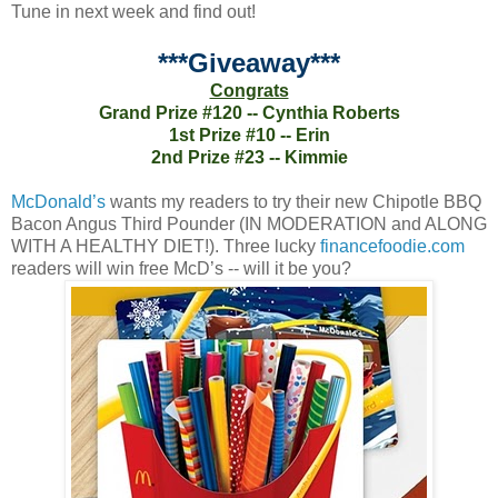
Tune in next week and find out!
***Giveaway***
Congrats
Grand Prize #120 -- Cynthia Roberts
1st Prize #10 -- Erin
2nd Prize #23 -- Kimmie
McDonald’s
wants my readers to try their new Chipotle BBQ
Bacon Angus Third Pounder (IN MODERATION and ALONG
WITH A HEALTHY DIET!). Three lucky
financefoodie.com
readers will win free McD’s -- will it be you?