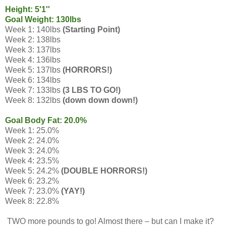
Height: 5'1''
Goal Weight: 130lbs
Week 1: 140lbs
(Starting Point)
Week 2: 138lbs
Week 3: 137lbs
Week 4: 136lbs
Week 5: 137lbs
(HORRORS!)
Week 6: 134lbs
Week 7: 133lbs
(3 LBS TO GO!)
Week 8: 132lbs
(down down down!)
Goal Body Fat: 20.0%
Week 1: 25.0%
Week 2: 24.0%
Week 3: 24.0%
Week 4: 23.5%
Week 5: 24.2%
(DOUBLE HORRORS!)
Week 6: 23.2%
Week 7: 23.0%
(YAY!)
Week 8: 22.8%
TWO more pounds to go! Almost there – but can I make it?