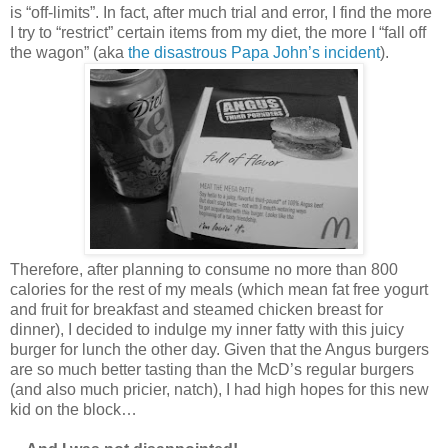
is “off-limits”. In fact, after much trial and error, I find the more
I try to “restrict” certain items from my diet, the more I “fall off
the wagon” (aka
the disastrous Papa John’s incident
).
Therefore, after planning to consume no more than 800
calories for the rest of my meals (which mean fat free yogurt
and fruit for breakfast and steamed chicken breast for
dinner), I decided to indulge my inner fatty with this juicy
burger for lunch the other day. Given that the Angus burgers
are so much better tasting than the McD’s regular burgers
(and also much pricier, natch), I had high hopes for this new
kid on the block…