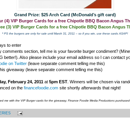
Grand Prize: $25 Arch Card (McDonald’s gift card)
our (4) VIP Burger Cards for a free Chipotle BBQ Bacon Angus Th
ree (3) VIP Burger Cards for a free Chipotle BBQ Bacon Angus T
* PS the burgers are only for sale until March 31, 2011 – so if you win, use these cards ASAP!
ys to enter
 comments section, tell me is your favorite burger condiment? (Mine i
ter!). Also please include your email address so I can contact you
die on Twitter
(leave separate comment telling me this)
this giveaway (leave separate comment telling me this)
ay, February 24, 2011
at
5pm EST
. Winners will be chosen via ran
unced on the
financefoodie.com
site shortly afterwards that night!
ded me with the VIP Burger cards for the giveaway. Finance Foodie Media Productions purchased
ERIES