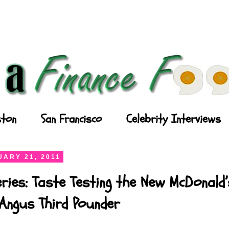
ton
San Francisco
Celebrity Interviews
ARY 21, 2011
ries: Taste Testing the New McDonald’
Angus Third Pounder