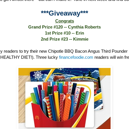
***Giveaway***
Congrats
Grand Prize #120 -- Cynthia Roberts
1st Prize #10 -- Erin
2nd Prize #23 -- Kimmie
 readers to try their new Chipotle BBQ Bacon Angus Third Poun
HEALTHY DIET!). Three lucky
financefoodie.com
readers will win fre