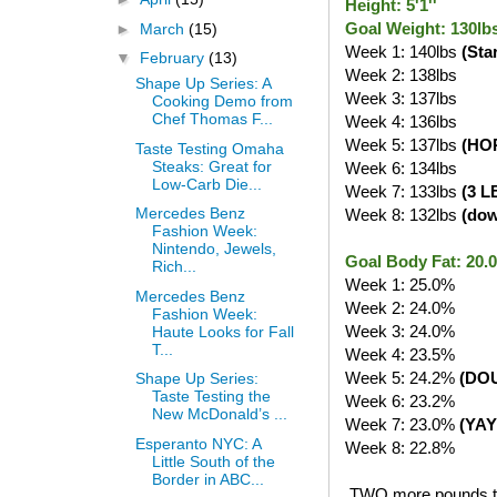
Height: 5'1''
Goal Weight: 130lb
►
March
(15)
Week 1: 140lbs
(Sta
▼
February
(13)
Week 2: 138lbs
Shape Up Series: A
Week 3: 137lbs
Cooking Demo from
Chef Thomas F...
Week 4: 136lbs
Week 5: 137lbs
(HO
Taste Testing Omaha
Steaks: Great for
Week 6: 134lbs
Low-Carb Die...
Week 7: 133lbs
(3 L
Mercedes Benz
Week 8: 132lbs
(do
Fashion Week:
Nintendo, Jewels,
Goal Body Fat: 20
Rich...
Week 1: 25.0%
Mercedes Benz
Week 2: 24.0%
Fashion Week:
Week 3: 24.0%
Haute Looks for Fall
T...
Week 4: 23.5%
Week 5: 24.2%
(DO
Shape Up Series:
Taste Testing the
Week 6: 23.2%
New McDonald’s ...
Week 7: 23.0%
(YAY
Esperanto NYC: A
Week 8: 22.8%
Little South of the
Border in ABC...
TWO more pounds to g