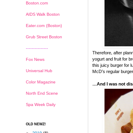
Boston.com
AIDS Walk Boston
Eater.com (Boston)
Grub Street Boston
---------------
Therefore, after pla
yogurt and fruit for 
Fox News
this juicy burger for
Universal Hub
McD’s regular burgers
Color Magazine
…And I was not dis
North End Scene
Spa Week Daily
OLD NEWZ!