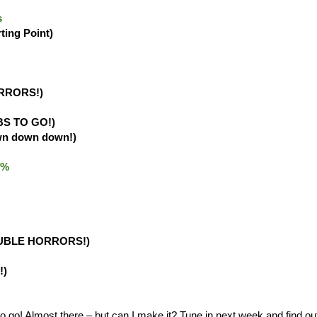
s
rting Point)
RRORS!)
BS TO GO!)
wn down down!)
.0%
UBLE HORRORS!)
!)
o! Almost there – but can I make it? Tune in next week and find ou