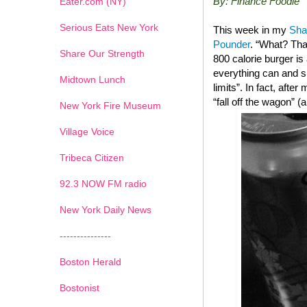
By: Finance Foodie
Eater.com (NY)
Serious Eats New York
This week in my
Sha
Pounder
. “What? Tha
Share Our Strength
800 calorie burger i
everything can and sh
Midtown Lunch
limits”. In fact, after
“fall off the wagon” 
New York Fire Museum
Village Voice
Tribeca Citizen
1
2
3
4
5
6
7
92.3 NOW FM radio
New York Daily News
---------------
Boston Herald
Bostonist