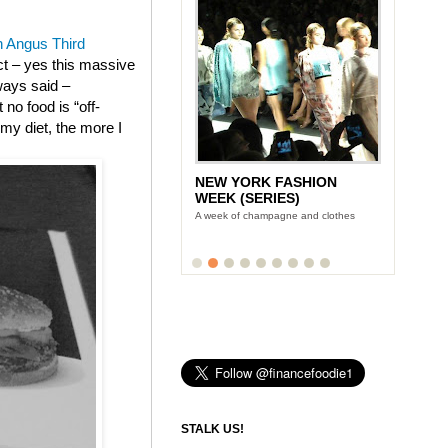
 Angus Third
ect – yes this massive
ways said –
no food is “off-
m my diet, the more I
NEW YORK FASHION
WEEK (SERIES)
A week of champagne and clothes
STALK US!