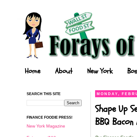
Forays of a Finance Foodie
Home
About
New York
Bos
SEARCH THIS SITE
MONDAY, FEBRU
Shape Up Se
FINANCE FOODIE PRESS!
BBQ Bacon 
New York Magazine