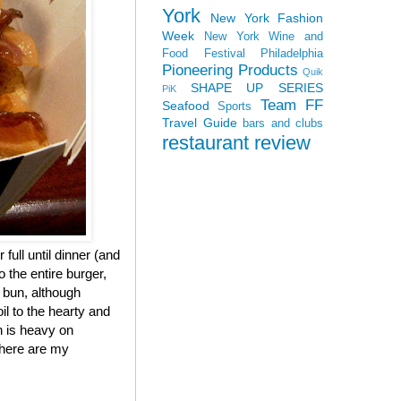
York
New York Fashion
Week
New York Wine and
Food Festival
Philadelphia
Pioneering Products
Quik
SHAPE UP SERIES
PiK
Team FF
Seafood
Sports
Travel Guide
bars and clubs
restaurant review
 full until dinner (and
 the entire burger,
e bun, although
il to the hearty and
h is heavy on
, here are my