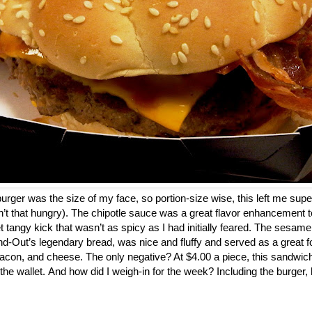
a burger was the size of my face, so portion-size wise, this left me super
n’t that hungry). The chipotle sauce was a great flavor enhancement to
t tangy kick that wasn’t as spicy as I had initially feared. The sesam
d-Out’s legendary bread, was nice and fluffy and served as a great fo
acon, and cheese. The only negative? At $4.00 a piece, this sandwic
 the wallet. And how did I weigh-in for the week? Including the burger