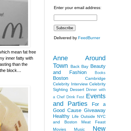
Enter your email address:
Delivered by
FeedBurner
which mean fat free
Anne Around
y inner fatty with
asting than the
Town
Beauty
Back Bay
n the block…
and Fashion
Books
Boston
Cambridge
Celebrity Interview
Celebrity
Sighting
Dessert
Dinner with
Events
a Chef
Drink Fest
and Parties
For a
Good Cause
Giveaway
Healthy
Life Outside NYC
and Boston
Meat Feast
New
Movies
Music