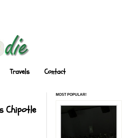
Travels
Contact
MOST POPULAR!
s Chipotle