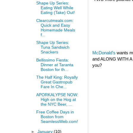
Shape Up Series:
Eating Well While
Eating (Take) Out!
Clearcutmeals.com:
Quick and Easy
Homemade Meals
f...
Shape Up Series:
Tuna Sandwich
Snackers
McDonald’s
wants my
and ALONG WITH A 
Bellissimo Fiesta:
Dinner at Taranta
you?
Boston for th...
The Half King: Royally
Great Gastropub
Fare In Che...
APORKALYPSE NOW:
High on the Hog at
the NYC Beer, ...
Free Coffee Days in
Boston from
SeamlessWeb.com!
►
January
(10)