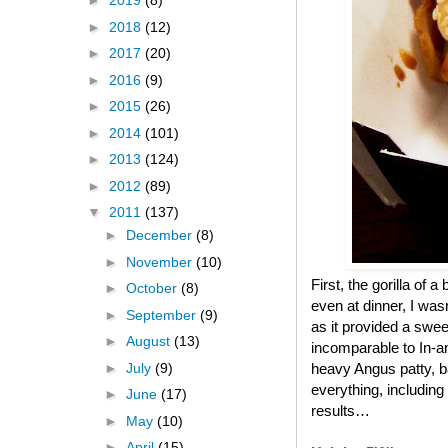
►
2019
(8)
►
2018
(12)
►
2017
(20)
►
2016
(9)
►
2015
(26)
►
2014
(101)
►
2013
(124)
►
2012
(89)
▼
2011
(137)
►
December
(8)
►
November
(10)
First, the gorilla of 
►
October
(8)
even at dinner, I was
►
September
(9)
as it provided a swee
►
August
(13)
incomparable to In-an
►
July
(9)
heavy Angus patty, b
everything, including
►
June
(17)
results…
►
May
(10)
►
April
(15)