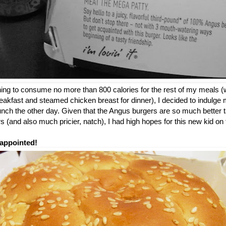
nning to consume no more than 800 calories for the rest of my meals (
breakfast and steamed chicken breast for dinner), I decided to indulge m
 lunch the other day. Given that the Angus burgers are so much better t
 (and also much pricier, natch), I had high hopes for this new kid o
appointed!