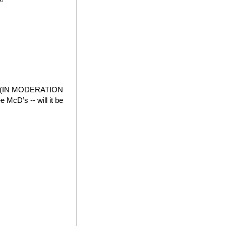
der (IN MODERATION
e McD’s -- will it be