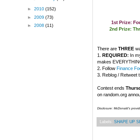
►
2010
(152)
►
2009
(73)
1st Prize: F
►
2008
(11)
2nd Prize: Th
There are
THREE
wa
1.
REQUIRED:
In my
makes EVERYTHING bet
2. Follow
Finance Foo
3. Reblog / Retweet 
Contest ends
Thursd
on random.org anno
Disclosure: McDonald's provi
Labels:
SHAPE UP S