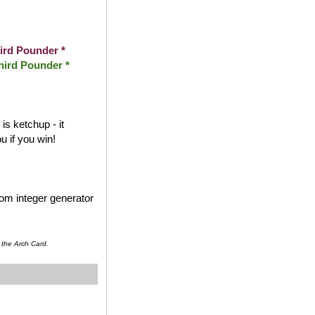
ird Pounder *
hird Pounder *
s ketchup - it
 if you win!
dom integer generator
 the Arch Card.