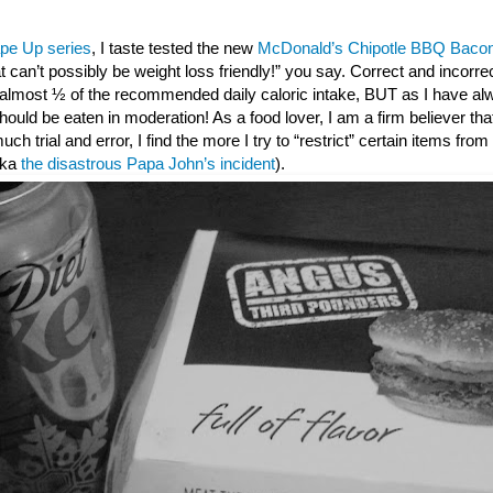
pe Up series
, I taste tested the new
McDonald’s Chipotle BBQ Bacon
t can’t possibly be weight loss friendly!” you say. Correct and incorr
s almost ½ of the recommended daily caloric intake, BUT as I have al
ould be eaten in moderation! As a food lover, I am a firm believer that 
 much trial and error, I find the more I try to “restrict” certain items fro
(aka
the disastrous Papa John’s incident
).