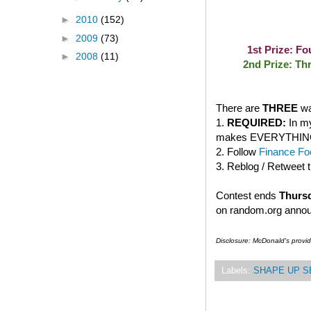
►
2010
(152)
►
2009
(73)
1st Prize: F
►
2008
(11)
2nd Prize: Th
There are
THREE
wa
1.
REQUIRED:
In my
makes EVERYTHING bet
2. Follow
Finance Foo
3. Reblog / Retweet 
Contest ends
Thursd
on random.org anno
Disclosure: McDonald's provi
Labels:
SHAPE UP S