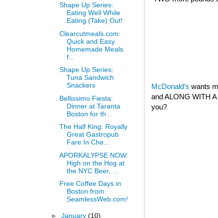
Shape Up Series:
Eating Well While
Eating (Take) Out!
Clearcutmeals.com:
Quick and Easy
Homemade Meals
f...
Shape Up Series:
Tuna Sandwich
Snackers
McDonald’s
wants my
and ALONG WITH A 
Bellissimo Fiesta:
Dinner at Taranta
you?
Boston for th...
The Half King: Royally
Great Gastropub
Fare In Che...
APORKALYPSE NOW:
High on the Hog at
the NYC Beer, ...
Free Coffee Days in
Boston from
SeamlessWeb.com!
►
January
(10)