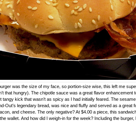
a burger was the size of my face, so portion-size wise, this left me super
n’t that hungry). The chipotle sauce was a great flavor enhancement to
t tangy kick that wasn’t as spicy as I had initially feared. The sesam
d-Out’s legendary bread, was nice and fluffy and served as a great fo
acon, and cheese. The only negative? At $4.00 a piece, this sandwic
 the wallet. And how did I weigh-in for the week? Including the burger