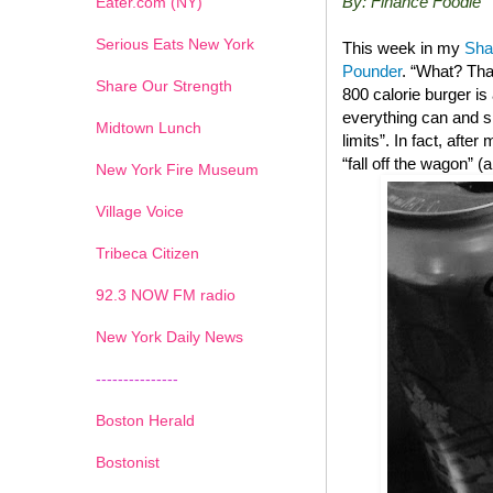
By: Finance Foodie
Eater.com (NY)
Serious Eats New York
This week in my
Sha
Pounder
. “What? Tha
Share Our Strength
800 calorie burger i
everything can and sh
Midtown Lunch
limits”. In fact, after
“fall off the wagon” 
New York Fire Museum
Village Voice
Tribeca Citizen
1
2
3
4
5
6
7
92.3 NOW FM radio
New York Daily News
---------------
Boston Herald
Bostonist