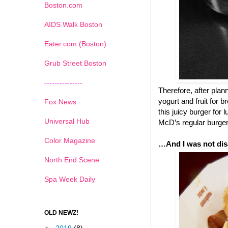
Boston.com
AIDS Walk Boston
Eater.com (Boston)
Grub Street Boston
---------------
Therefore, after pla
yogurt and fruit for 
Fox News
this juicy burger for
Universal Hub
McD’s regular burgers
Color Magazine
…And I was not dis
North End Scene
Spa Week Daily
OLD NEWZ!