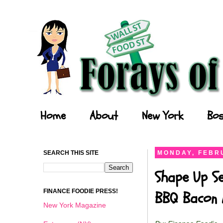
Forays of a Finance Foodie
Home
About
New York
Bos
SEARCH THIS SITE
MONDAY, FEBRU
Shape Up Se
FINANCE FOODIE PRESS!
BBQ Bacon 
New York Magazine