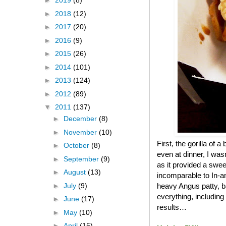
►
2019
(8)
►
2018
(12)
►
2017
(20)
►
2016
(9)
►
2015
(26)
►
2014
(101)
►
2013
(124)
►
2012
(89)
▼
2011
(137)
►
December
(8)
►
November
(10)
First, the gorilla of 
►
October
(8)
even at dinner, I was
►
September
(9)
as it provided a swee
►
August
(13)
incomparable to In-an
►
July
(9)
heavy Angus patty, b
everything, including
►
June
(17)
results…
►
May
(10)
►
April
(15)