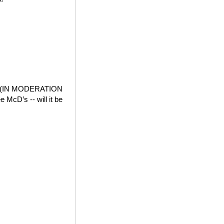
der (IN MODERATION
e McD’s -- will it be