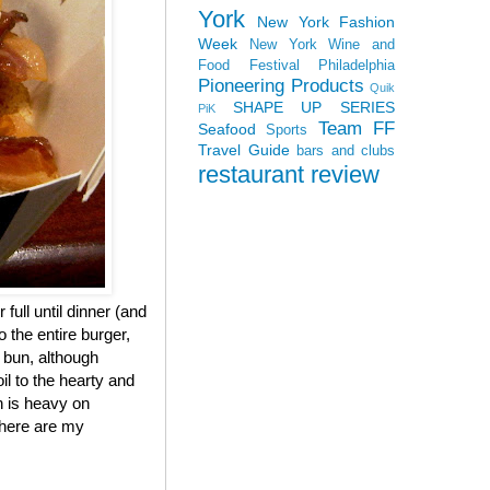
York
New York Fashion
Week
New York Wine and
Food Festival
Philadelphia
Pioneering Products
Quik
SHAPE UP SERIES
PiK
Team FF
Seafood
Sports
Travel Guide
bars and clubs
restaurant review
 full until dinner (and
 the entire burger,
e bun, although
il to the hearty and
h is heavy on
, here are my