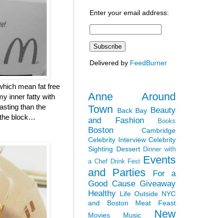
Enter your email address:
Delivered by
FeedBurner
which mean fat free
Anne Around
y inner fatty with
asting than the
Town
Beauty
Back Bay
n the block…
and Fashion
Books
Boston
Cambridge
Celebrity Interview
Celebrity
Sighting
Dessert
Dinner with
Events
a Chef
Drink Fest
and Parties
For a
Good Cause
Giveaway
Healthy
Life Outside NYC
and Boston
Meat Feast
New
Movies
Music