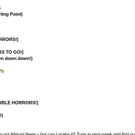
s
rting Point)
RRORS!)
BS TO GO!)
wn down down!)
.0%
UBLE HORRORS!)
!)
o! Almost there – but can I make it? Tune in next week and find ou