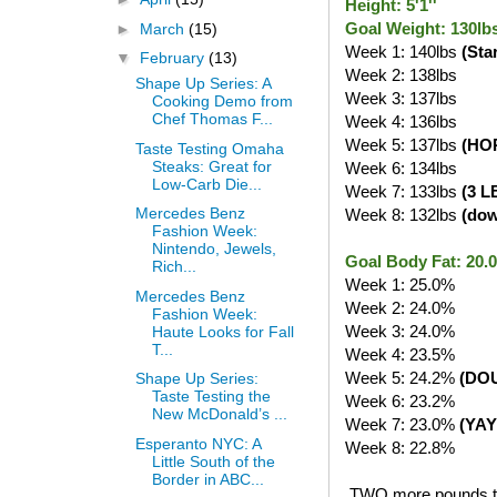
Height: 5'1''
Goal Weight: 130lb
►
March
(15)
Week 1: 140lbs
(Sta
▼
February
(13)
Week 2: 138lbs
Shape Up Series: A
Week 3: 137lbs
Cooking Demo from
Chef Thomas F...
Week 4: 136lbs
Week 5: 137lbs
(HO
Taste Testing Omaha
Steaks: Great for
Week 6: 134lbs
Low-Carb Die...
Week 7: 133lbs
(3 L
Mercedes Benz
Week 8: 132lbs
(do
Fashion Week:
Nintendo, Jewels,
Goal Body Fat: 20
Rich...
Week 1: 25.0%
Mercedes Benz
Week 2: 24.0%
Fashion Week:
Week 3: 24.0%
Haute Looks for Fall
T...
Week 4: 23.5%
Week 5: 24.2%
(DO
Shape Up Series:
Taste Testing the
Week 6: 23.2%
New McDonald’s ...
Week 7: 23.0%
(YAY
Esperanto NYC: A
Week 8: 22.8%
Little South of the
Border in ABC...
TWO more pounds to g