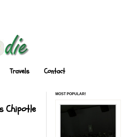
Travels
Contact
MOST POPULAR!
s Chipotle