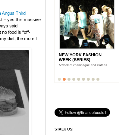
 Angus Third
ect – yes this massive
ways said –
no food is “off-
m my diet, the more I
NEW YORK FASHION
WEEK (SERIES)
A week of champagne and clothes
STALK US!