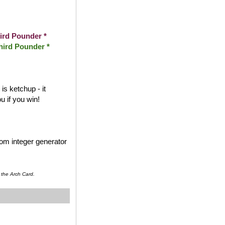
ird Pounder *
hird Pounder *
s ketchup - it
 if you win!
dom integer generator
 the Arch Card.