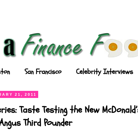
ton
San Francisco
Celebrity Interviews
ARY 21, 2011
ries: Taste Testing the New McDonald’
Angus Third Pounder