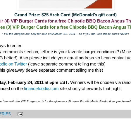
Grand Prize: $25 Arch Card (McDonald’s gift card)
our (4) VIP Burger Cards for a free Chipotle BBQ Bacon Angus Th
ree (3) VIP Burger Cards for a free Chipotle BBQ Bacon Angus T
* PS the burgers are only for sale until March 31, 2011 – so if you win, use these cards ASAP!
ys to enter
 comments section, tell me is your favorite burger condiment? (Mine i
ter!). Also please include your email address so I can contact you
die on Twitter
(leave separate comment telling me this)
this giveaway (leave separate comment telling me this)
ay, February 24, 2011
at
5pm EST
. Winners will be chosen via ran
unced on the
financefoodie.com
site shortly afterwards that night!
ded me with the VIP Burger cards for the giveaway. Finance Foodie Media Productions purchased
ERIES