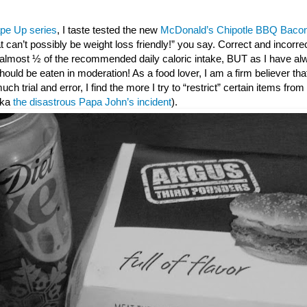
pe Up series
, I taste tested the new
McDonald’s Chipotle BBQ Bacon
t can’t possibly be weight loss friendly!” you say. Correct and incorr
s almost ½ of the recommended daily caloric intake, BUT as I have al
ould be eaten in moderation! As a food lover, I am a firm believer that 
 much trial and error, I find the more I try to “restrict” certain items fro
(aka
the disastrous Papa John’s incident
).