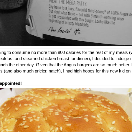
nning to consume no more than 800 calories for the rest of my meals (
breakfast and steamed chicken breast for dinner), I decided to indulge m
 lunch the other day. Given that the Angus burgers are so much better t
 (and also much pricier, natch), I had high hopes for this new kid o
appointed!