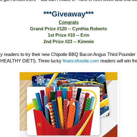
***Giveaway***
Congrats
Grand Prize #120 -- Cynthia Roberts
1st Prize #10 -- Erin
2nd Prize #23 -- Kimmie
 readers to try their new Chipotle BBQ Bacon Angus Third Poun
HEALTHY DIET!). Three lucky
financefoodie.com
readers will win fre