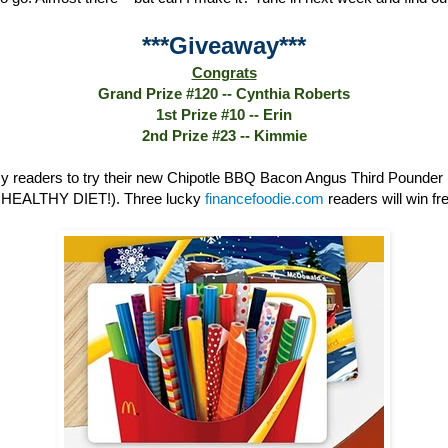
***Giveaway***
Congrats
Grand Prize #120 -- Cynthia Roberts
1st Prize #10 -- Erin
2nd Prize #23 -- Kimmie
 readers to try their new Chipotle BBQ Bacon Angus Third Poun
HEALTHY DIET!). Three lucky
financefoodie.com
readers will win fre