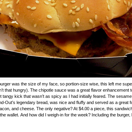
a burger was the size of my face, so portion-size wise, this left me super
n’t that hungry). The chipotle sauce was a great flavor enhancement to
t tangy kick that wasn’t as spicy as I had initially feared. The sesam
d-Out’s legendary bread, was nice and fluffy and served as a great fo
acon, and cheese. The only negative? At $4.00 a piece, this sandwic
 the wallet. And how did I weigh-in for the week? Including the burger