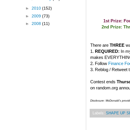
►
2010
(152)
►
2009
(73)
1st Prize: F
►
2008
(11)
2nd Prize: Th
There are
THREE
wa
1.
REQUIRED:
In my
makes EVERYTHING bet
2. Follow
Finance Foo
3. Reblog / Retweet 
Contest ends
Thursd
on random.org anno
Disclosure: McDonald's provi
Labels:
SHAPE UP S