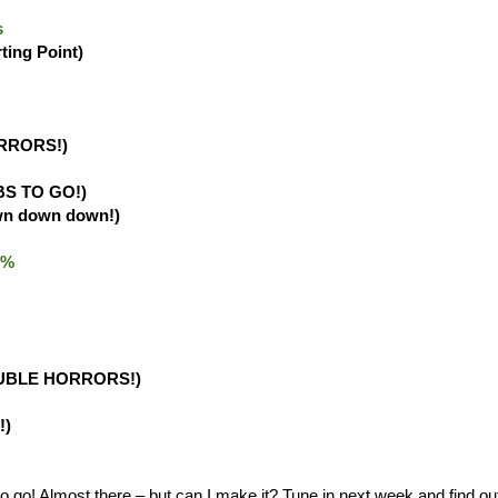
s
rting Point)
RRORS!)
BS TO GO!)
wn down down!)
.0%
UBLE HORRORS!)
!)
o! Almost there – but can I make it? Tune in next week and find ou