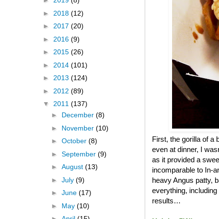
►
2019
(8)
►
2018
(12)
►
2017
(20)
►
2016
(9)
►
2015
(26)
►
2014
(101)
►
2013
(124)
►
2012
(89)
▼
2011
(137)
►
December
(8)
►
November
(10)
First, the gorilla of 
►
October
(8)
even at dinner, I was
►
September
(9)
as it provided a swee
►
August
(13)
incomparable to In-an
►
July
(9)
heavy Angus patty, b
everything, including
►
June
(17)
results…
►
May
(10)
►
April
(15)