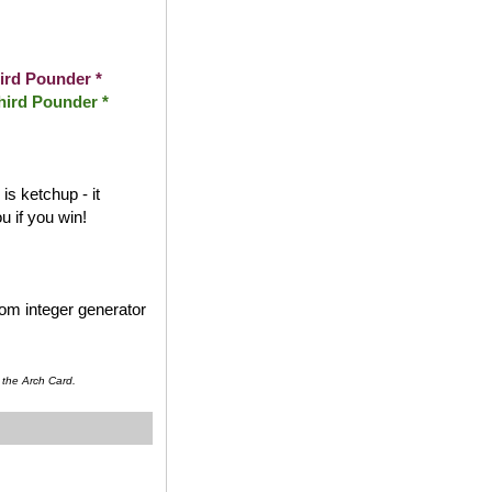
ird Pounder *
hird Pounder *
s ketchup - it
 if you win!
dom integer generator
 the Arch Card.