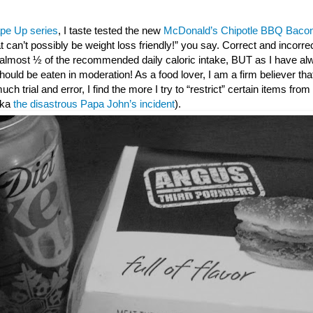
pe Up series
, I taste tested the new
McDonald’s Chipotle BBQ Bacon
t can’t possibly be weight loss friendly!” you say. Correct and incorr
s almost ½ of the recommended daily caloric intake, BUT as I have al
ould be eaten in moderation! As a food lover, I am a firm believer that 
 much trial and error, I find the more I try to “restrict” certain items fro
(aka
the disastrous Papa John’s incident
).