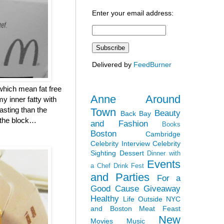
Enter your email address:
Delivered by
FeedBurner
which mean fat free
Anne Around
y inner fatty with
asting than the
Town
Beauty
Back Bay
n the block…
and Fashion
Books
Boston
Cambridge
Celebrity Interview
Celebrity
Sighting
Dessert
Dinner with
Events
a Chef
Drink Fest
and Parties
For a
Good Cause
Giveaway
Healthy
Life Outside NYC
and Boston
Meat Feast
New
Movies
Music