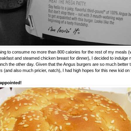
nning to consume no more than 800 calories for the rest of my meals (
breakfast and steamed chicken breast for dinner), I decided to indulge m
 lunch the other day. Given that the Angus burgers are so much better t
 (and also much pricier, natch), I had high hopes for this new kid o
appointed!