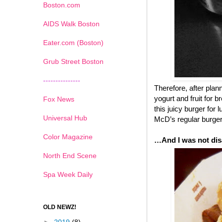
Boston.com
AIDS Walk Boston
Eater.com (Boston)
Grub Street Boston
---------------
Therefore, after pla
yogurt and fruit for 
Fox News
this juicy burger for
Universal Hub
McD’s regular burgers
Color Magazine
…And I was not dis
North End Scene
Spa Week Daily
OLD NEWZ!