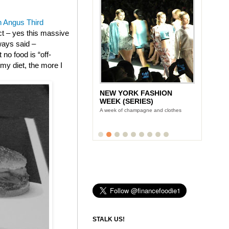
 Angus Third
ect – yes this massive
ways said –
no food is “off-
m my diet, the more I
NEW YORK FASHION
WEEK (SERIES)
A week of champagne and clothes
STALK US!