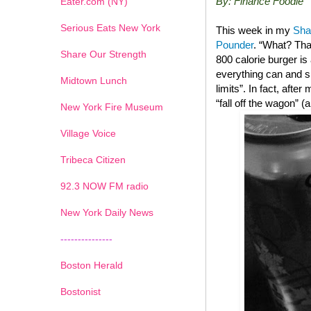
By: Finance Foodie
Eater.com (NY)
Serious Eats New York
This week in my
Sha
Pounder
. “What? Tha
Share Our Strength
800 calorie burger i
everything can and sh
Midtown Lunch
limits”. In fact, after
“fall off the wagon” 
New York Fire Museum
Village Voice
Tribeca Citizen
1
2
3
4
5
6
7
92.3 NOW FM radio
New York Daily News
---------------
Boston Herald
Bostonist