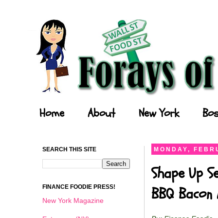
Forays of a Finance Foodie
Home
About
New York
Bos
SEARCH THIS SITE
MONDAY, FEBRU
Shape Up Se
FINANCE FOODIE PRESS!
BBQ Bacon 
New York Magazine