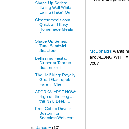
Shape Up Series:
Eating Well While
Eating (Take) Out!
Clearcutmeals.com:
Quick and Easy
Homemade Meals
f...
Shape Up Series:
Tuna Sandwich
Snackers
McDonald’s
wants my
and ALONG WITH A 
Bellissimo Fiesta:
Dinner at Taranta
you?
Boston for th...
The Half King: Royally
Great Gastropub
Fare In Che...
APORKALYPSE NOW:
High on the Hog at
the NYC Beer, ...
Free Coffee Days in
Boston from
SeamlessWeb.com!
►
January
(10)