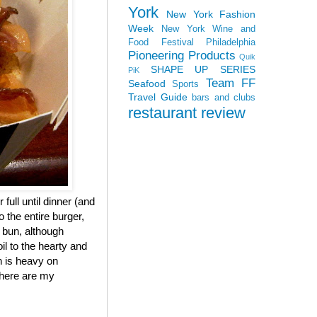
York
New York Fashion
Week
New York Wine and
Food Festival
Philadelphia
Pioneering Products
Quik
SHAPE UP SERIES
PiK
Team FF
Seafood
Sports
Travel Guide
bars and clubs
restaurant review
 full until dinner (and
 the entire burger,
e bun, although
il to the hearty and
h is heavy on
, here are my