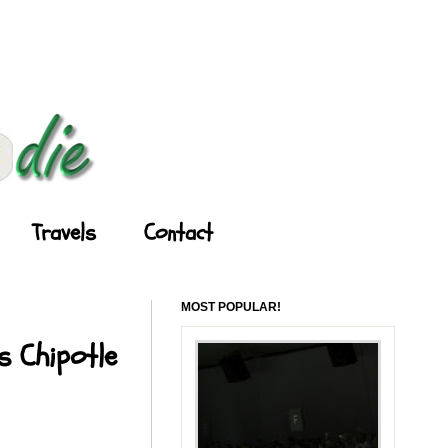
Travels
Contact
MOST POPULAR!
s Chipotle