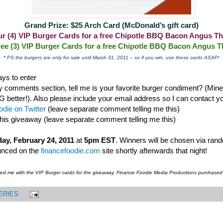
Grand Prize: $25 Arch Card (McDonald’s gift card)
our (4) VIP Burger Cards for a free Chipotle BBQ Bacon Angus Th
ree (3) VIP Burger Cards for a free Chipotle BBQ Bacon Angus T
* PS the burgers are only for sale until March 31, 2011 – so if you win, use these cards ASAP!
ys to enter
 comments section, tell me is your favorite burger condiment? (Mine i
ter!). Also please include your email address so I can contact you
die on Twitter
(leave separate comment telling me this)
this giveaway (leave separate comment telling me this)
ay, February 24, 2011
at
5pm EST
. Winners will be chosen via ran
unced on the
financefoodie.com
site shortly afterwards that night!
ded me with the VIP Burger cards for the giveaway. Finance Foodie Media Productions purchased
ERIES