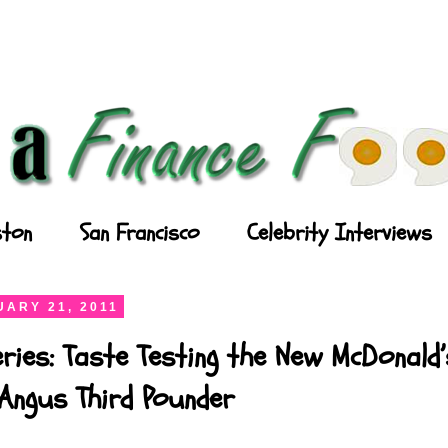
ton
San Francisco
Celebrity Interviews
ARY 21, 2011
ries: Taste Testing the New McDonald’
Angus Third Pounder