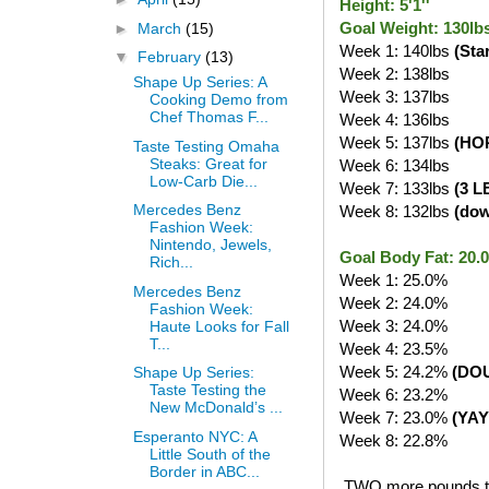
Height: 5'1''
Goal Weight: 130lb
►
March
(15)
Week 1: 140lbs
(Sta
▼
February
(13)
Week 2: 138lbs
Shape Up Series: A
Week 3: 137lbs
Cooking Demo from
Chef Thomas F...
Week 4: 136lbs
Week 5: 137lbs
(HO
Taste Testing Omaha
Steaks: Great for
Week 6: 134lbs
Low-Carb Die...
Week 7: 133lbs
(3 L
Mercedes Benz
Week 8: 132lbs
(do
Fashion Week:
Nintendo, Jewels,
Goal Body Fat: 20
Rich...
Week 1: 25.0%
Mercedes Benz
Week 2: 24.0%
Fashion Week:
Week 3: 24.0%
Haute Looks for Fall
T...
Week 4: 23.5%
Week 5: 24.2%
(DO
Shape Up Series:
Taste Testing the
Week 6: 23.2%
New McDonald’s ...
Week 7: 23.0%
(YAY
Esperanto NYC: A
Week 8: 22.8%
Little South of the
Border in ABC...
TWO more pounds to g