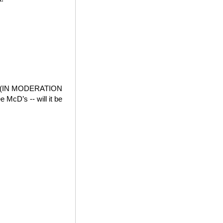
der (IN MODERATION
e McD’s -- will it be