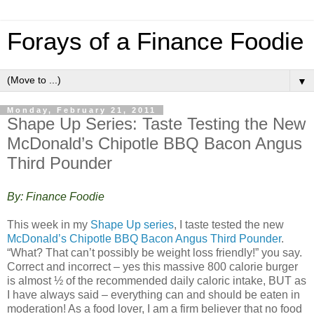
Forays of a Finance Foodie
▼
Monday, February 21, 2011
Shape Up Series: Taste Testing the New
McDonald’s Chipotle BBQ Bacon Angus
Third Pounder
By: Finance Foodie
This week in my
Shape Up series
, I taste tested the new
McDonald’s Chipotle BBQ Bacon Angus Third Pounder
.
“What? That can’t possibly be weight loss friendly!” you say.
Correct and incorrect – yes this massive 800 calorie burger
is almost ½ of the recommended daily caloric intake, BUT as
I have always said – everything can and should be eaten in
moderation! As a food lover, I am a firm believer that no food