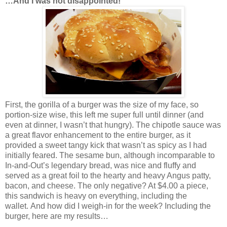
…And I was not disappointed!
First, the gorilla of a burger was the size of my face, so
portion-size wise, this left me super full until dinner (and
even at dinner, I wasn’t that hungry). The chipotle sauce was
a great flavor enhancement to the entire burger, as it
provided a sweet tangy kick that wasn’t as spicy as I had
initially feared. The sesame bun, although incomparable to
In-and-Out’s legendary bread, was nice and fluffy and
served as a great foil to the hearty and heavy Angus patty,
bacon, and cheese. The only negative? At $4.00 a piece,
this sandwich is heavy on everything, including the
wallet. And how did I weigh-in for the week? Including the
burger, here are my results…