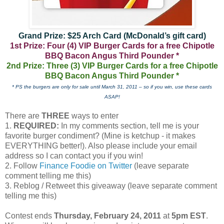
Grand Prize: $25 Arch Card (McDonald’s gift card)
1st Prize: Four (4) VIP Burger Cards for a free Chipotle
BBQ Bacon Angus Third Pounder *
2nd Prize: Three (3) VIP Burger Cards for a free Chipotle
BBQ Bacon Angus Third Pounder *
* PS the burgers are only for sale until March 31, 2011 – so if you win, use these cards
ASAP!
There are
THREE
ways to enter
1.
REQUIRED:
In my comments section, tell me is your
favorite burger condiment? (Mine is ketchup - it makes
EVERYTHING better!). Also please include your email
address so I can contact you if you win!
2. Follow
Finance Foodie on Twitter
(leave separate
comment telling me this)
3. Reblog / Retweet this giveaway (leave separate comment
telling me this)
Contest ends
Thursday, February 24, 2011
at
5pm EST
.