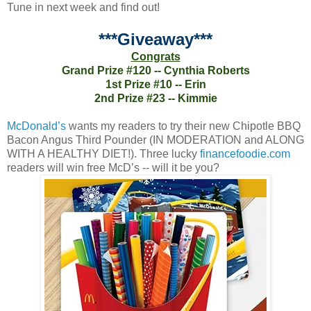
Tune in next week and find out!
***Giveaway***
Congrats
Grand Prize #120 -- Cynthia Roberts
1st Prize #10 -- Erin
2nd Prize #23 -- Kimmie
McDonald’s
wants my readers to try their new Chipotle BBQ
Bacon Angus Third Pounder (IN MODERATION and ALONG
WITH A HEALTHY DIET!). Three lucky
financefoodie.com
readers will win free McD’s -- will it be you?