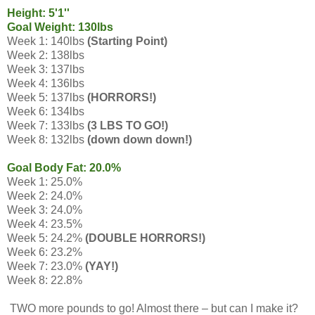
Height: 5'1''
Goal Weight: 130lbs
Week 1: 140lbs
(Starting Point)
Week 2: 138lbs
Week 3: 137lbs
Week 4: 136lbs
Week 5: 137lbs
(HORRORS!)
Week 6: 134lbs
Week 7: 133lbs
(3 LBS TO GO!)
Week 8: 132lbs
(down down down!)
Goal Body Fat: 20.0%
Week 1: 25.0%
Week 2: 24.0%
Week 3: 24.0%
Week 4: 23.5%
Week 5: 24.2%
(DOUBLE HORRORS!)
Week 6: 23.2%
Week 7: 23.0%
(YAY!)
Week 8: 22.8%
TWO more pounds to go! Almost there – but can I make it?