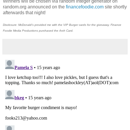
Winners will be chosen via random integer generator on
random.org announced on the
financefoodie.com
site shortly
afterwards that night!
Disclosure: McDonald's provided me with the VIP Burger cards for the giveaway. Finance
Foodie Media Productions purchased the Arch Card.