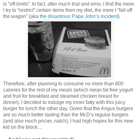
is “off-limits”. In fact, after much trial and error, I find the more
I try to “restrict” certain items from my diet, the more I “fall off
the wagon” (aka
the disastrous Papa John’s incident
).
Therefore, after planning to consume no more than 800
calories for the rest of my meals (which mean fat free yogurt
and fruit for breakfast and steamed chicken breast for
dinner), I decided to indulge my inner fatty with this juicy
burger for lunch the other day. Given that the Angus burgers
are so much better tasting than the McD’s regular burgers
(and also much pricier, natch), I had high hopes for this new
kid on the block…