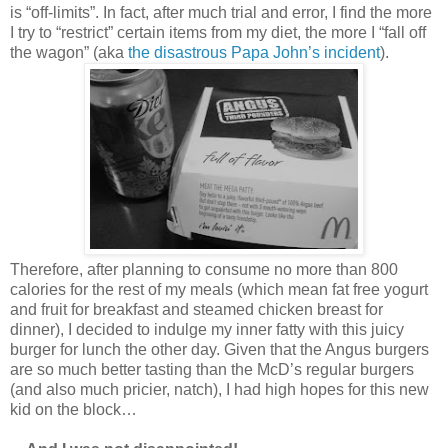
is “off-limits”. In fact, after much trial and error, I find the more
I try to “restrict” certain items from my diet, the more I “fall off
the wagon” (aka
the disastrous Papa John’s incident
).
Therefore, after planning to consume no more than 800
calories for the rest of my meals (which mean fat free yogurt
and fruit for breakfast and steamed chicken breast for
dinner), I decided to indulge my inner fatty with this juicy
burger for lunch the other day. Given that the Angus burgers
are so much better tasting than the McD’s regular burgers
(and also much pricier, natch), I had high hopes for this new
kid on the block…