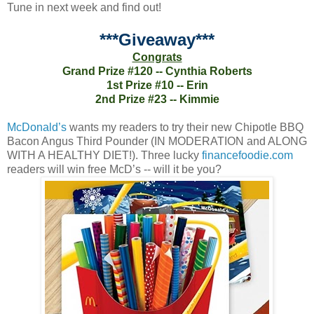
Tune in next week and find out!
***Giveaway***
Congrats
Grand Prize #120 -- Cynthia Roberts
1st Prize #10 -- Erin
2nd Prize #23 -- Kimmie
McDonald’s
wants my readers to try their new Chipotle BBQ
Bacon Angus Third Pounder (IN MODERATION and ALONG
WITH A HEALTHY DIET!). Three lucky
financefoodie.com
readers will win free McD’s -- will it be you?