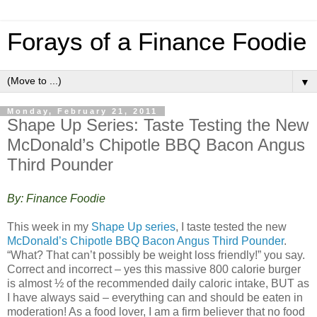
Forays of a Finance Foodie
▼
Monday, February 21, 2011
Shape Up Series: Taste Testing the New
McDonald’s Chipotle BBQ Bacon Angus
Third Pounder
By: Finance Foodie
This week in my
Shape Up series
, I taste tested the new
McDonald’s Chipotle BBQ Bacon Angus Third Pounder
.
“What? That can’t possibly be weight loss friendly!” you say.
Correct and incorrect – yes this massive 800 calorie burger
is almost ½ of the recommended daily caloric intake, BUT as
I have always said – everything can and should be eaten in
moderation! As a food lover, I am a firm believer that no food