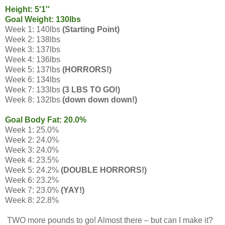
Height: 5'1''
Goal Weight: 130lbs
Week 1: 140lbs
(Starting Point)
Week 2: 138lbs
Week 3: 137lbs
Week 4: 136lbs
Week 5: 137lbs
(HORRORS!)
Week 6: 134lbs
Week 7: 133lbs
(3 LBS TO GO!)
Week 8: 132lbs
(down down down!)
Goal Body Fat: 20.0%
Week 1: 25.0%
Week 2: 24.0%
Week 3: 24.0%
Week 4: 23.5%
Week 5: 24.2%
(DOUBLE HORRORS!)
Week 6: 23.2%
Week 7: 23.0%
(YAY!)
Week 8: 22.8%
TWO more pounds to go! Almost there – but can I make it?