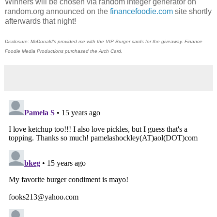
Winners will be chosen via random integer generator on
random.org announced on the
financefoodie.com
site shortly
afterwards that night!
Disclosure: McDonald's provided me with the VIP Burger cards for the giveaway. Finance
Foodie Media Productions purchased the Arch Card.