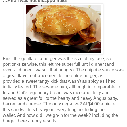
…And I was not disappointed!
First, the gorilla of a burger was the size of my face, so
portion-size wise, this left me super full until dinner (and
even at dinner, I wasn’t that hungry). The chipotle sauce was
a great flavor enhancement to the entire burger, as it
provided a sweet tangy kick that wasn’t as spicy as I had
initially feared. The sesame bun, although incomparable to
In-and-Out’s legendary bread, was nice and fluffy and
served as a great foil to the hearty and heavy Angus patty,
bacon, and cheese. The only negative? At $4.00 a piece,
this sandwich is heavy on everything, including the
wallet. And how did I weigh-in for the week? Including the
burger, here are my results…