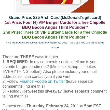
Grand Prize: $25 Arch Card (McDonald’s gift card)
1st Prize: Four (4) VIP Burger Cards for a free Chipotle
BBQ Bacon Angus Third Pounder *
2nd Prize: Three (3) VIP Burger Cards for a free Chipotle
BBQ Bacon Angus Third Pounder *
* PS the burgers are only for sale until March 31, 2011 – so if you win, use these cards
ASAP!
There are
THREE
ways to enter
1.
REQUIRED:
In my comments section, tell me is your
favorite burger condiment? (Mine is ketchup - it makes
EVERYTHING better!). Also please include your email
address so I can contact you if you win!
2. Follow
Finance Foodie on Twitter
(leave separate
comment telling me this)
3. Reblog / Retweet this giveaway (leave separate comment
telling me this)
Contest ends
Thursday, February 24, 2011
at
5pm EST
.