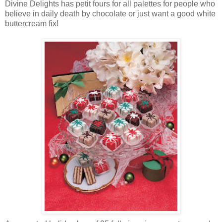
Divine Delights has petit fours for all palettes for people who
believe in daily death by chocolate or just want a good white
buttercream fix!