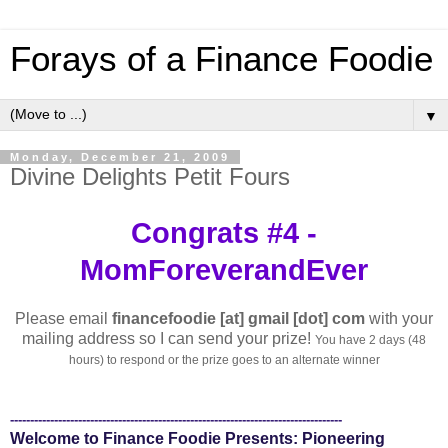
Forays of a Finance Foodie
▼
Monday, December 21, 2009
Divine Delights Petit Fours
Congrats #4 -
MomForeverandEver
Please email
financefoodie [at] gmail [dot] com
with your
mailing address so I can send your prize!
You have 2 days (48
hours) to respond or the prize goes to an alternate winner
-----------------------------------------------------------------------------------
Welcome to Finance Foodie Presents: Pioneering