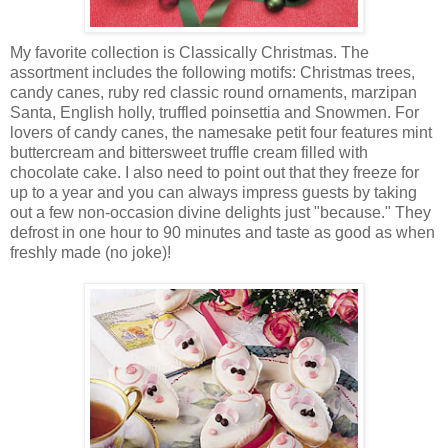
My favorite collection is Classically Christmas. The
assortment includes the following motifs: Christmas trees,
candy canes, ruby red classic round ornaments, marzipan
Santa, English holly, truffled poinsettia and Snowmen. For
lovers of candy canes, the namesake petit four features mint
buttercream and bittersweet truffle cream filled with
chocolate cake. I also need to point out that they freeze for
up to a year and you can always impress guests by taking
out a few non-occasion divine delights just "because." They
defrost in one hour to 90 minutes and taste as good as when
freshly made (no joke)!