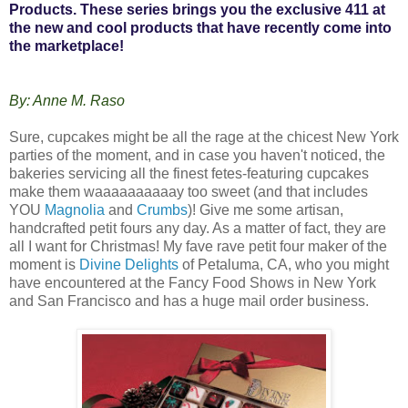
Products. These series brings you the exclusive 411 at
the new and cool products that have recently come into
the marketplace!
By: Anne M. Raso
Sure, cupcakes might be all the rage at the chicest New York
parties of the moment, and in case you haven't noticed, the
bakeries servicing all the finest fetes-featuring cupcakes
make them waaaaaaaaaay too sweet (and that includes
YOU
Magnolia
and
Crumbs
)! Give me some artisan,
handcrafted petit fours any day. As a matter of fact, they are
all I want for Christmas! My fave rave petit four maker of the
moment is
Divine Delights
of Petaluma, CA, who you might
have encountered at the Fancy Food Shows in New York
and San Francisco and has a huge mail order business.