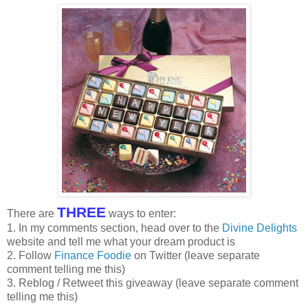
THREE
There are
ways to enter:
1. In my comments section, head over to the
Divine Delights
website and tell me what your dream product is
2. Follow
Finance Foodie
on Twitter (leave separate
comment telling me this)
3. Reblog / Retweet this giveaway (leave separate comment
telling me this)