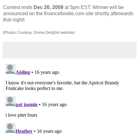
Contest ends
Dec 26, 2009
at 5pm EST. Winner will be
announced on the financefoodie.com site shortly afterwards
that night!
[Photos Courtesy: Divine Delights website]