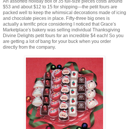
An assorted holiday box of 35 full-size pieces costs around
$53 and about $12 to 15 for shipping—the petit fours are
packed well to keep the whimsical decorations made of icing
and chocolate pieces in place. Fifty-three big ones is
actually a terrific price considering I noticed that Grace's
Marketplace's bakery was selling individual Thanksgiving
Divine Delights petit fours for an incredible $4 each! So you
are getting a lot of bang for your buck when you order
directly from the company.