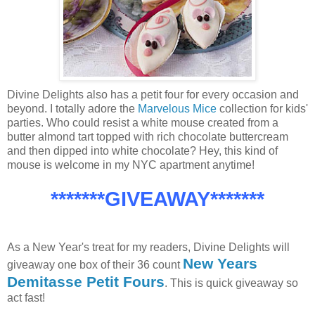
Divine Delights also has a petit four for every occasion and
beyond. I totally adore the
Marvelous Mice
collection for kids'
parties. Who could resist a white mouse created from a
butter almond tart topped with rich chocolate buttercream
and then dipped into white chocolate? Hey, this kind of
mouse is welcome in my NYC apartment anytime!
*******GIVEAWAY*******
As a New Year's treat for my readers, Divine Delights will
New Years
giveaway one box of their 36 count
Demitasse Petit Fours
. This is quick giveaway so
act fast!