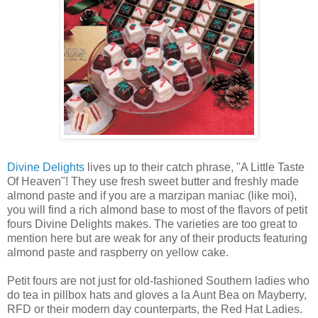
Divine Delights
lives up to their catch phrase, "A Little Taste
Of Heaven"! They use fresh sweet butter and freshly made
almond paste and if you are a marzipan maniac (like moi),
you will find a rich almond base to most of the flavors of petit
fours Divine Delights makes. The varieties are too great to
mention here but are weak for any of their products featuring
almond paste and raspberry on yellow cake.
Petit fours are not just for old-fashioned Southern ladies who
do tea in pillbox hats and gloves a la Aunt Bea on Mayberry,
RFD or their modern day counterparts, the Red Hat Ladies.