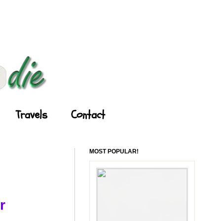
Travels
Contact
MOST POPULAR!
r