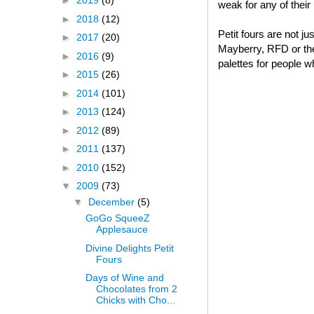
►
2019
(8)
weak for any of thei
►
2018
(12)
Petit fours are not j
►
2017
(20)
Mayberry, RFD or thei
►
2016
(9)
palettes for people w
►
2015
(26)
►
2014
(101)
►
2013
(124)
►
2012
(89)
►
2011
(137)
►
2010
(152)
▼
2009
(73)
▼
December
(5)
GoGo SqueeZ
Applesauce
Divine Delights Petit
Fours
Days of Wine and
Chocolates from 2
Chicks with Cho...