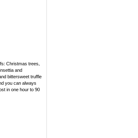
ifs: Christmas trees,
insettia and
d bittersweet truffle
 and you can always
st in one hour to 90