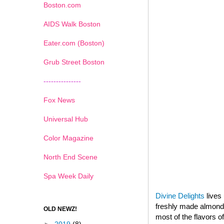
Boston.com
AIDS Walk Boston
Eater.com (Boston)
Grub Street Boston
---------------
Fox News
Universal Hub
Color Magazine
North End Scene
Spa Week Daily
Divine Delights
lives 
freshly made almond p
OLD NEWZ!
most of the flavors o