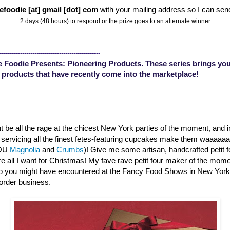
efoodie [at] gmail [dot] com
with your mailing address so I can sen
2 days (48 hours) to respond or the prize goes to an alternate winner
-------------------------------------------------
 Foodie Presents: Pioneering Products. These series brings you
 products that have recently come into the marketplace!
 be all the rage at the chicest New York parties of the moment, and 
s servicing all the finest fetes-featuring cupcakes make them waaaa
YOU
Magnolia
and
Crumbs
)! Give me some artisan, handcrafted petit 
are all I want for Christmas! My fave rave petit four maker of the mom
o you might have encountered at the Fancy Food Shows in New Yor
order business.