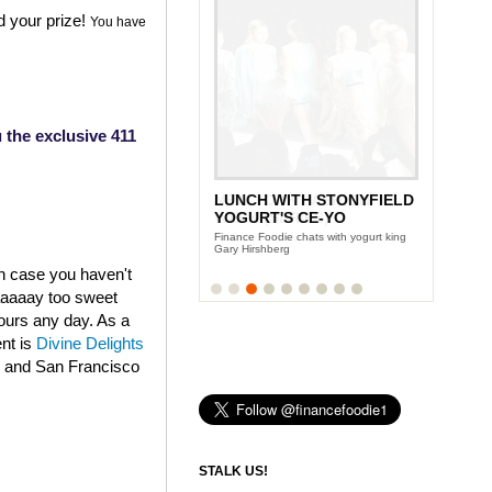
d your prize!
You have
 the exclusive 411
LUNCH WITH STONYFIELD
YOGURT'S CE-YO
Finance Foodie chats with yogurt king
Gary Hirshberg
in case you haven't
aaaaaay too sweet
fours any day. As a
ent is
Divine Delights
k and San Francisco
STALK US!