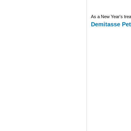
As a New Year's treat
Demitasse Pet