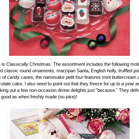
n is Classically Christmas. The assortment includes the following mot
 classic round ornaments, marzipan Santa, English holly, truffled po
of candy canes, the namesake petit four features mint buttercream an
colate cake. I also need to point out that they freeze for up to a year
ing out a few non-occasion divine delights just "because." They defro
 good as when freshly made (no joke)!