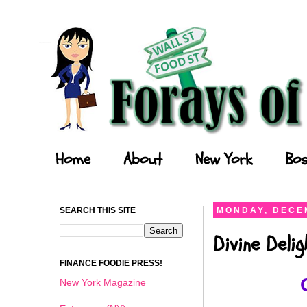
Forays of a Finance Foodie
Home
About
New York
Bos
SEARCH THIS SITE
MONDAY, DECEM
Divine Deli
FINANCE FOODIE PRESS!
New York Magazine