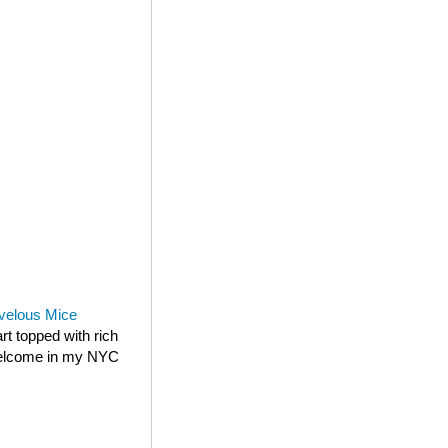
velous Mice
rt topped with rich
 welcome in my NYC