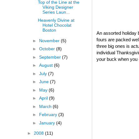
Top of the Line at the
Viking Designer
Series Laun...
Heavenly Divine at
Hotel Chocolat
Boston
An assorted holiday b
fours are packed well
►
November
(5)
three big ones is act
►
October
(8)
individual Thanksgivin
►
September
(7)
your buck when you o
►
August
(6)
►
July
(7)
►
June
(7)
►
May
(6)
►
April
(9)
►
March
(6)
►
February
(3)
►
January
(4)
►
2008
(11)