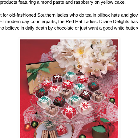
r products featuring almond paste and raspberry on yellow cake.
ust for old-fashioned Southern ladies who do tea in pillbox hats and gl
r modern day counterparts, the Red Hat Ladies. Divine Delights has pe
ho believe in daily death by chocolate or just want a good white butter