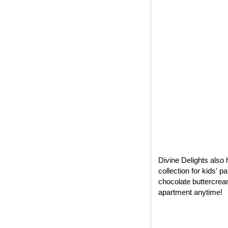
Divine Delights also 
collection for kids' 
chocolate buttercrea
apartment anytime!