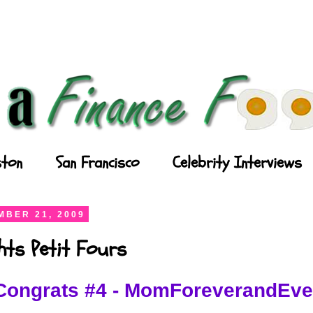
ton
San Francisco
Celebrity Interviews
BER 21, 2009
ghts Petit Fours
Congrats #4 - MomForeverandEve