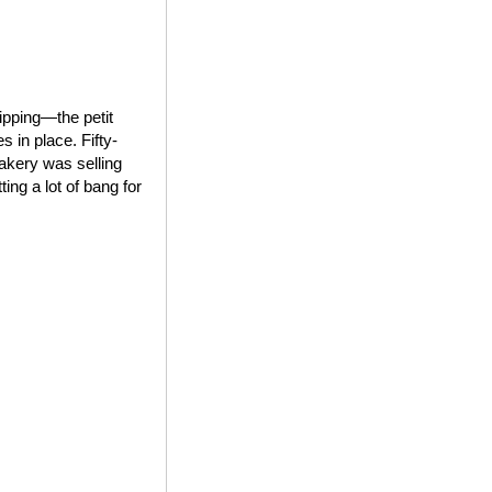
ipping—the petit
 in place. Fifty-
bakery was selling
ing a lot of bang for