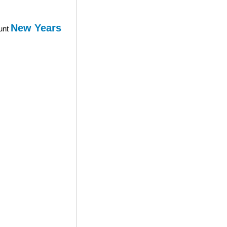
New Years
ount