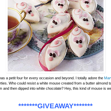
has a petit four for every occasion and beyond. I totally adore the
Mar
parties. Who could resist a white mouse created from a butter almond ta
m and then dipped into white chocolate? Hey, this kind of mouse is
*******GIVEAWAY*******