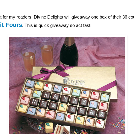
 for my readers, Divine Delights will giveaway one box of their 36 c
it Fours
. This is quick giveaway so act fast!