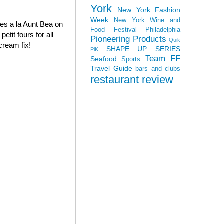
York
New York Fashion
Week
New York Wine and
oves a la Aunt Bea on
Food Festival
Philadelphia
tit fours for all
Pioneering Products
Quik
cream fix!
SHAPE UP SERIES
PiK
Team FF
Seafood
Sports
Travel Guide
bars and clubs
restaurant review