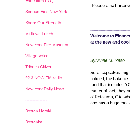
Eater.com (NY)
Please email
financ
Serious Eats New York
Share Our Strength
----------------------------------
Midtown Lunch
Welcome to Finance
at the new and cool
New York Fire Museum
Village Voice
By: Anne M. Raso
Tribeca Citizen
Sure, cupcakes might
1
2
3
4
5
6
7
92.3 NOW FM radio
noticed, the bakerie
(and that includes 
New York Daily News
matter of fact, they 
of Petaluma, CA, wh
---------------
and has a huge mail 
Boston Herald
Bostonist