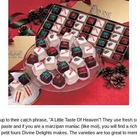
up to their catch phrase, "A Little Taste Of Heaven"! They use fresh 
aste and if you are a marzipan maniac (like moi), you will find a ric
f petit fours Divine Delights makes. The varieties are too great to men