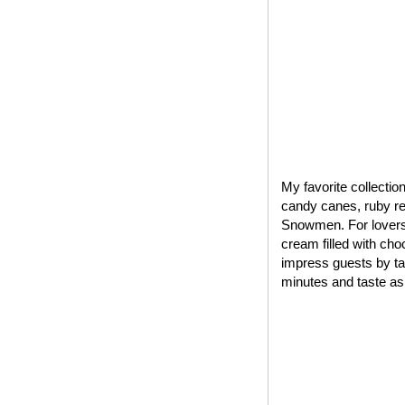
My favorite collectio
candy canes, ruby red
Snowmen. For lovers 
cream filled with cho
impress guests by tak
minutes and taste as