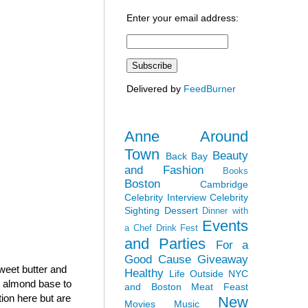
Enter your email address:
Delivered by
FeedBurner
Anne Around
Town
Beauty
Back Bay
and Fashion
Books
Boston
Cambridge
Celebrity Interview
Celebrity
Sighting
Dessert
Dinner with
Events
a Chef
Drink Fest
and Parties
For a
Good Cause
Giveaway
sweet butter and
Healthy
Life Outside NYC
h almond base to
and Boston
Meat Feast
tion here but are
New
Movies
Music