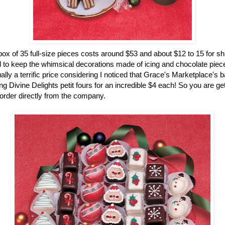
ox of 35 full-size pieces costs around $53 and about $12 to 15 for sh
 to keep the whimsical decorations made of icing and chocolate pieces
ually a terrific price considering I noticed that Grace's Marketplace's 
g Divine Delights petit fours for an incredible $4 each! So you are gett
rder directly from the company.