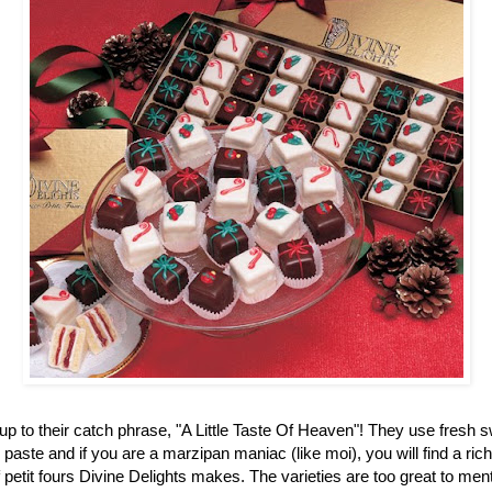
up to their catch phrase, "A Little Taste Of Heaven"! They use fresh 
aste and if you are a marzipan maniac (like moi), you will find a ric
f petit fours Divine Delights makes. The varieties are too great to men