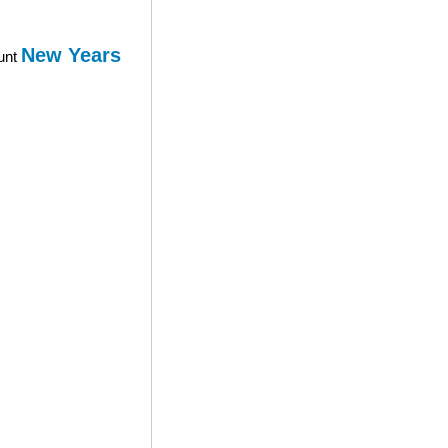
New Years
ount