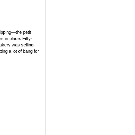
ipping—the petit
 in place. Fifty-
bakery was selling
ing a lot of bang for