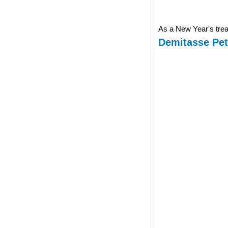
As a New Year's treat
Demitasse Pet