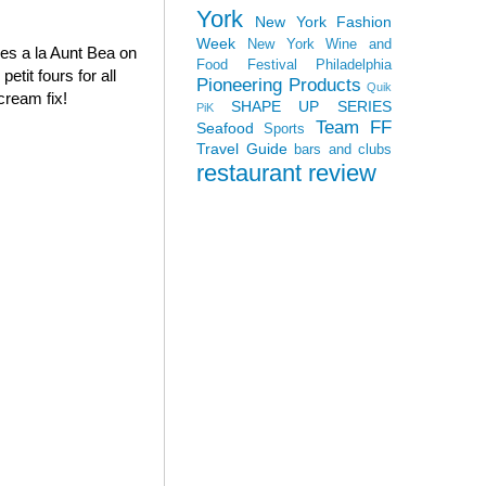
York
New York Fashion
Week
New York Wine and
oves a la Aunt Bea on
Food Festival
Philadelphia
tit fours for all
Pioneering Products
Quik
cream fix!
SHAPE UP SERIES
PiK
Team FF
Seafood
Sports
Travel Guide
bars and clubs
restaurant review