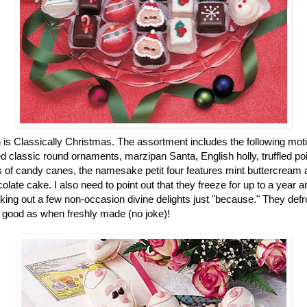
n is Classically Christmas. The assortment includes the following mot
 classic round ornaments, marzipan Santa, English holly, truffled po
of candy canes, the namesake petit four features mint buttercream an
colate cake. I also need to point out that they freeze for up to a year
ing out a few non-occasion divine delights just "because." They defro
 good as when freshly made (no joke)!