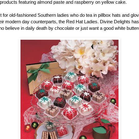
r products featuring almond paste and raspberry on yellow cake.
ust for old-fashioned Southern ladies who do tea in pillbox hats and gl
r modern day counterparts, the Red Hat Ladies. Divine Delights has pe
ho believe in daily death by chocolate or just want a good white butter