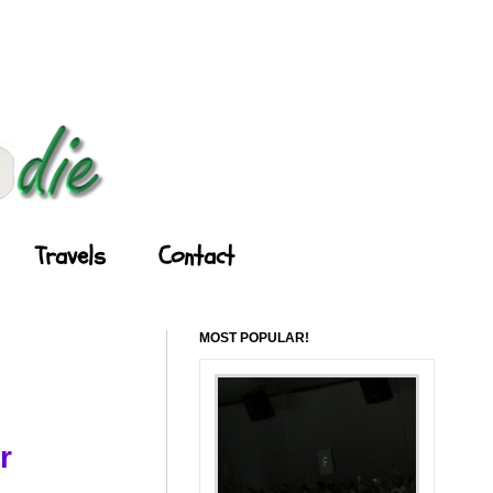
Travels
Contact
MOST POPULAR!
r