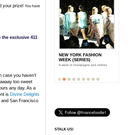
d your prize!
You have
 the exclusive 411
NEW YORK FASHION
LUNCH WITH STONYFIELD
WEEK (SERIES)
YOGURT'S CE-YO
A week of champagne and clothes
Finance Foodie chats with yogurt king
Gary Hirshberg
in case you haven't
aaaaaay too sweet
fours any day. As a
ent is
Divine Delights
k and San Francisco
STALK US!