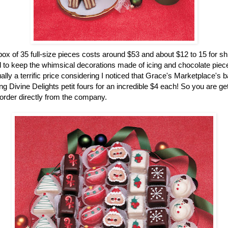
ox of 35 full-size pieces costs around $53 and about $12 to 15 for sh
 to keep the whimsical decorations made of icing and chocolate pieces
ually a terrific price considering I noticed that Grace's Marketplace's 
g Divine Delights petit fours for an incredible $4 each! So you are gett
rder directly from the company.