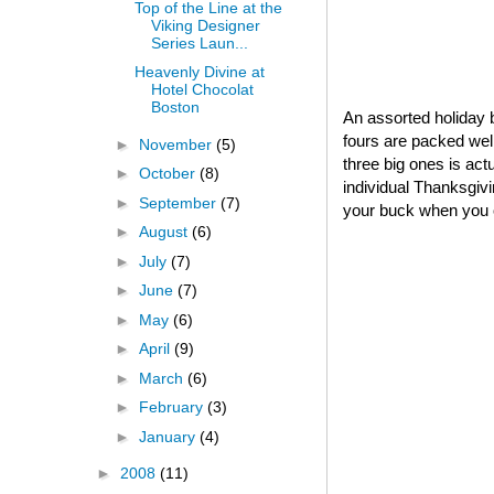
Top of the Line at the
Viking Designer
Series Laun...
Heavenly Divine at
Hotel Chocolat
Boston
An assorted holiday b
fours are packed well
►
November
(5)
three big ones is act
►
October
(8)
individual Thanksgivin
►
September
(7)
your buck when you o
►
August
(6)
►
July
(7)
►
June
(7)
►
May
(6)
►
April
(9)
►
March
(6)
►
February
(3)
►
January
(4)
►
2008
(11)