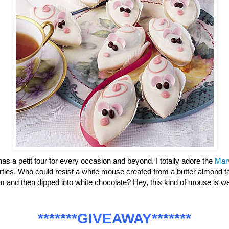
has a petit four for every occasion and beyond. I totally adore the
Mar
parties. Who could resist a white mouse created from a butter almond ta
m and then dipped into white chocolate? Hey, this kind of mouse is
*******GIVEAWAY*******