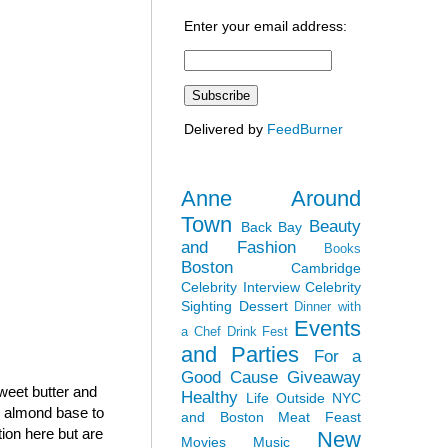
Enter your email address:
Delivered by
FeedBurner
Anne Around
Town
Beauty
Back Bay
and Fashion
Books
Boston
Cambridge
Celebrity Interview
Celebrity
Sighting
Dessert
Dinner with
Events
a Chef
Drink Fest
and Parties
For a
Good Cause
Giveaway
sweet butter and
Healthy
Life Outside NYC
h almond base to
and Boston
Meat Feast
tion here but are
New
Movies
Music