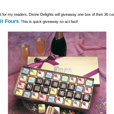
 for my readers, Divine Delights will giveaway one box of their 36 c
it Fours
. This is quick giveaway so act fast!