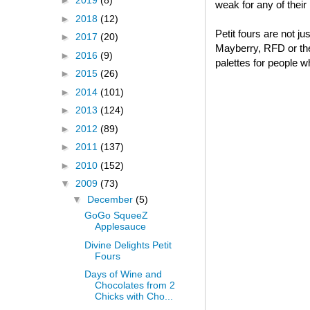
►
2019
(8)
weak for any of thei
►
2018
(12)
Petit fours are not j
►
2017
(20)
Mayberry, RFD or thei
►
2016
(9)
palettes for people w
►
2015
(26)
►
2014
(101)
►
2013
(124)
►
2012
(89)
►
2011
(137)
►
2010
(152)
▼
2009
(73)
▼
December
(5)
GoGo SqueeZ
Applesauce
Divine Delights Petit
Fours
Days of Wine and
Chocolates from 2
Chicks with Cho...