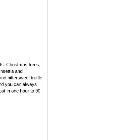
ifs: Christmas trees,
insettia and
d bittersweet truffle
 and you can always
st in one hour to 90