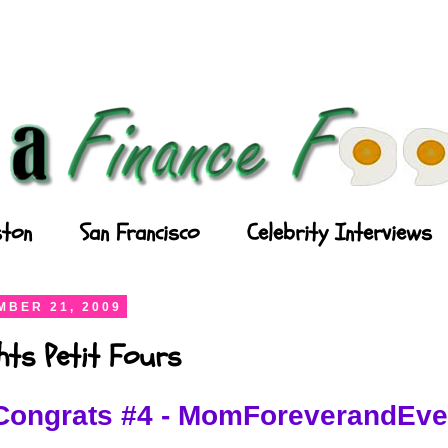
ton
San Francisco
Celebrity Interviews
BER 21, 2009
ghts Petit Fours
Congrats #4 - MomForeverandEve