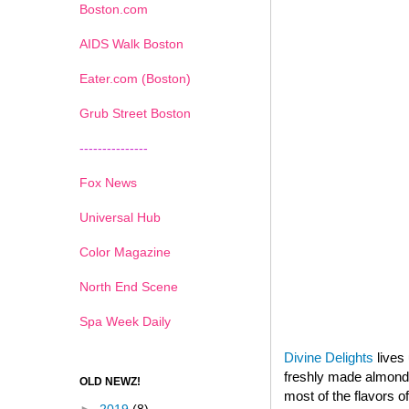
Boston.com
AIDS Walk Boston
Eater.com (Boston)
Grub Street Boston
---------------
Fox News
Universal Hub
Color Magazine
North End Scene
Spa Week Daily
Divine Delights
lives 
freshly made almond p
OLD NEWZ!
most of the flavors o