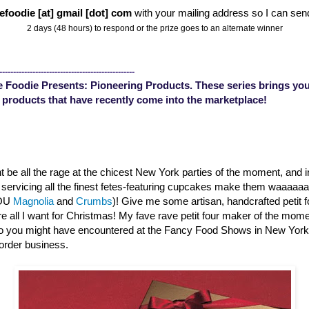
efoodie [at] gmail [dot] com
with your mailing address so I can sen
2 days (48 hours) to respond or the prize goes to an alternate winner
-------------------------------------------------
 Foodie Presents: Pioneering Products. These series brings you
 products that have recently come into the marketplace!
 be all the rage at the chicest New York parties of the moment, and 
s servicing all the finest fetes-featuring cupcakes make them waaaa
YOU
Magnolia
and
Crumbs
)! Give me some artisan, handcrafted petit 
are all I want for Christmas! My fave rave petit four maker of the mom
o you might have encountered at the Fancy Food Shows in New Yor
order business.