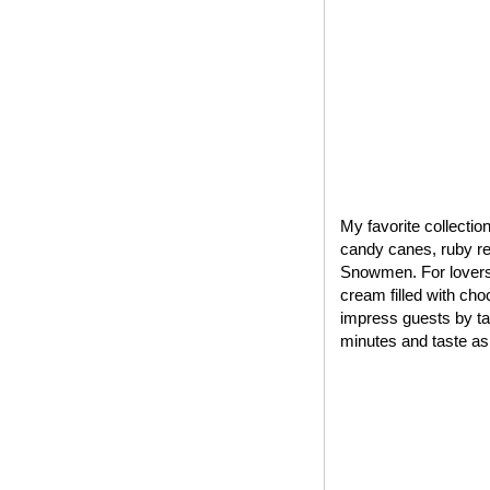
My favorite collectio
candy canes, ruby red
Snowmen. For lovers 
cream filled with cho
impress guests by tak
minutes and taste as