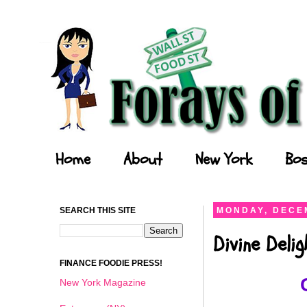
Forays of a Finance Foodie
Home
About
New York
Bos
SEARCH THIS SITE
MONDAY, DECEM
Divine Deli
FINANCE FOODIE PRESS!
New York Magazine