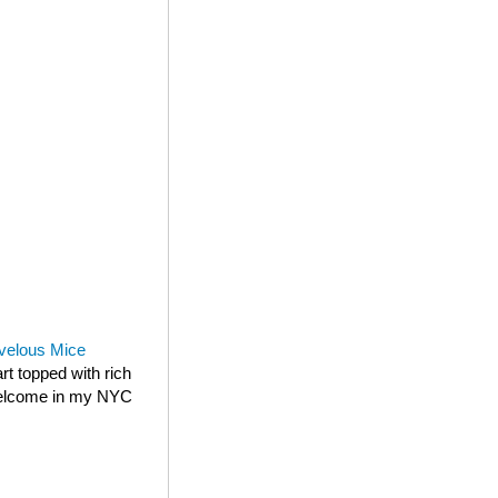
velous Mice
rt topped with rich
 welcome in my NYC