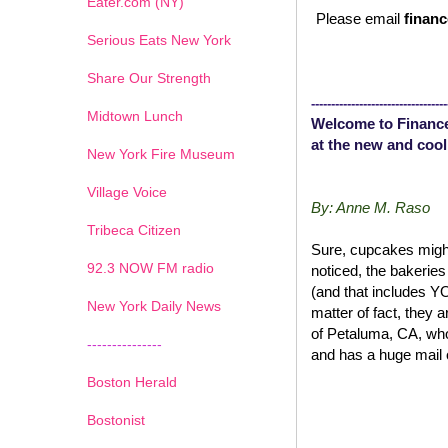
Eater.com (NY)
Please email
financ
Serious Eats New York
Share Our Strength
----------------------------------
Midtown Lunch
Welcome to Finance
at the new and cool
New York Fire Museum
Village Voice
By: Anne M. Raso
Tribeca Citizen
Sure, cupcakes might
1
2
3
4
5
6
7
92.3 NOW FM radio
noticed, the bakerie
(and that includes 
New York Daily News
matter of fact, they 
of Petaluma, CA, wh
---------------
and has a huge mail 
Boston Herald
Bostonist