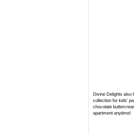
Divine Delights also 
collection for kids' 
chocolate buttercrea
apartment anytime!