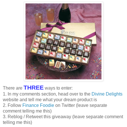
THREE
There are
ways to enter:
1. In my comments section, head over to the
Divine Delights
website and tell me what your dream product is
2. Follow
Finance Foodie
on Twitter (leave separate
comment telling me this)
3. Reblog / Retweet this giveaway (leave separate comment
telling me this)