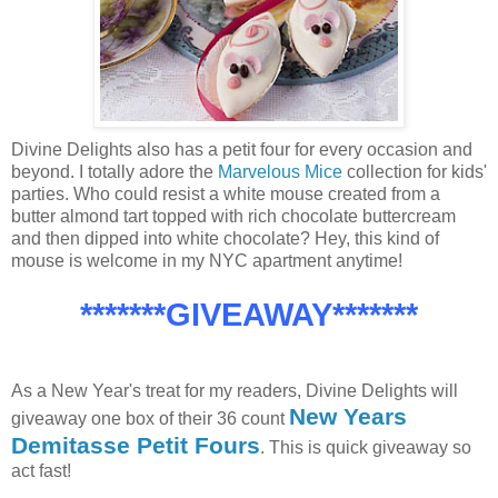
Divine Delights also has a petit four for every occasion and
beyond. I totally adore the
Marvelous Mice
collection for kids'
parties. Who could resist a white mouse created from a
butter almond tart topped with rich chocolate buttercream
and then dipped into white chocolate? Hey, this kind of
mouse is welcome in my NYC apartment anytime!
*******GIVEAWAY*******
As a New Year's treat for my readers, Divine Delights will
New Years
giveaway one box of their 36 count
Demitasse Petit Fours
. This is quick giveaway so
act fast!