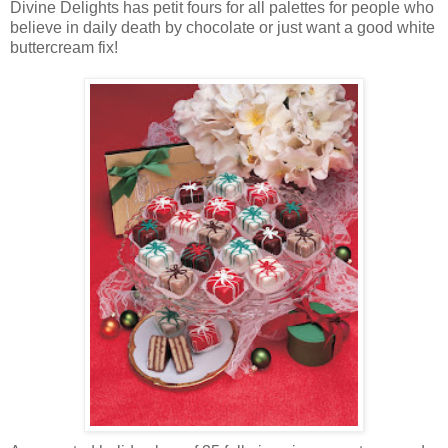
Divine Delights has petit fours for all palettes for people who
believe in daily death by chocolate or just want a good white
buttercream fix!