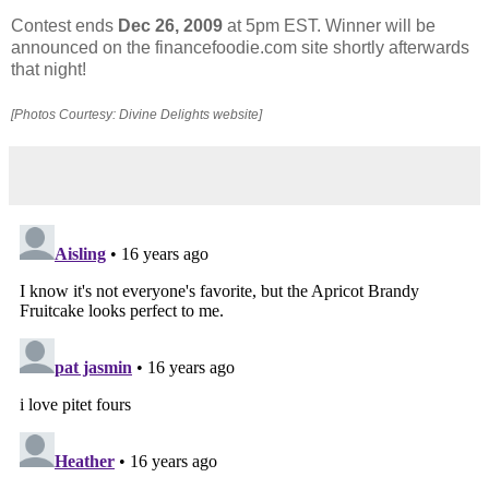
Contest ends
Dec 26, 2009
at 5pm EST. Winner will be
announced on the financefoodie.com site shortly afterwards
that night!
[Photos Courtesy: Divine Delights website]