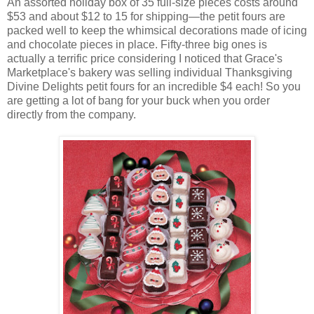
An assorted holiday box of 35 full-size pieces costs around
$53 and about $12 to 15 for shipping—the petit fours are
packed well to keep the whimsical decorations made of icing
and chocolate pieces in place. Fifty-three big ones is
actually a terrific price considering I noticed that Grace's
Marketplace's bakery was selling individual Thanksgiving
Divine Delights petit fours for an incredible $4 each! So you
are getting a lot of bang for your buck when you order
directly from the company.