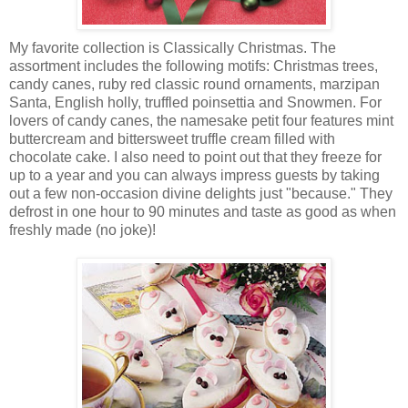
My favorite collection is Classically Christmas. The
assortment includes the following motifs: Christmas trees,
candy canes, ruby red classic round ornaments, marzipan
Santa, English holly, truffled poinsettia and Snowmen. For
lovers of candy canes, the namesake petit four features mint
buttercream and bittersweet truffle cream filled with
chocolate cake. I also need to point out that they freeze for
up to a year and you can always impress guests by taking
out a few non-occasion divine delights just "because." They
defrost in one hour to 90 minutes and taste as good as when
freshly made (no joke)!