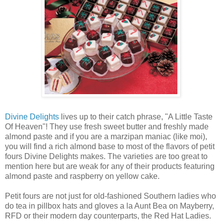
Divine Delights
lives up to their catch phrase, "A Little Taste
Of Heaven"! They use fresh sweet butter and freshly made
almond paste and if you are a marzipan maniac (like moi),
you will find a rich almond base to most of the flavors of petit
fours Divine Delights makes. The varieties are too great to
mention here but are weak for any of their products featuring
almond paste and raspberry on yellow cake.
Petit fours are not just for old-fashioned Southern ladies who
do tea in pillbox hats and gloves a la Aunt Bea on Mayberry,
RFD or their modern day counterparts, the Red Hat Ladies.