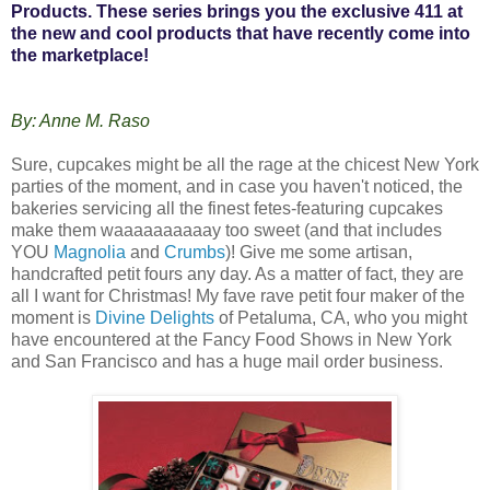
Products. These series brings you the exclusive 411 at
the new and cool products that have recently come into
the marketplace!
By: Anne M. Raso
Sure, cupcakes might be all the rage at the chicest New York
parties of the moment, and in case you haven't noticed, the
bakeries servicing all the finest fetes-featuring cupcakes
make them waaaaaaaaaay too sweet (and that includes
YOU
Magnolia
and
Crumbs
)! Give me some artisan,
handcrafted petit fours any day. As a matter of fact, they are
all I want for Christmas! My fave rave petit four maker of the
moment is
Divine Delights
of Petaluma, CA, who you might
have encountered at the Fancy Food Shows in New York
and San Francisco and has a huge mail order business.