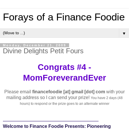
Forays of a Finance Foodie
▼
Monday, December 21, 2009
Divine Delights Petit Fours
Congrats #4 -
MomForeverandEver
Please email
financefoodie [at] gmail [dot] com
with your
mailing address so I can send your prize!
You have 2 days (48
hours) to respond or the prize goes to an alternate winner
-----------------------------------------------------------------------------------
Welcome to Finance Foodie Presents: Pioneering