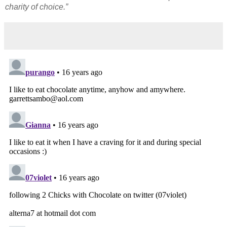
charity of choice.”