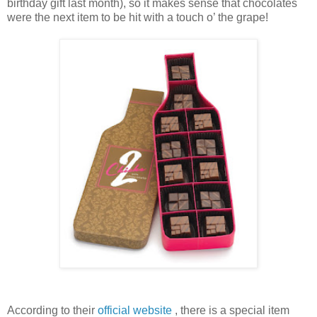
birthday gift last month), so it makes sense that chocolates
were the next item to be hit with a touch o’ the grape!
According to their
official website
, there is a special item