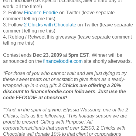
eat chocolate (i.e. special occasions, after a hard day at
work, all the time!)
2. Follow
Finance Foodie
on Twitter (leave separate
comment telling me this)
3. Follow
2 Chicks with Chocolate
on Twitter (leave separate
comment telling me this)
4. Reblog / Retweet this giveaway (leave separate comment
telling me this)
Contest ends
Dec 23, 2009
at
5pm EST
. Winner will be
announced on the
financefoodie.com
site shortly afterwards.
*For those of you who cannot wait and are just dying to try
these sweet treats out or ecstatic to give them as a ready-
wrapped-up-in-a-bag gift:
2 Chicks are offering a 20%
discount to financefoodie.com followers. Just use the
code FFOODIE at checkout!
**And, in the spirit of giving, Elyssia Wassung, one of the 2
Chicks, tells us the following: “This holiday season we are
proud to present ‘Gifting with Purpose.’ All
corporations/clients that spend over $2500, 2 Chicks with
Chocolate will donate 10% to that client or corporations