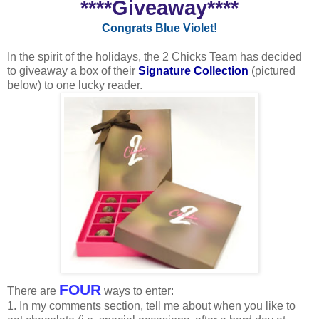
****Giveaway****
Congrats Blue Violet!
In the spirit of the holidays, the 2 Chicks Team has decided
to giveaway a box of their
Signature Collection
(pictured
below) to one lucky reader.
FOUR
There are
ways to enter:
1. In my comments section, tell me about when you like to