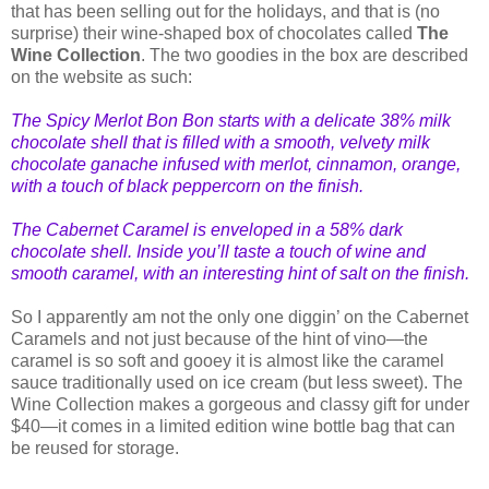
that has been selling out for the holidays, and that is (no
surprise) their wine-shaped box of chocolates called
The
Wine Collection
. The two goodies in the box are described
on the website as such:
The Spicy Merlot Bon Bon starts with a delicate 38% milk
choco
late shell that is filled with a smooth, velvety milk
chocolate ganache infused with merlot, cinnamon, orange,
with a touch of black peppercorn on the finish.
The Cabernet Caramel is enveloped in a 58% dark
chocolate shell. Inside you’ll taste a touch of wine and
smooth caramel, with an interesting hint of salt on the finish.
So I apparently am not the only one diggin’ on the Cabernet
Caramels and not just because of the hint of vino—the
caramel is so soft and gooey it is almost like the caramel
sauce traditionally used on ice cream (but less sweet). The
Wine Collection makes a gorgeous and classy gift for under
$40—it comes in a limited edition wine bottle bag that can
be reused for storage.