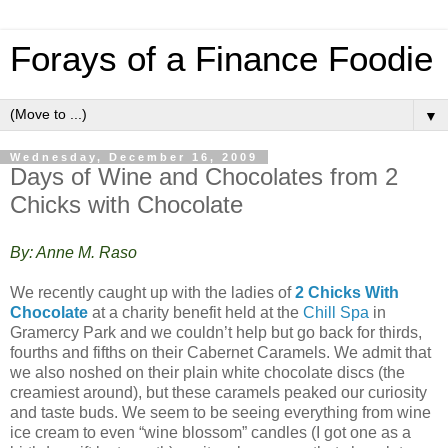
Forays of a Finance Foodie
▼
Wednesday, December 16, 2009
Days of Wine and Chocolates from 2
Chicks with Chocolate
By: Anne M. Raso
We recently caught up with the ladies of
2 Chicks With
Chocolate
at a charity benefit held at the
Chill Spa
in
Gramercy Park and we couldn’t help but go back for thirds,
fourths and fifths on their Cabernet Caramels. We admit that
we also noshed on their plain white chocolate discs (the
creamiest around), but these caramels peaked our curiosity
and taste buds. We seem to be seeing everything from wine
ice cream to even “wine blossom” candles (I got one as a