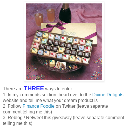
THREE
There are
ways to enter:
1. In my comments section, head over to the
Divine Delights
website and tell me what your dream product is
2. Follow
Finance Foodie
on Twitter (leave separate
comment telling me this)
3. Reblog / Retweet this giveaway (leave separate comment
telling me this)