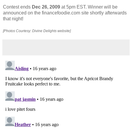
Contest ends
Dec 26, 2009
at 5pm EST. Winner will be
announced on the financefoodie.com site shortly afterwards
that night!
[Photos Courtesy: Divine Delights website]