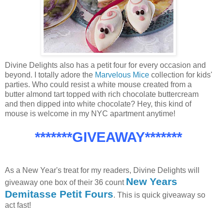
Divine Delights also has a petit four for every occasion and
beyond. I totally adore the
Marvelous Mice
collection for kids'
parties. Who could resist a white mouse created from a
butter almond tart topped with rich chocolate buttercream
and then dipped into white chocolate? Hey, this kind of
mouse is welcome in my NYC apartment anytime!
*******GIVEAWAY*******
As a New Year's treat for my readers, Divine Delights will
New Years
giveaway one box of their 36 count
Demitasse Petit Fours
. This is quick giveaway so
act fast!