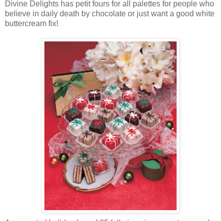
Divine Delights has petit fours for all palettes for people who
believe in daily death by chocolate or just want a good white
buttercream fix!