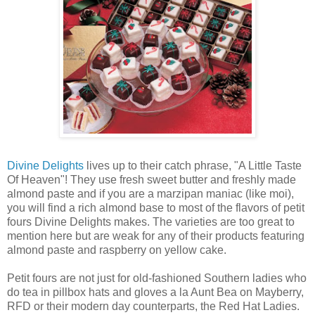
Divine Delights
lives up to their catch phrase, "A Little Taste
Of Heaven"! They use fresh sweet butter and freshly made
almond paste and if you are a marzipan maniac (like moi),
you will find a rich almond base to most of the flavors of petit
fours Divine Delights makes. The varieties are too great to
mention here but are weak for any of their products featuring
almond paste and raspberry on yellow cake.
Petit fours are not just for old-fashioned Southern ladies who
do tea in pillbox hats and gloves a la Aunt Bea on Mayberry,
RFD or their modern day counterparts, the Red Hat Ladies.