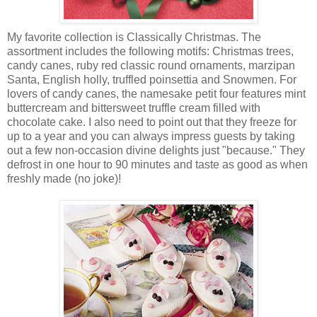
My favorite collection is Classically Christmas. The
assortment includes the following motifs: Christmas trees,
candy canes, ruby red classic round ornaments, marzipan
Santa, English holly, truffled poinsettia and Snowmen. For
lovers of candy canes, the namesake petit four features mint
buttercream and bittersweet truffle cream filled with
chocolate cake. I also need to point out that they freeze for
up to a year and you can always impress guests by taking
out a few non-occasion divine delights just "because." They
defrost in one hour to 90 minutes and taste as good as when
freshly made (no joke)!