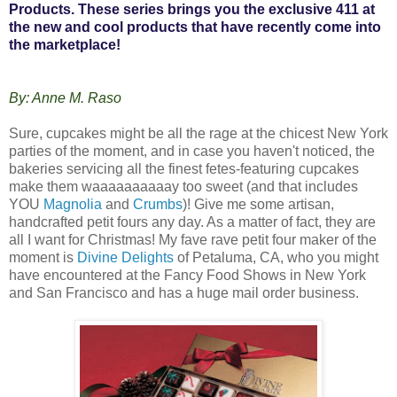
Products. These series brings you the exclusive 411 at
the new and cool products that have recently come into
the marketplace!
By: Anne M. Raso
Sure, cupcakes might be all the rage at the chicest New York
parties of the moment, and in case you haven't noticed, the
bakeries servicing all the finest fetes-featuring cupcakes
make them waaaaaaaaaay too sweet (and that includes
YOU
Magnolia
and
Crumbs
)! Give me some artisan,
handcrafted petit fours any day. As a matter of fact, they are
all I want for Christmas! My fave rave petit four maker of the
moment is
Divine Delights
of Petaluma, CA, who you might
have encountered at the Fancy Food Shows in New York
and San Francisco and has a huge mail order business.