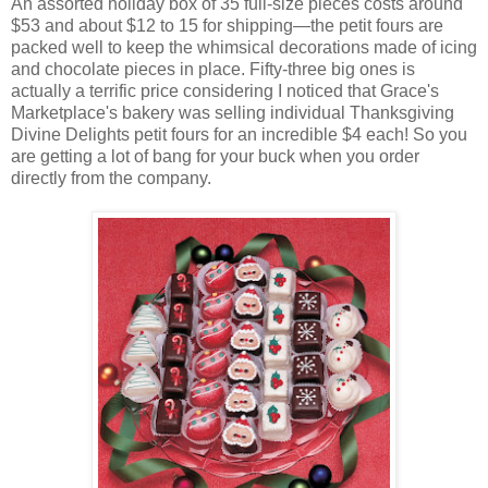
An assorted holiday box of 35 full-size pieces costs around
$53 and about $12 to 15 for shipping—the petit fours are
packed well to keep the whimsical decorations made of icing
and chocolate pieces in place. Fifty-three big ones is
actually a terrific price considering I noticed that Grace's
Marketplace's bakery was selling individual Thanksgiving
Divine Delights petit fours for an incredible $4 each! So you
are getting a lot of bang for your buck when you order
directly from the company.