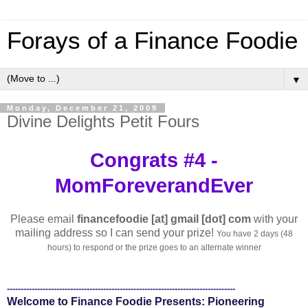
Forays of a Finance Foodie
▼
Monday, December 21, 2009
Divine Delights Petit Fours
Congrats #4 -
MomForeverandEver
Please email
financefoodie [at] gmail [dot] com
with your
mailing address so I can send your prize!
You have 2 days (48
hours) to respond or the prize goes to an alternate winner
-----------------------------------------------------------------------------------
Welcome to Finance Foodie Presents: Pioneering